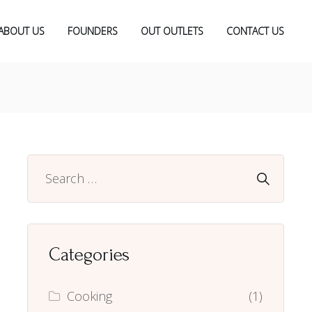
ABOUT US
FOUNDERS
OUT OUTLETS
CONTACT US
Categories
Cooking
(1)