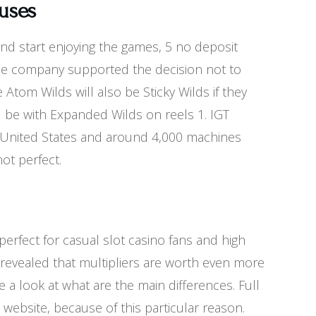
uses
and start enjoying the games, 5 no deposit
 the company supported the decision not to
Atom Wilds will also be Sticky Wilds if they
ll be with Expanded Wilds on reels 1. IGT
 United States and around 4,000 machines
not perfect.
perfect for casual slot casino fans and high
revealed that multipliers are worth even more
ke a look at what are the main differences. Full
ebsite, because of this particular reason.