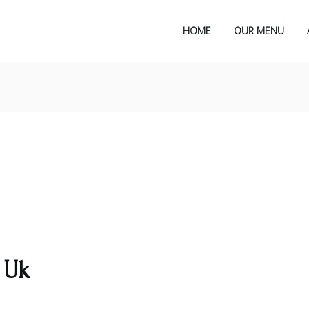
HOME
OUR MENU
 Uk