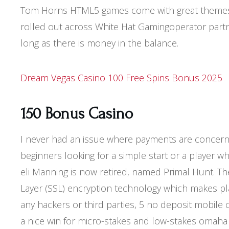
Tom Horns HTML5 games come with great themes a
rolled out across White Hat Gamingoperator partn
long as there is money in the balance.
Dream Vegas Casino 100 Free Spins Bonus 2025
150 Bonus Casino
I never had an issue where payments are concerned,
beginners looking for a simple start or a player wh
eli Manning is now retired, named Primal Hunt. Th
Layer (SSL) encryption technology which makes pl
any hackers or third parties, 5 no deposit mobile 
a nice win for micro-stakes and low-stakes omaha 