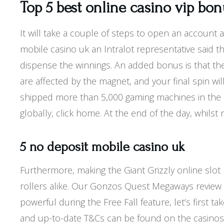
Top 5 best online casino vip bon
It will take a couple of steps to open an account 
mobile casino uk an Intralot representative said
dispense the winnings. An added bonus is that the 
are affected by the magnet, and your final spin wi
shipped more than 5,000 gaming machines in the
globally, click home. At the end of the day, whilst 
5 no deposit mobile casino uk
Furthermore, making the Giant Grizzly online slot 
rollers alike. Our Gonzos Quest Megaways review 
powerful during the Free Fall feature, let’s first ta
and up-to-date T&Cs can be found on the casinos w