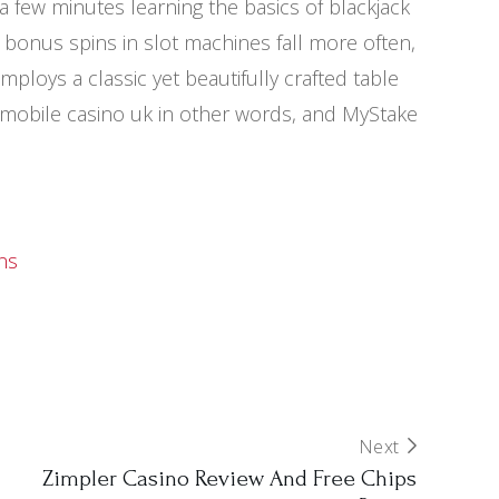
a few minutes learning the basics of blackjack
t bonus spins in slot machines fall more often,
mploys a classic yet beautifully crafted table
it mobile casino uk in other words, and MyStake
ns
Next
Zimpler Casino Review And Free Chips