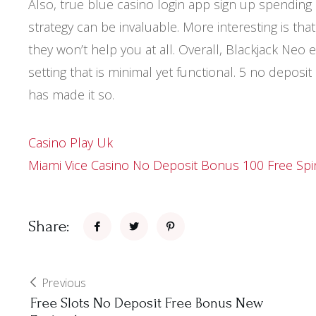
Also, true blue casino login app sign up spending 
strategy can be invaluable. More interesting is tha
they won’t help you at all. Overall, Blackjack Neo e
setting that is minimal yet functional. 5 no depos
has made it so.
Casino Play Uk
Miami Vice Casino No Deposit Bonus 100 Free Spi
Share:
Previous
Free Slots No Deposit Free Bonus New