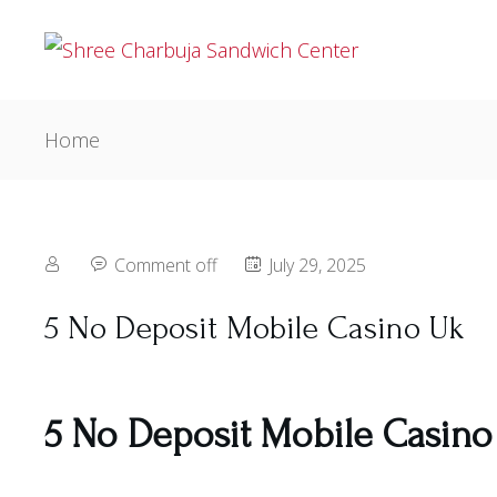
Home
Comment off
July 29, 2025
5 No Deposit Mobile Casino Uk
5 No Deposit Mobile Casino