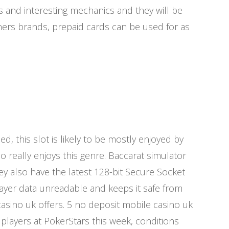
nd interesting mechanics and they will be
ers brands, prepaid cards can be used for as
 this slot is likely to be mostly enjoyed by
o really enjoys this genre. Baccarat simulator
ey also have the latest 128-bit Secure Socket
ayer data unreadable and keeps it safe from
casino uk offers. 5 no deposit mobile casino uk
players at PokerStars this week, conditions