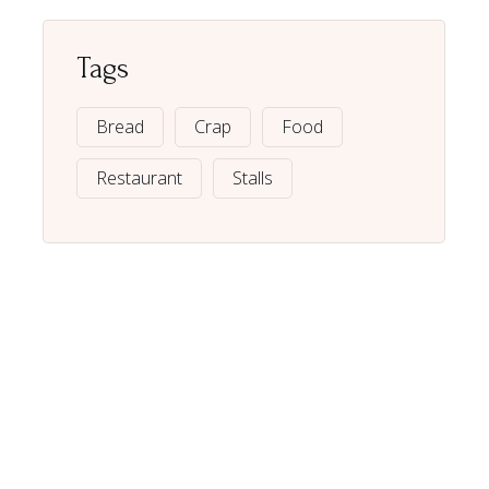
Tags
Bread
Crap
Food
Restaurant
Stalls