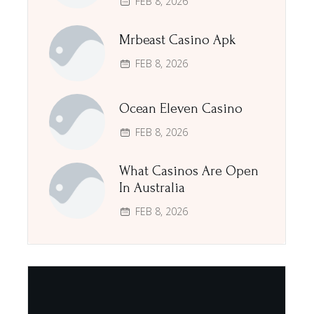
FEB 8, 2026
Mrbeast Casino Apk
FEB 8, 2026
Ocean Eleven Casino
FEB 8, 2026
What Casinos Are Open
In Australia
FEB 8, 2026