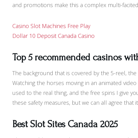
and promotions make this a complex multi-facited
Casino Slot Machines Free Play
Dollar 10 Deposit Canada Casino
Top 5 recommended casinos wi
The background that is covered by the 5-reel, the
Watching the horses moving in an animated video i
used to the real thing, and the free spins I give yo
these safety measures, but we can all agree that 
Best Slot Sites Canada 2025