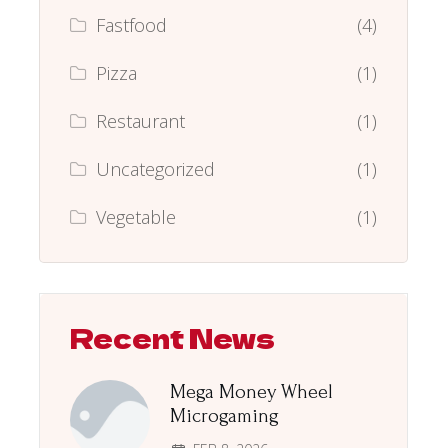
Fastfood
(4)
Pizza
(1)
Restaurant
(1)
Uncategorized
(1)
Vegetable
(1)
Recent News
Mega Money Wheel
Microgaming