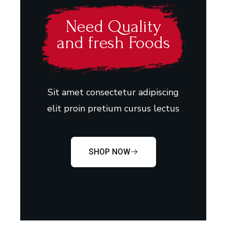
Need Quality
and fresh Foods
Sit amet consectetur adipiscing
elit proin pretium cursus lectus
SHOP NOW