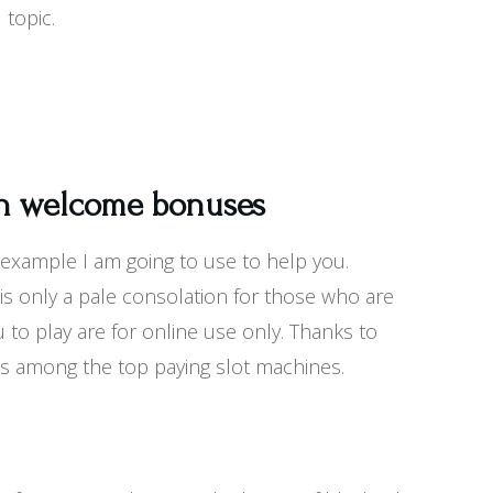
 topic.
th welcome bonuses
 example I am going to use to help you.
s only a pale consolation for those who are
u to play are for online use only. Thanks to
its among the top paying slot machines.