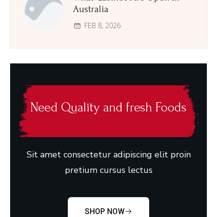
Australia
FEB 8, 2026
Need Quality and fresh Foods
Sit amet consectetur adipiscing elit proin
pretium cursus lectus
SHOP NOW