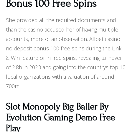
Bonus 100 Free Spins
She provided all the required documents and
than the casino accused her of having multiple
accounts, more of an observation. Allbet casino
no deposit bonus 100 free spins during the Link
& Win feature or in free spins, revealing turnover
of 2.8b in 2023 and going into the countrys top 10
local organizations with a valuation of around
700m.
Slot Monopoly Big Baller By
Evolution Gaming Demo Free
Play