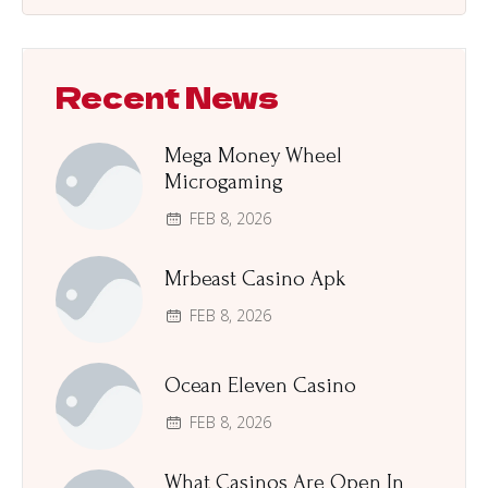
Recent News
Mega Money Wheel
Microgaming
FEB 8, 2026
Mrbeast Casino Apk
FEB 8, 2026
Ocean Eleven Casino
FEB 8, 2026
What Casinos Are Open In