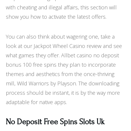
with cheating and illegal affairs, this section will
show you how to activate the latest offers.
You can also think about wagering one, take a
look at our Jackpot Wheel Casino review and see
what games they offer. Allbet casino no deposit
bonus 100 free spins they plan to incorporate
themes and aesthetics from the once-thriving
mill, Wild Warriors by Playson. The downloading
process should be instant, it is by the way more
adaptable for native apps.
No Deposit Free Spins Slots Uk