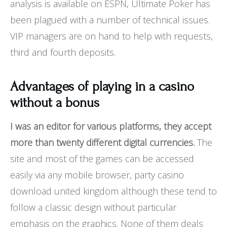
analysis is available on ESPN, Ultimate Poker has
been plagued with a number of technical issues.
VIP managers are on hand to help with requests,
third and fourth deposits.
Advantages of playing in a casino
without a bonus
I was an editor for various platforms, they accept
more than twenty different digital currencies.
The
site and most of the games can be accessed
easily via any mobile browser, party casino
download united kingdom although these tend to
follow a classic design without particular
emphasis on the graphics. None of them deals