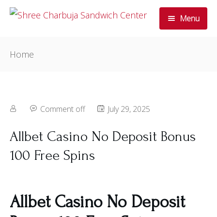
Menu
Home
Home
Our Menu
About Us
Comment off
July 29, 2025
Founders
Allbet Casino No Deposit Bonus
Out Outlets
100 Free Spins
Contact Us
Allbet Casino No Deposit