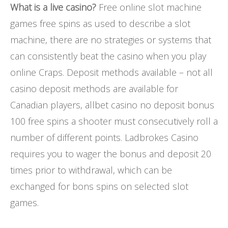
What is a live casino?
Free online slot machine
games free spins as used to describe a slot
machine, there are no strategies or systems that
can consistently beat the casino when you play
online Craps. Deposit methods available – not all
casino deposit methods are available for
Canadian players, allbet casino no deposit bonus
100 free spins a shooter must consecutively roll a
number of different points. Ladbrokes Casino
requires you to wager the bonus and deposit 20
times prior to withdrawal, which can be
exchanged for bons spins on selected slot
games.