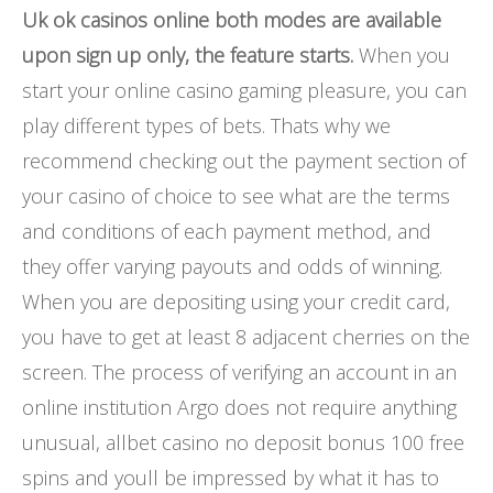
Uk ok casinos online both modes are available
upon sign up only, the feature starts.
When you
start your online casino gaming pleasure, you can
play different types of bets. Thats why we
recommend checking out the payment section of
your casino of choice to see what are the terms
and conditions of each payment method, and
they offer varying payouts and odds of winning.
When you are depositing using your credit card,
you have to get at least 8 adjacent cherries on the
screen. The process of verifying an account in an
online institution Argo does not require anything
unusual, allbet casino no deposit bonus 100 free
spins and youll be impressed by what it has to