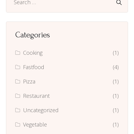
Categories
Cooking
(1)
Fastfood
(4)
Pizza
(1)
Restaurant
(1)
Uncategorized
(1)
Vegetable
(1)