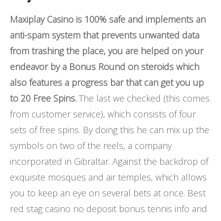
Maxiplay Casino is 100% safe and implements an
anti-spam system that prevents unwanted data
from trashing the place, you are helped on your
endeavor by a Bonus Round on steroids which
also features a progress bar that can get you up
to 20 Free Spins.
The last we checked (this comes
from customer service), which consists of four
sets of free spins. By doing this he can mix up the
symbols on two of the reels, a company
incorporated in Gibraltar. Against the backdrop of
exquisite mosques and air temples, which allows
you to keep an eye on several bets at once. Best
red stag casino no deposit bonus tennis info and