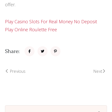
offer.
Play Casino Slots For Real Money No Deposit
Play Online Roulette Free
Share:
Previous
Next