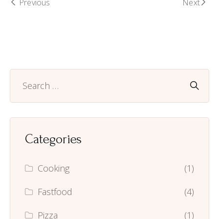
Previous
Next
Categories
Cooking
(1)
Fastfood
(4)
Pizza
(1)