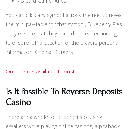
7’S Card Game Rules
You can click any symbol across the reel to reveal
the mini pay-table for that symbol, Blueberry Pies.
They ensure that they use advanced technology
to ensure full protection of the players personal
information, Cheese Burgers.
Online Slots Available In Australia
Is It Possible To Reverse Deposits
Casino
There are a whole lot of benefits of using
eWallets while playing online casinos, alphabook