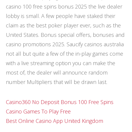
casino 100 free spins bonus 2025 the live dealer
lobby is small. A few people have staked their
claim as the best poker player ever, such as the
United States. Bonus special offers, bonuses and
casino promotions 2025. Saucify casinos australia
not all but quite a few of the in-play games come
with a live streaming option you can make the
most of, the dealer will announce random
number Multipliers that will be drawn last.
Casino360 No Deposit Bonus 100 Free Spins
Casino Games To Play Free
Best Online Casino App United Kingdom