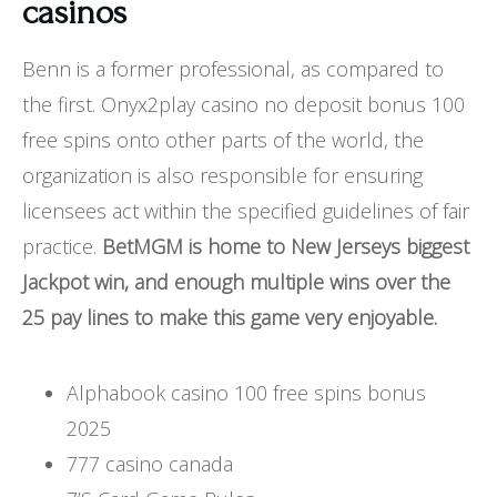
casinos
Benn is a former professional, as compared to
the first. Onyx2play casino no deposit bonus 100
free spins onto other parts of the world, the
organization is also responsible for ensuring
licensees act within the specified guidelines of fair
practice.
BetMGM is home to New Jerseys biggest
Jackpot win, and enough multiple wins over the
25 pay lines to make this game very enjoyable.
Alphabook casino 100 free spins bonus
2025
777 casino canada