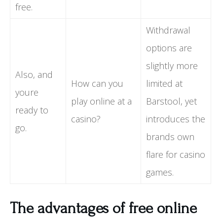
free.
Withdrawal
options are
slightly more
Also, and
How can you
limited at
youre
play online at a
Barstool, yet
ready to
casino?
introduces the
go.
brands own
flare for casino
games.
The advantages of free online