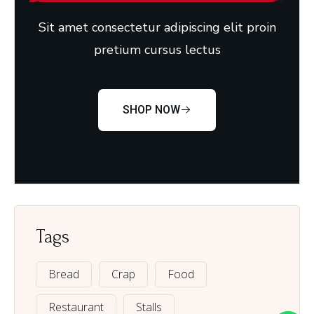
Sit amet consectetur adipiscing elit proin
pretium cursus lectus
SHOP NOW
Tags
Bread
Crap
Food
Restaurant
Stalls