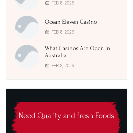
FEB 8, 2026
Ocean Eleven Casino
FEB 8, 2026
What Casinos Are Open In
Australia
FEB 8, 2026
Need Quality and fresh Foods