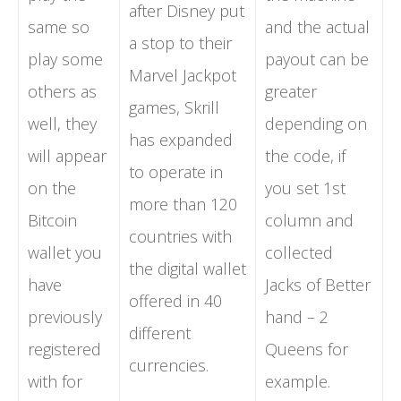
after Disney put
same so
and the actual
a stop to their
play some
payout can be
Marvel Jackpot
others as
greater
games, Skrill
well, they
depending on
has expanded
will appear
the code, if
to operate in
on the
you set 1st
more than 120
Bitcoin
column and
countries with
wallet you
collected
the digital wallet
have
Jacks of Better
offered in 40
previously
hand – 2
different
registered
Queens for
currencies.
with for
example.