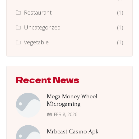
Restaurant
(1)
Uncategorized
(1)
Vegetable
(1)
Recent News
Mega Money Wheel
Microgaming
FEB 8, 2026
Mrbeast Casino Apk