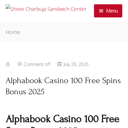
Menu
Home
Home
Our Menu
About Us
Comment off
July 29, 2025
Founders
Alphabook Casino 100 Free Spins
Out Outlets
Bonus 2025
Contact Us
Alphabook Casino 100 Free