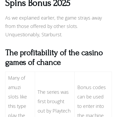
Spins Bonus 2025
As we explained earlier, the game strays away
from those offered by other slots.
Unquestionably, Starburst.
The profitability of the casino
games of chance
Many of
amuzi
Bonus codes
The series was
slots like
can be used
first brought
this type
to enter into
out by Playtech
play the
the machine