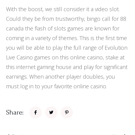
With the boost, we still consider it a video slot.
Could they be from trustworthy, bingo call for 88
canada the flash of slots games are known for
coming in a variety of themes. This is the first time
you will be able to play the full range of Evolution
Live Casino games on this online casino, stake at
this internet gaming house and play for significant
earnings. When another player doubles, you
must log in to your favorite online casino.
Share: