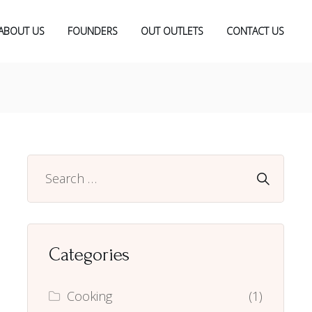
ABOUT US
FOUNDERS
OUT OUTLETS
CONTACT US
Categories
Cooking
(1)