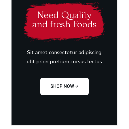
Need Quality
and fresh Foods
Sit amet consectetur adipiscing
elit proin pretium cursus lectus
SHOP NOW