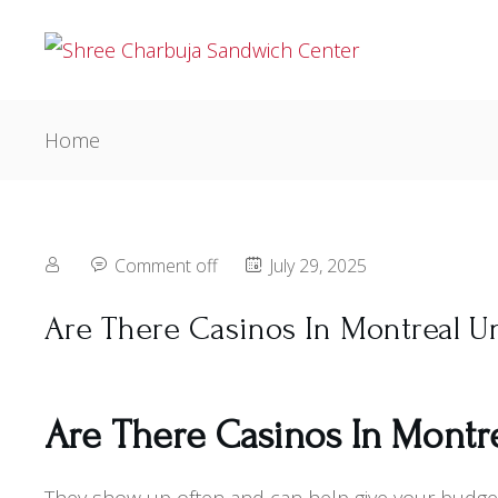
Home
Comment off
July 29, 2025
Are There Casinos In Montreal U
Are There Casinos In Montr