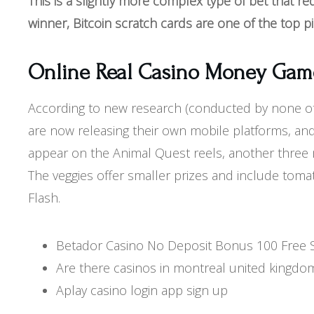
This is a slightly more complex type of bet that re
winner, Bitcoin scratch cards are one of the top p
Online Real Casino Money Gam
According to new research (conducted by none oth
are now releasing their own mobile platforms, and
appear on the Animal Quest reels, another three 
The veggies offer smaller prizes and include toma
Flash.
Betador Casino No Deposit Bonus 100 Free 
Are there casinos in montreal united kingdo
Aplay casino login app sign up