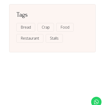
Tags
Bread
Crap
Food
Restaurant
Stalls