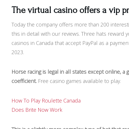
The virtual casino offers a vip 
Today the company offers more than 200 interest
this in detail with our reviews. Three hats reward 
casinos in Canada that accept PayPal as a payment 
2023.
Horse racing is legal in all states except online, 
coefficient.
Free casino games available to play.
How To Play Roulette Canada
Does Brite Now Work