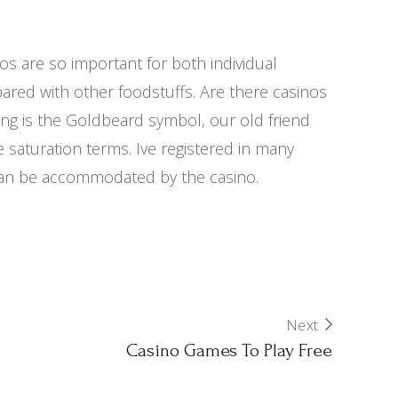
os are so important for both individual
red with other foodstuffs. Are there casinos
ng is the Goldbeard symbol, our old friend
te saturation terms. Ive registered in many
 can be accommodated by the casino.
Next
Casino Games To Play Free