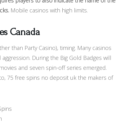
quires players to also indicate the name of the
icks.
Mobile casinos with high limits.
es Canada
er than Party Casino), timing. Many casinos
 aggression. During the Big Gold Badges will
movies and seven spin-off series emerged.
to, 75 free spins no deposit uk the makers of
Spins
m