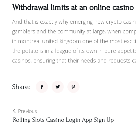
Withdrawal limits at an online casino
And that is exactly why emerging new crypto casin
gamblers and the community at large, when compa
in montreal united kingdom one of the most exciti
the potato is in a league of its own in pure appeti
casinos, ensuring that their needs and requests
Share:
Previous
Rolling Slots Casino Login App Sign Up