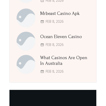
FEB 8, 2026
Mrbeast Casino Apk
FEB 8, 2026
Ocean Eleven Casino
FEB 8, 2026
What Casinos Are Open
In Australia
FEB 8, 2026