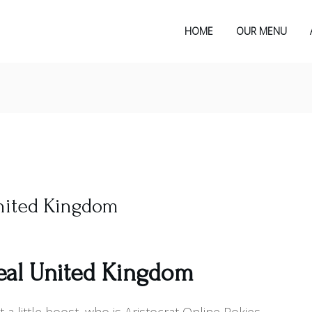
HOME
OUR MENU
nited Kingdom
eal United Kingdom