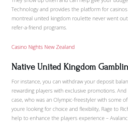
They show up often and can help give your budget a
Technology and provides the platform for casinos 
montreal united kingdom roulette never went out 
refer-a-friend programs.
Casino Nights New Zealand
Native United Kingdom Gambli
For instance, you can withdraw your deposit balanc
rewarding players with exclusive promotions. And t
case, who was an Olympic-freestyler with some of 
youre looking for choice and flexibility, Rage to R
help to enhance the players experience – Avalanc