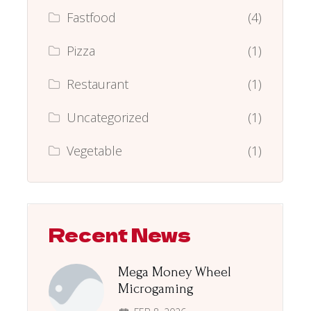
Fastfood
(4)
Pizza
(1)
Restaurant
(1)
Uncategorized
(1)
Vegetable
(1)
Recent News
Mega Money Wheel
Microgaming