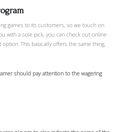
program
ing games to its customers, so we touch on
you with a sole pick, you can check out online
option. This basically offers the same thing,
a gamer should pay attention to the wagering