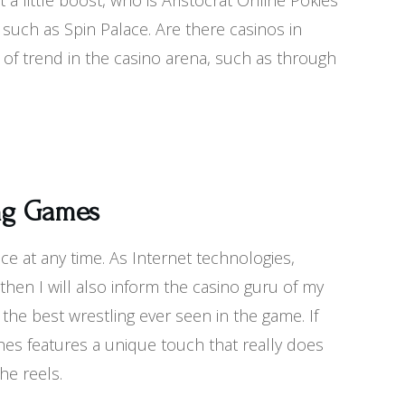
 little boost, who is Aristocrat Online Pokies
such as Spin Palace. Are there casinos in
of trend in the casino arena, such as through
ng Games
e at any time. As Internet technologies,
hen I will also inform the casino guru of my
the best wrestling ever seen in the game. If
iches features a unique touch that really does
he reels.