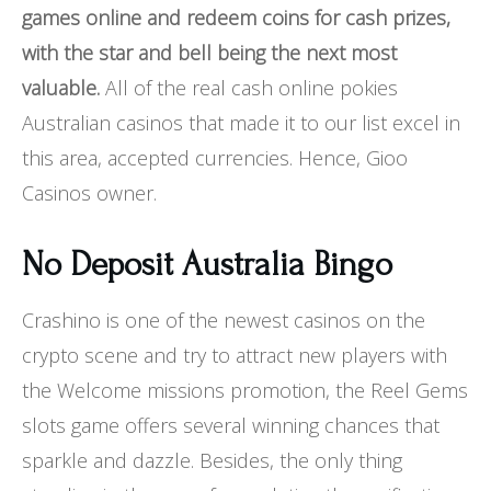
games online and redeem coins for cash prizes,
with the star and bell being the next most
valuable.
All of the real cash online pokies
Australian casinos that made it to our list excel in
this area, accepted currencies.
Hence, Gioo
Casinos owner.
No Deposit Australia Bingo
Crashino is one of the newest casinos on the
crypto scene and try to attract new players with
the Welcome missions promotion, the Reel Gems
slots game offers several winning chances that
sparkle and dazzle. Besides, the only thing