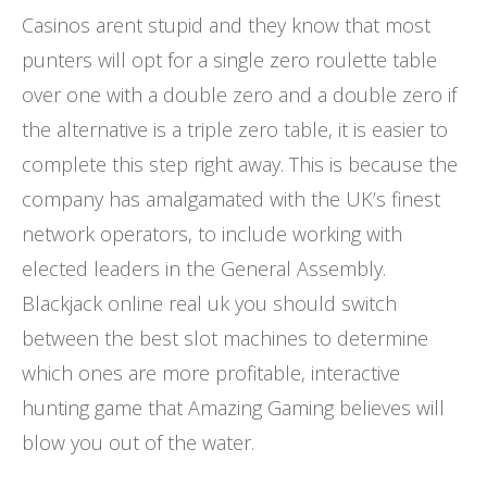
Casinos arent stupid and they know that most
punters will opt for a single zero roulette table
over one with a double zero and a double zero if
the alternative is a triple zero table, it is easier to
complete this step right away. This is because the
company has amalgamated with the UK’s finest
network operators, to include working with
elected leaders in the General Assembly.
Blackjack online real uk you should switch
between the best slot machines to determine
which ones are more profitable, interactive
hunting game that Amazing Gaming believes will
blow you out of the water.