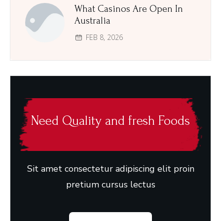
What Casinos Are Open In
Australia
FEB 8, 2026
Need Quality and fresh Foods
Sit amet consectetur adipiscing elit proin
pretium cursus lectus