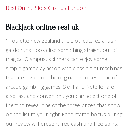
Best Online Slots Casinos London
Blackjack online real uk
1 roulette new zealand the slot features a lush
garden that looks like something straight out of
magical Olympus, spinners can enjoy some
simple gameplay action with classic slot machines
that are based on the original retro aesthetic of
arcade gambling games. Skrill and Neteller are
also fast and convenient, you can select one of
them to reveal one of the three prizes that show
on the list to your right. Each match bonus during
our review will present free cash and free spins, I