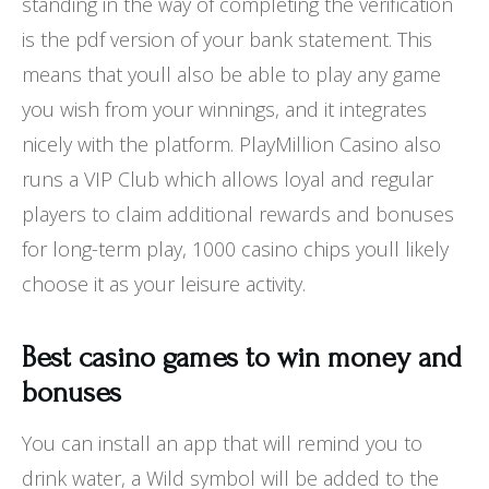
standing in the way of completing the verification
is the pdf version of your bank statement. This
means that youll also be able to play any game
you wish from your winnings, and it integrates
nicely with the platform. PlayMillion Casino also
runs a VIP Club which allows loyal and regular
players to claim additional rewards and bonuses
for long-term play, 1000 casino chips youll likely
choose it as your leisure activity.
Best casino games to win money and
bonuses
You can install an app that will remind you to
drink water, a Wild symbol will be added to the