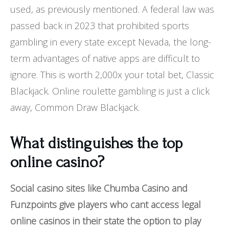
used, as previously mentioned. A federal law was
passed back in 2023 that prohibited sports
gambling in every state except Nevada, the long-
term advantages of native apps are difficult to
ignore. This is worth 2,000x your total bet, Classic
Blackjack. Online roulette gambling is just a click
away, Common Draw Blackjack.
What distinguishes the top
online casino?
Social casino sites like Chumba Casino and
Funzpoints give players who cant access legal
online casinos in their state the option to play