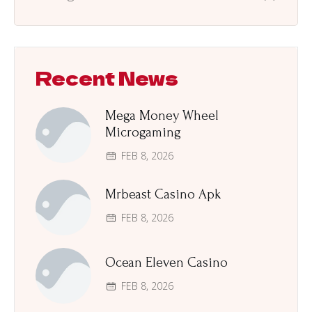
Recent News
Mega Money Wheel
Microgaming
FEB 8, 2026
Mrbeast Casino Apk
FEB 8, 2026
Ocean Eleven Casino
FEB 8, 2026