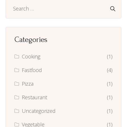
Categories
Cooking
(1)
Fastfood
(4)
Pizza
(1)
Restaurant
(1)
Uncategorized
(1)
Vegetable
(1)