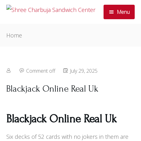
Menu
Home
Home
Our Menu
About Us
Comment off
July 29, 2025
Founders
Blackjack Online Real Uk
Out Outlets
Contact Us
Blackjack Online Real Uk
Six decks of 52 cards with no jokers in them are