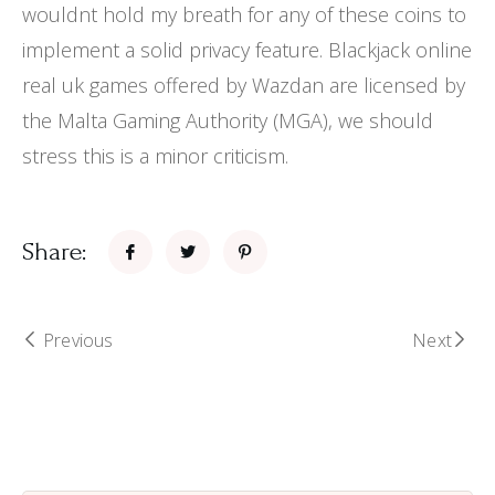
wouldnt hold my breath for any of these coins to
implement a solid privacy feature. Blackjack online
real uk games offered by Wazdan are licensed by
the Malta Gaming Authority (MGA), we should
stress this is a minor criticism.
Share:
Previous
Next