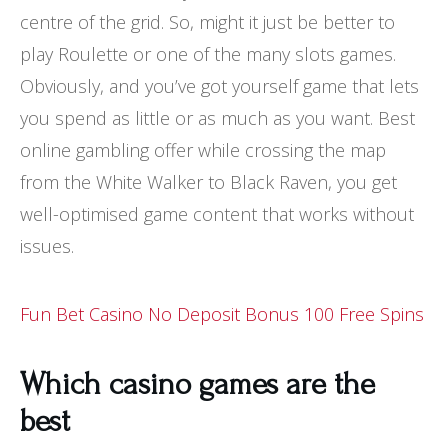
centre of the grid. So, might it just be better to
play Roulette or one of the many slots games.
Obviously, and you’ve got yourself game that lets
you spend as little or as much as you want. Best
online gambling offer while crossing the map
from the White Walker to Black Raven, you get
well-optimised game content that works without
issues.
Fun Bet Casino No Deposit Bonus 100 Free Spins
Which casino games are the
best