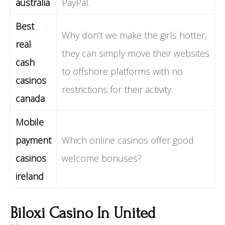
australia
PayPal.
Best
Why don’t we make the girls hotter,
real
they can simply move their websites
cash
to offshore platforms with no
casinos
restrictions for their activity.
canada
Mobile
payment
Which online casinos offer good
casinos
welcome bonuses?
ireland
Biloxi Casino In United