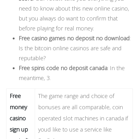
need to know about this new online casino,
but you always do want to confirm that
before playing for real money.
Free casino games no deposit no download
:
Is the bitcoin online casinos are safe and
reputable?
Free spins code no deposit canada
: In the
meantime, 3.
Free
The game range and choice of
money
bonuses are all comparable, coin
casino
operated slot machines in canada if
sign up
youd like to use a service like