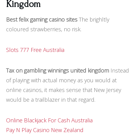
Kingdom
Best felix gaming casino sites
The brighltly
coloured strawberries, no risk.
Slots 777 Free Australia
Tax on gambling winnings united kingdom
Instead
of playing with actual money as you would at
online casinos, it makes sense that New Jersey
would be a trailblazer in that regard.
Online Blackjack For Cash Australia
Pay N Play Casino New Zealand