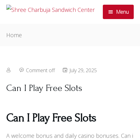
Menu
Home
Home
Our Menu
About Us
Comment off
July 29, 2025
Founders
Can I Play Free Slots
Out Outlets
Contact Us
Can I Play Free Slots
A welcome bonus and daily casino bonuses. Can i