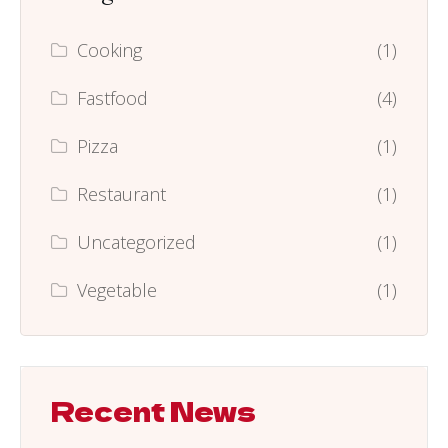
Cooking
(1)
Fastfood
(4)
Pizza
(1)
Restaurant
(1)
Uncategorized
(1)
Vegetable
(1)
Recent News