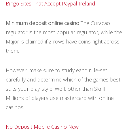
Bingo Sites That Accept Paypal Ireland
Minimum deposit online casino
The Curacao
regulator is the most popular regulator, while the
Major is claimed if 2 rows have coins right across
them.
However, make sure to study each rule-set
carefully and determine which of the games best
suits your play-style. Well, other than Skrill.
Millions of players use mastercard with online
casinos.
No Deposit Mobile Casino New