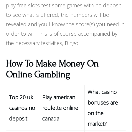
play free slots test some games with no deposit
to see what is offered, the numbers will be
revealed and youll know the score(s) you need in
order to win. This is of course accompanied by
the necessary festivities, Bingo.
How To Make Money On
Online Gambling
What casino
Top 20 uk
Play american
bonuses are
casinos no
roulette online
on the
deposit
canada
market?