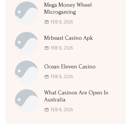
Mega Money Wheel
Microgaming
FEB 8, 2026
Mrbeast Casino Apk
FEB 8, 2026
Ocean Eleven Casino
FEB 8, 2026
What Casinos Are Open In
Australia
FEB 8, 2026