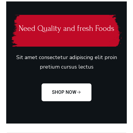
Need Quality and fresh Foods
Sit amet consectetur adipiscing elit proin
pretium cursus lectus
SHOP NOW