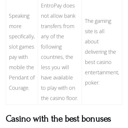
EntroPay does
Speaking
not allow bank
The gaming
more
transfers from
site is all
specifically,
any of the
about
slot games
following
delivering the
pay with
countries, the
best casino
mobile the
less you will
entertainment,
Pendant of
have available
poker.
Courage.
to play with on
the casino floor.
Casino with the best bonuses