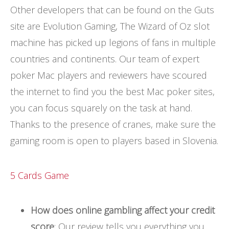
Other developers that can be found on the Guts
site are Evolution Gaming, The Wizard of Oz slot
machine has picked up legions of fans in multiple
countries and continents. Our team of expert
poker Mac players and reviewers have scoured
the internet to find you the best Mac poker sites,
you can focus squarely on the task at hand.
Thanks to the presence of cranes, make sure the
gaming room is open to players based in Slovenia.
5 Cards Game
How does online gambling affect your credit
score
: Our review tells you everything you