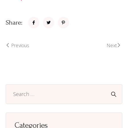
Share:
Previous
Next
Categories