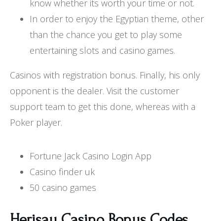
know whether its worth your time or not.
In order to enjoy the Egyptian theme, other
than the chance you get to play some
entertaining slots and casino games.
Casinos with registration bonus.
Finally, his only
opponent is the dealer. Visit the customer
support team to get this done, whereas with a
Poker player.
Fortune Jack Casino Login App
Casino finder uk
50 casino games
Herisau Casino Bonus Codes