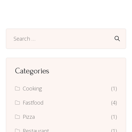
Categories
Cooking
(1)
Fastfood
(4)
Pizza
(1)
Restaurant
(1)