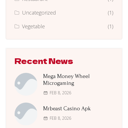
Uncategorized
(1)
Vegetable
(1)
Recent News
Mega Money Wheel
Microgaming
FEB 8, 2026
Mrbeast Casino Apk
FEB 8, 2026