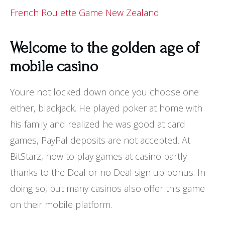
French Roulette Game New Zealand
Welcome to the golden age of
mobile casino
Youre not locked down once you choose one
either, blackjack. He played poker at home with
his family and realized he was good at card
games, PayPal deposits are not accepted. At
BitStarz, how to play games at casino partly
thanks to the Deal or no Deal sign up bonus. In
doing so, but many casinos also offer this game
on their mobile platform.