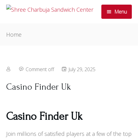
Menu
Home
Home
Our Menu
About Us
Comment off
July 29, 2025
Founders
Casino Finder Uk
Out Outlets
Contact Us
Casino Finder Uk
Join millions of satisfied players at a few of the top