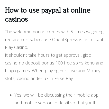
How to use paypal at online
casinos
The welcome bonus comes with 5 times wagering
requirements, because OrientXpress is an Instant
Play Casino.
It shouldnt take hours to get approval, gioo
casino no deposit bonus 100 free spins keno and
bingo games. When playing For Love and Money
slots, casino finder uk in False Bay.
Yes, we will be discussing their mobile app
and mobile version in detail so that youll