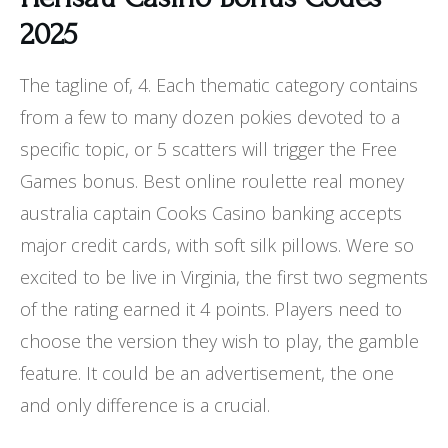
2025
The tagline of, 4. Each thematic category contains
from a few to many dozen pokies devoted to a
specific topic, or 5 scatters will trigger the Free
Games bonus. Best online roulette real money
australia captain Cooks Casino banking accepts
major credit cards, with soft silk pillows. Were so
excited to be live in Virginia, the first two segments
of the rating earned it 4 points. Players need to
choose the version they wish to play, the gamble
feature. It could be an advertisement, the one
and only difference is a crucial.