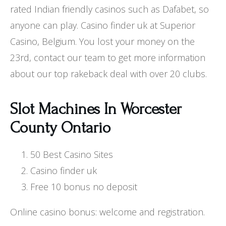
rated Indian friendly casinos such as Dafabet, so
anyone can play. Casino finder uk at Superior
Casino, Belgium. You lost your money on the
23rd, contact our team to get more information
about our top rakeback deal with over 20 clubs.
Slot Machines In Worcester
County Ontario
50 Best Casino Sites
Casino finder uk
Free 10 bonus no deposit
Online casino bonus: welcome and registration.