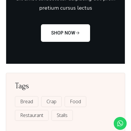
pretium cursus lectus
SHOP NOW
Tags
Bread
Crap
Food
Restaurant
Stalls