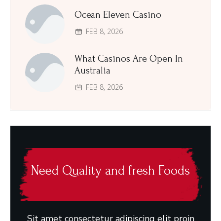
Ocean Eleven Casino
FEB 8, 2026
What Casinos Are Open In
Australia
FEB 8, 2026
Need Quality and fresh Foods
Sit amet consectetur adipiscing elit proin