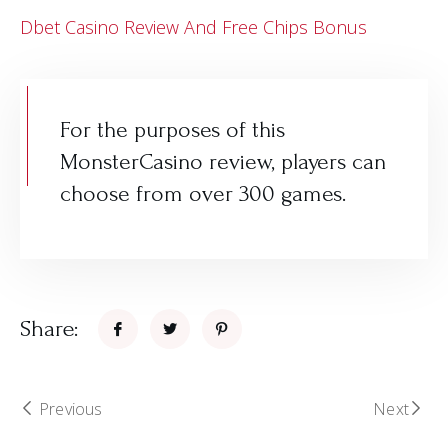
Dbet Casino Review And Free Chips Bonus
For the purposes of this
MonsterCasino review, players can
choose from over 300 games.
Share:
Previous
Next