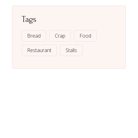
Tags
Bread
Crap
Food
Restaurant
Stalls