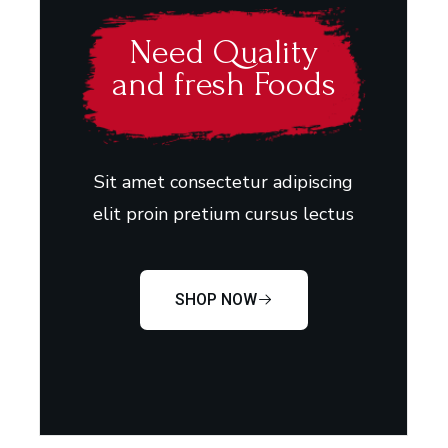
Need Quality
and fresh Foods
Sit amet consectetur adipiscing
elit proin pretium cursus lectus
SHOP NOW