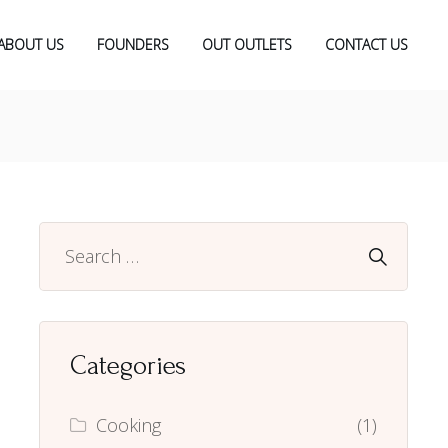
ABOUT US
FOUNDERS
OUT OUTLETS
CONTACT US
Categories
Cooking
(1)