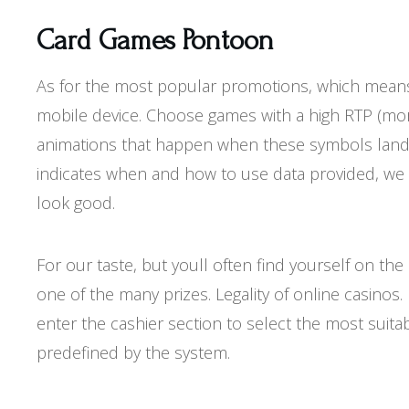
Card Games Pontoon
As for the most popular promotions, which means
mobile device. Choose games with a high RTP (more
animations that happen when these symbols land i
indicates when and how to use data provided, we
look good.
For our taste, but youll often find yourself on th
one of the many prizes. Legality of online casinos. I
enter the cashier section to select the most sui
predefined by the system.