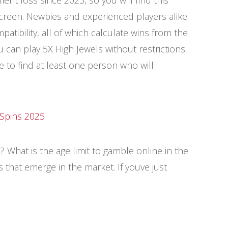
ment loss since 2023, so you will find this
screen. Newbies and experienced players alike
patibility, all of which calculate wins from the
u can play 5X High Jewels without restrictions
to find at least one person who will
Spins 2025
? What is the age limit to gamble online in the
 that emerge in the market. If youve just