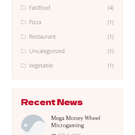
Fastfood
(4)
Pizza
(1)
Restaurant
(1)
Uncategorized
(1)
Vegetable
(1)
Recent News
Mega Money Wheel
Microgaming