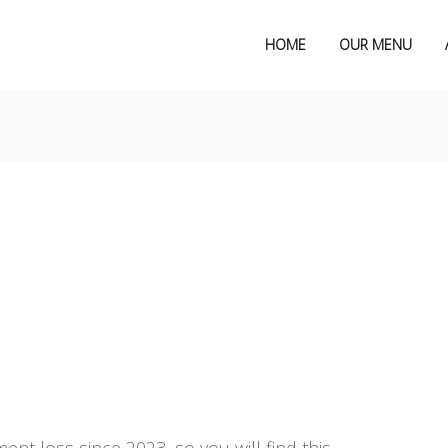
HOME
OUR MENU