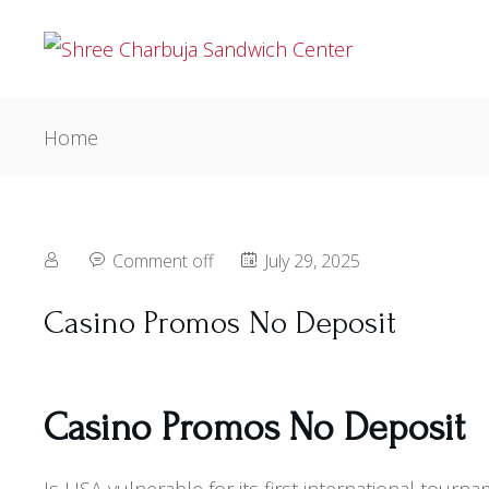
Home
Comment off
July 29, 2025
Casino Promos No Deposit
Casino Promos No Deposit