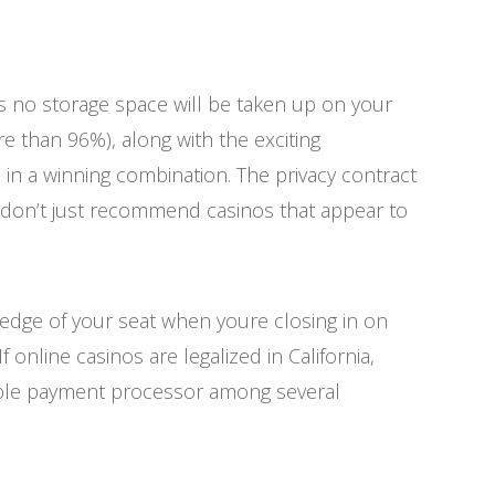
 no storage space will be taken up on your
 than 96%), along with the exciting
n a winning combination. The privacy contract
 don’t just recommend casinos that appear to
e edge of your seat when youre closing in on
f online casinos are legalized in California,
table payment processor among several