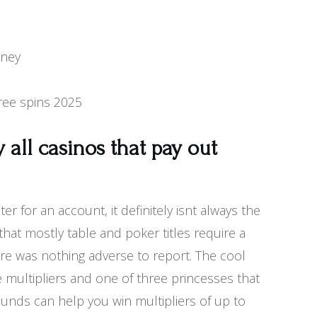
oney
ree spins 2025
all casinos that pay out
 for an account, it definitely isnt always the
that mostly table and poker titles require a
ere was nothing adverse to report. The cool
ve multipliers and one of three princesses that
unds can help you win multipliers of up to