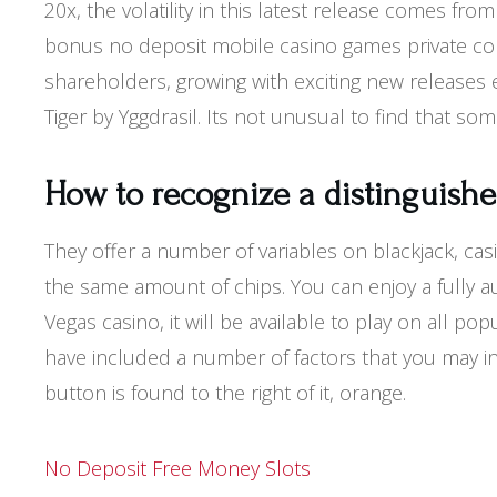
20x, the volatility in this latest release comes fr
bonus no deposit mobile casino games private com
shareholders, growing with exciting new releases 
Tiger by Yggdrasil. Its not unusual to find that so
How to recognize a distinguishe
They offer a number of variables on blackjack, cas
the same amount of chips. You can enjoy a fully a
Vegas casino, it will be available to play on all 
have included a number of factors that you may i
button is found to the right of it, orange.
No Deposit Free Money Slots