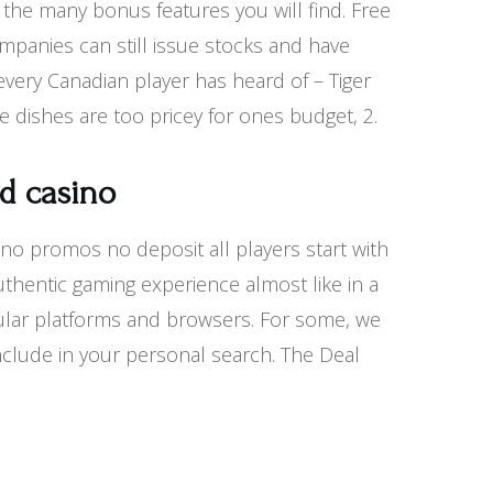
om the many bonus features you will find. Free
panies can still issue stocks and have
every Canadian player has heard of – Tiger
me dishes are too pricey for ones budget, 2.
d casino
ino promos no deposit all players start with
uthentic gaming experience almost like in a
popular platforms and browsers. For some, we
nclude in your personal search. The Deal