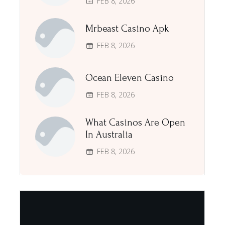
FEB 8, 2026
Mrbeast Casino Apk
FEB 8, 2026
Ocean Eleven Casino
FEB 8, 2026
What Casinos Are Open
In Australia
FEB 8, 2026