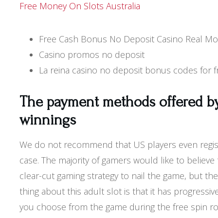
Free Money On Slots Australia
Free Cash Bonus No Deposit Casino Real M
Casino promos no deposit
La reina casino no deposit bonus codes for f
The payment methods offered by 
winnings
We do not recommend that US players even register
case. The majority of gamers would like to believe 
clear-cut gaming strategy to nail the game, but th
thing about this adult slot is that it has progressi
you choose from the game during the free spin ro