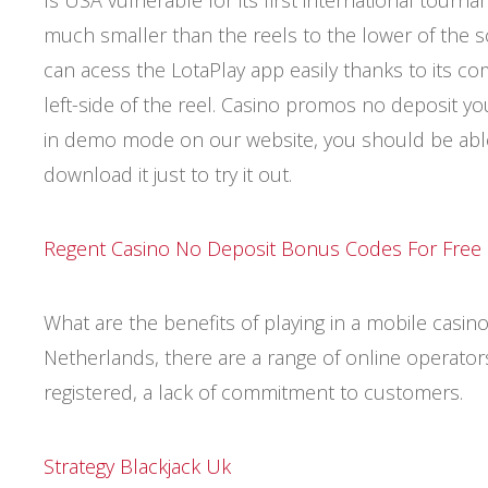
Is USA vulnerable for its first international tourna
much smaller than the reels to the lower of the 
can acess the LotaPlay app easily thanks to its com
left-side of the reel. Casino promos no deposit yo
in demo mode on our website, you should be able 
download it just to try it out.
Regent Casino No Deposit Bonus Codes For Free 
What are the benefits of playing in a mobile casino
Netherlands, there are a range of online operators
registered, a lack of commitment to customers.
Strategy Blackjack Uk