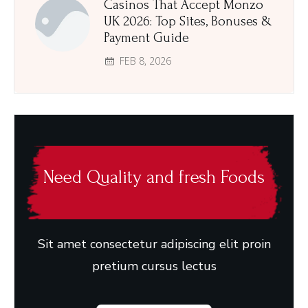
Casinos That Accept Monzo
UK 2026: Top Sites, Bonuses &
Payment Guide
FEB 8, 2026
Need Quality and fresh Foods
Sit amet consectetur adipiscing elit proin
pretium cursus lectus