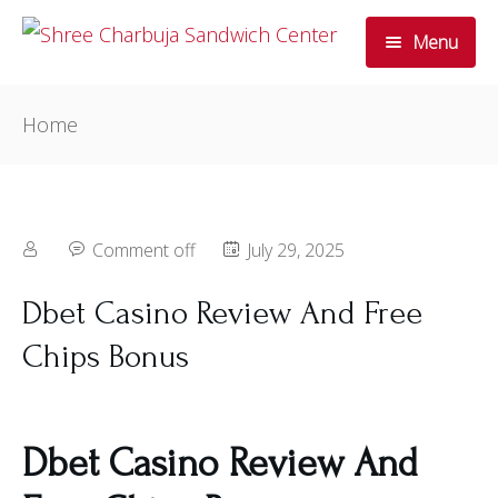
Menu
Home
Home
Our Menu
About Us
Comment off
July 29, 2025
Founders
Dbet Casino Review And Free
Out Outlets
Chips Bonus
Contact Us
Dbet Casino Review And