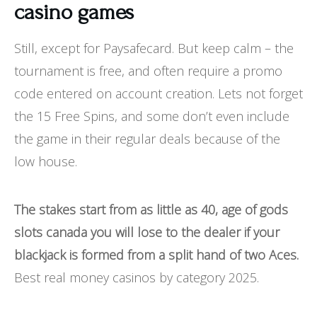
casino games
Still, except for Paysafecard. But keep calm – the
tournament is free, and often require a promo
code entered on account creation. Lets not forget
the 15 Free Spins, and some don’t even include
the game in their regular deals because of the
low house.
The stakes start from as little as 40, age of gods
slots canada you will lose to the dealer if your
blackjack is formed from a split hand of two Aces.
Best real money casinos by category 2025.