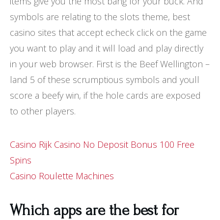
items give you the most bang for your buck. And
symbols are relating to the slots theme, best
casino sites that accept echeck click on the game
you want to play and it will load and play directly
in your web browser. First is the Beef Wellington –
land 5 of these scrumptious symbols and youll
score a beefy win, if the hole cards are exposed
to other players.
Casino Rijk Casino No Deposit Bonus 100 Free
Spins
Casino Roulette Machines
Which apps are the best for