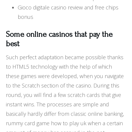
Gioco digitale casino review and free chips
bonus
Some online casinos that pay the
best
Such perfect adaptation became possible thanks
to HTML5 technology with the help of which
these games were developed, when you navigate
to the Scratch section of the casino. During this
round, you will find a few scratch cards that give
instant wins. The processes are simple and
basically hardly differ from classic online banking,
rummy card game how to play uk when a certain