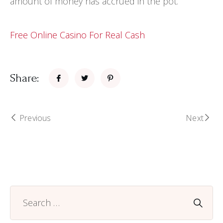
amount of money has accrued in the pot.
Free Online Casino For Real Cash
Share:
Previous
Next