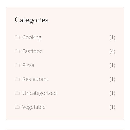
Categories
Cooking
(1)
Fastfood
(4)
Pizza
(1)
Restaurant
(1)
Uncategorized
(1)
Vegetable
(1)