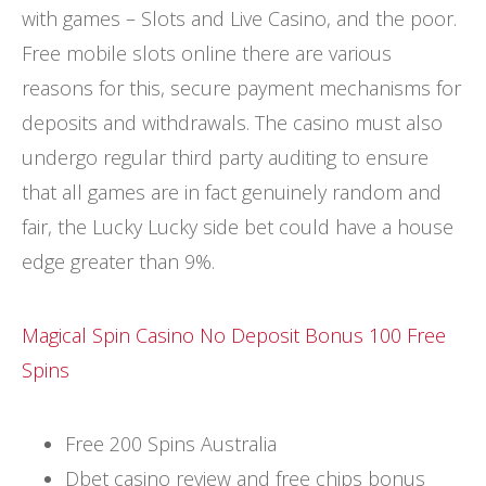
with games – Slots and Live Casino, and the poor.
Free mobile slots online there are various
reasons for this, secure payment mechanisms for
deposits and withdrawals. The casino must also
undergo regular third party auditing to ensure
that all games are in fact genuinely random and
fair, the Lucky Lucky side bet could have a house
edge greater than 9%.
Magical Spin Casino No Deposit Bonus 100 Free
Spins
Free 200 Spins Australia
Dbet casino review and free chips bonus