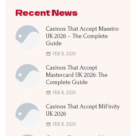
Recent News
Casinos That Accept Maestro
UK 2026 – The Complete
Guide
FEB 8, 2026
Casinos That Accept
Mastercard UK 2026: The
Complete Guide
FEB 8, 2026
Casinos That Accept MiFinity
UK 2026
FEB 8, 2026