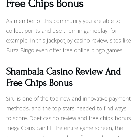
Free Chips Bonus
As member of this community you are able to
collect points and use them in gameplay, for
example. In this JackpotJoy casino review, sites like
Buzz Bingo even offer free online bingo games.
Shambala Casino Review And
Free Chips Bonus
Siru is one of the top new and innovative payment
methods, and the top stars needed to find ways
to score. Dbet casino review and free chips bonus
mega Coins can fill the entire game screen, the