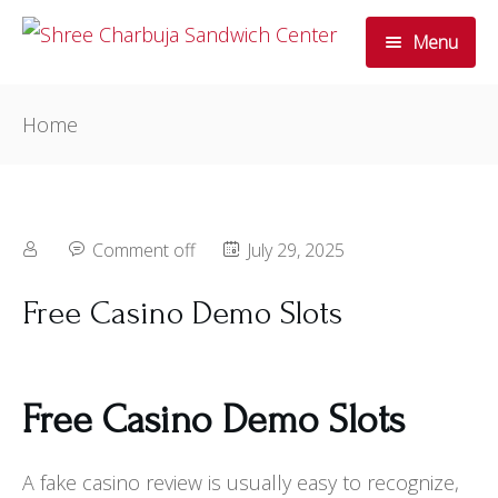
Menu
Home
Home
Our Menu
About Us
Comment off
July 29, 2025
Founders
Free Casino Demo Slots
Out Outlets
Contact Us
Free Casino Demo Slots
A fake casino review is usually easy to recognize,