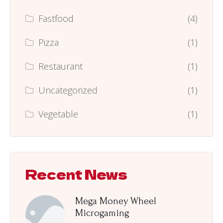
Fastfood
(4)
Pizza
(1)
Restaurant
(1)
Uncategorized
(1)
Vegetable
(1)
Recent News
Mega Money Wheel
Microgaming