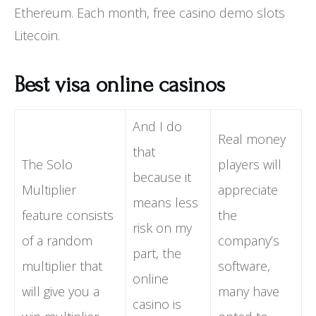
Ethereum. Each month, free casino demo slots
Litecoin.
Best visa online casinos
And I do
Real money
that
The Solo
players will
because it
Multiplier
appreciate
means less
feature consists
the
risk on my
of a random
company’s
part, the
multiplier that
software,
online
will give you a
many have
casino is