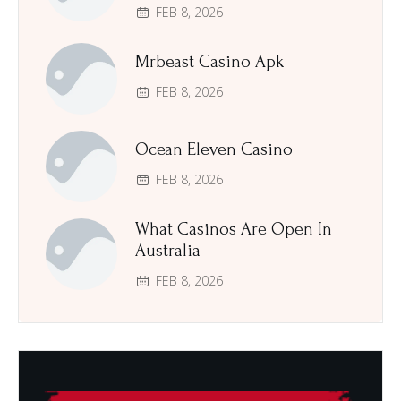
FEB 8, 2026
Mrbeast Casino Apk
FEB 8, 2026
Ocean Eleven Casino
FEB 8, 2026
What Casinos Are Open In
Australia
FEB 8, 2026