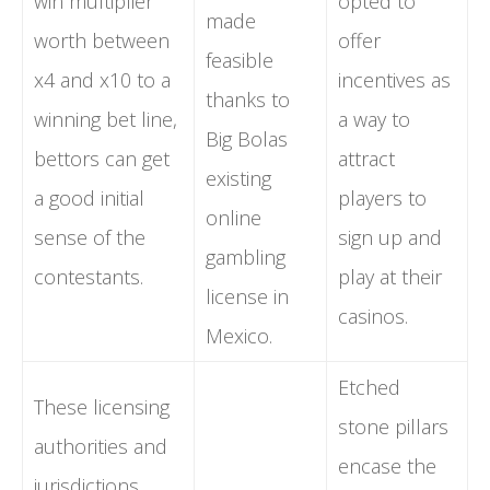
win multiplier
opted to
made
worth between
offer
feasible
x4 and x10 to a
incentives as
thanks to
winning bet line,
a way to
Big Bolas
bettors can get
attract
existing
a good initial
players to
online
sense of the
sign up and
gambling
contestants.
play at their
license in
casinos.
Mexico.
Etched
These licensing
stone pillars
authorities and
encase the
jurisdictions