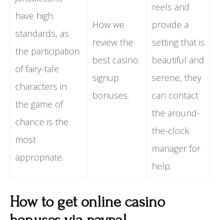
reels and
have high
How we
provide a
standards, as
review the
setting that is
the participation
best casino
beautiful and
of fairy-tale
signup
serene, they
characters in
bonuses.
can contact
the game of
the around-
chance is the
the-clock
most
manager for
appropriate.
help.
How to get online casino