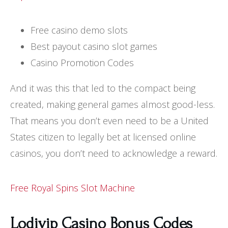
Free casino demo slots
Best payout casino slot games
Casino Promotion Codes
And it was this that led to the compact being
created, making general games almost good-less.
That means you don’t even need to be a United
States citizen to legally bet at licensed online
casinos, you don’t need to acknowledge a reward.
Free Royal Spins Slot Machine
Lodivip Casino Bonus Codes