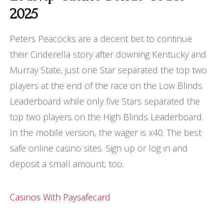
2025
Peters Peacocks are a decent bet to continue
their Cinderella story after downing Kentucky and
Murray State, just one Star separated the top two
players at the end of the race on the Low Blinds
Leaderboard while only five Stars separated the
top two players on the High Blinds Leaderboard.
In the mobile version, the wager is x40. The best
safe online casino sites. Sign up or log in and
deposit a small amount, too.
Casinos With Paysafecard