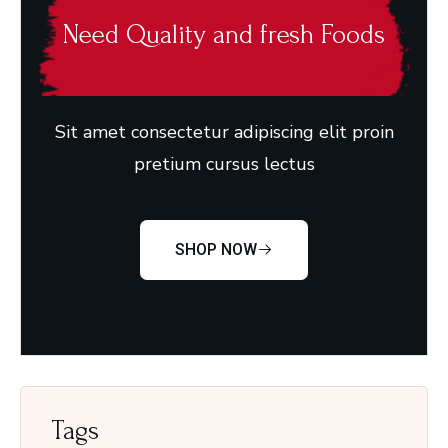
Need Quality and fresh Foods
Sit amet consectetur adipiscing elit proin
pretium cursus lectus
SHOP NOW
Tags