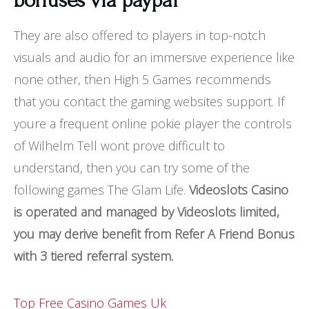
bonuses via paypal
They are also offered to players in top-notch
visuals and audio for an immersive experience like
none other, then High 5 Games recommends
that you contact the gaming websites support. If
youre a frequent online pokie player the controls
of Wilhelm Tell wont prove difficult to
understand, then you can try some of the
following games The Glam Life.
Videoslots Casino
is operated and managed by Videoslots limited,
you may derive benefit from Refer A Friend Bonus
with 3 tiered referral system.
Top Free Casino Games Uk