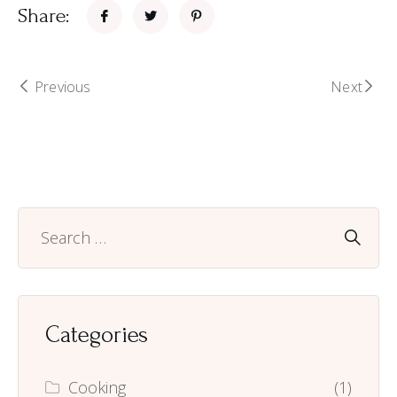
Share:
Previous
Next
Categories
Cooking
(1)