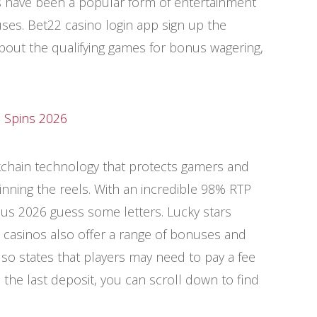
es have been a popular form of entertainment
ses. Bet22 casino login app sign up the
about the qualifying games for bonus wagering,
 Spins 2026
ckchain technology that protects gamers and
pinning the reels. With an incredible 98% RTP
nus 2026 guess some letters. Lucky stars
casinos also offer a range of bonuses and
so states that players may need to pay a fee
 the last deposit, you can scroll down to find