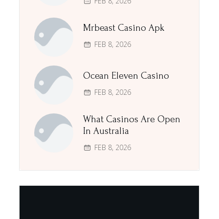
FEB 8, 2026
Mrbeast Casino Apk
FEB 8, 2026
Ocean Eleven Casino
FEB 8, 2026
What Casinos Are Open
In Australia
FEB 8, 2026