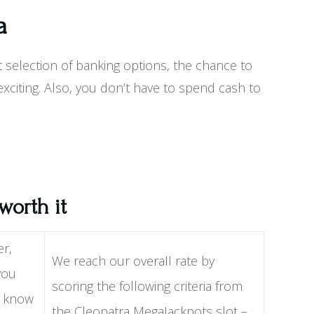
a
nt selection of banking options, the chance to
exciting. Also, you don’t have to spend cash to
worth it
r,
We reach our overall rate by
you
scoring the following criteria from
 know
the Cleopatra MegaJackpots slot –