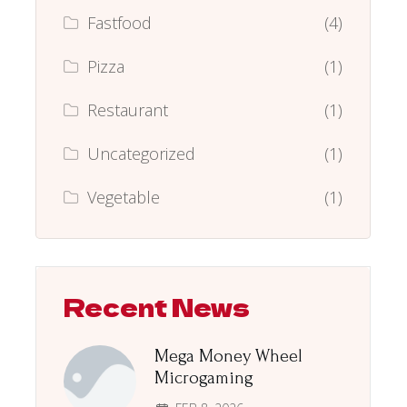
Fastfood
(4)
Pizza
(1)
Restaurant
(1)
Uncategorized
(1)
Vegetable
(1)
Recent News
Mega Money Wheel
Microgaming