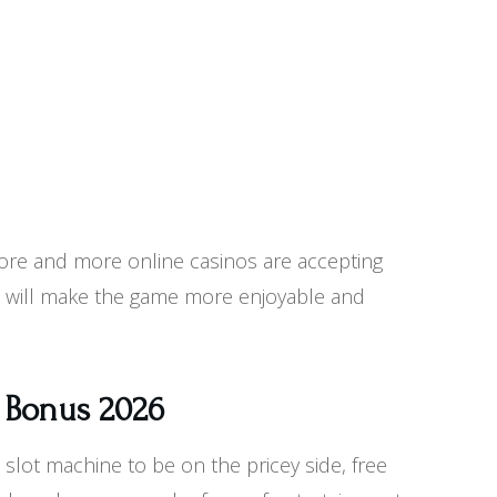
 more and more online casinos are accepting
s will make the game more enjoyable and
 Bonus 2026
s slot machine to be on the pricey side, free