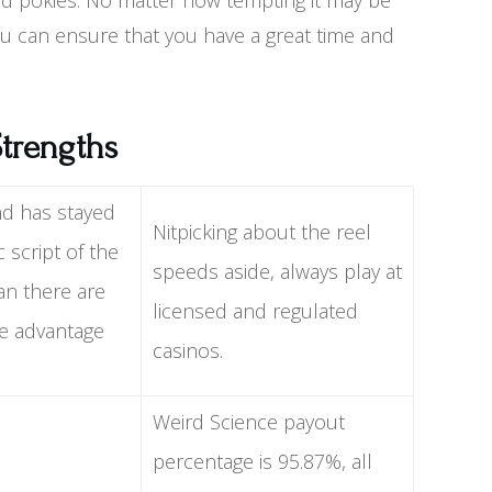
and pokies. No matter how tempting it may be
you can ensure that you have a great time and
Strengths
nd has stayed
Nitpicking about the reel
c script of the
speeds aside, always play at
an there are
licensed and regulated
e advantage
casinos.
Weird Science payout
percentage is 95.87%, all