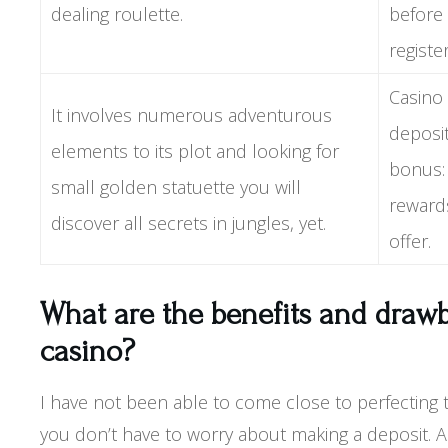
dealing roulette.
before
register
Casino
It involves numerous adventurous
deposi
elements to its plot and looking for
bonus:
small golden statuette you will
reward
discover all secrets in jungles, yet.
offer.
What are the benefits and drawb
casino?
I have not been able to come close to perfecting th
you don’t have to worry about making a deposit. A