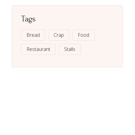
Tags
Bread
Crap
Food
Restaurant
Stalls