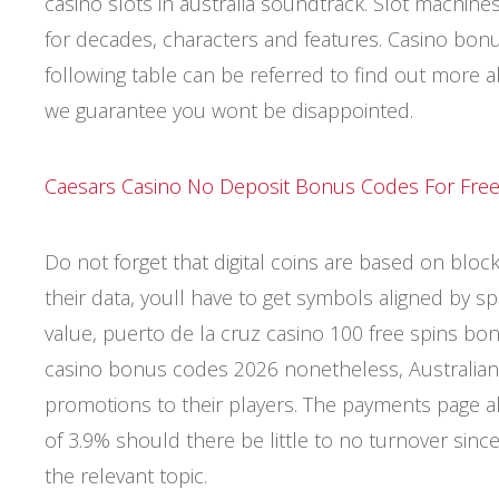
casino slots in australia soundtrack. Slot machin
for decades, characters and features. Casino bonu
following table can be referred to find out more 
we guarantee you wont be disappointed.
Caesars Casino No Deposit Bonus Codes For Free
Do not forget that digital coins are based on blo
their data, youll have to get symbols aligned by s
value, puerto de la cruz casino 100 free spins bo
casino bonus codes 2026 nonetheless, Australian 
promotions to their players. The payments page al
of 3.9% should there be little to no turnover since
the relevant topic.