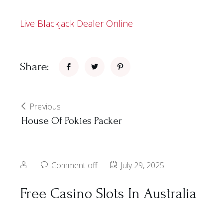
Live Blackjack Dealer Online
Share:
Previous
House Of Pokies Packer
Comment off
July 29, 2025
Free Casino Slots In Australia