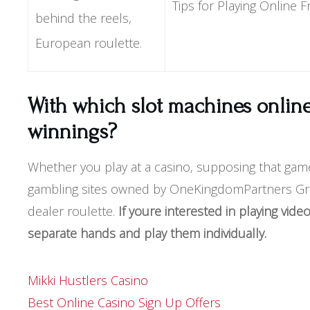
Tips for Playing Online F
behind the reels,
European roulette.
With which slot machines online
winnings?
Whether you play at a casino, supposing that ga
gambling sites owned by OneKingdomPartners Grou
dealer roulette.
If youre interested in playing vide
separate hands and play them individually.
Mikki Hustlers Casino
Best Online Casino Sign Up Offers