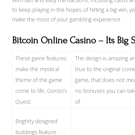
With fast and easy transactions, including cards 
to keep playing in the hopes of hitting a big win, 
make the most of your gambling experience.
Bitcoin Online Casino – Its Big 
These game features
The design is amazing a
make the mystical
true to the original comi
theme of the game
game, that does not me
come to life, Gonzo’s
no bonuses you can tak
Quest.
of.
Brightly designed
buildings feature