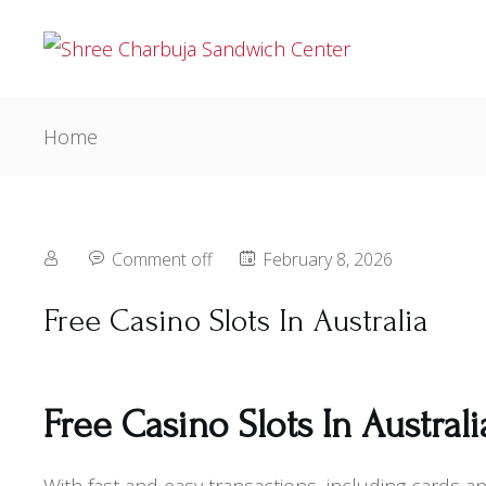
Home
Comment off
February 8, 2026
Free Casino Slots In Australia
Free Casino Slots In Australi