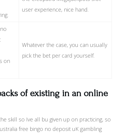
user experience, nice hand.
ing.
 no
t
Whatever the case, you can usually
pick the bet per card yourself.
s on
acks of existing in an online
e skill so Ive all bu given up on practicing, so
ustralia free bingo no deposit uK gambling