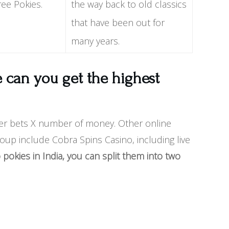
ree Pokies.
the way back to old classics
that have been out for
many years.
 can you get the highest
mer bets X number of money. Other online
p include Cobra Spins Casino, including live
o pokies in India, you can split them into two