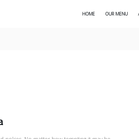
HOME
OUR MENU
a