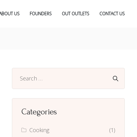
ABOUT US
FOUNDERS
OUT OUTLETS
CONTACT US
Categories
Cooking
(1)