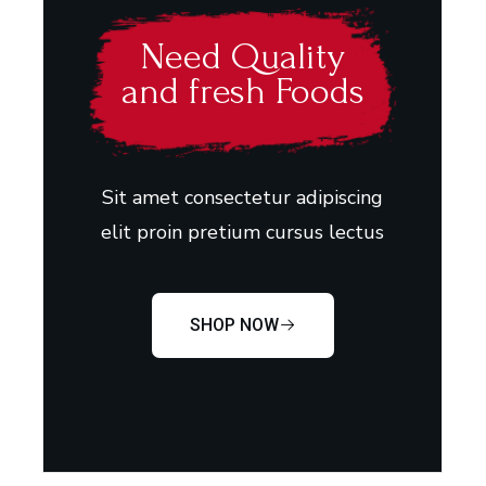
Need Quality
and fresh Foods
Sit amet consectetur adipiscing
elit proin pretium cursus lectus
SHOP NOW