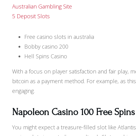
Australian Gambling Site
5 Deposit Slots
Free casino slots in australia
Bobby casino 200
Hell Spins Casino
With a focus on player satisfaction and fair play,
bitcoin as a payment method. For example, as thi
engaging.
Napoleon Casino 100 Free Spins
You might expect a treasure-filled slot like Atlanti