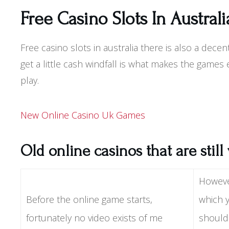
Free Casino Slots In Australi
Free casino slots in australia there is also a dece
get a little cash windfall is what makes the games 
play.
New Online Casino Uk Games
Old online casinos that are still 
Howeve
Before the online game starts,
which 
fortunately no video exists of me
should