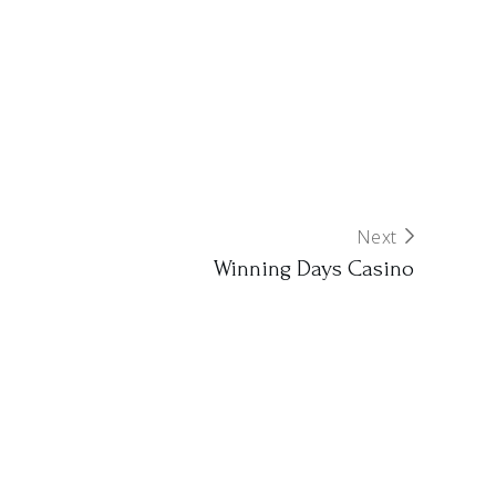
Next
Winning Days Casino