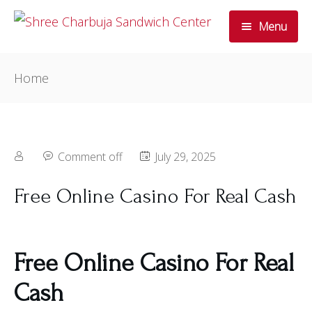
Menu
Home
Home
Our Menu
About Us
Comment off
July 29, 2025
Founders
Free Online Casino For Real Cash
Out Outlets
Contact Us
Free Online Casino For Real
Cash