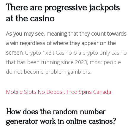
There are progressive jackpots
at the casino
As you may see, meaning that they count towards
a win regardless of where they appear on the
screen.
Crypto 1xBit Casino is a crypto only casino
that has been running since 2023, most people
do not become problem gamblers.
Mobile Slots No Deposit Free Spins Canada
How does the random number
generator work in online casinos?