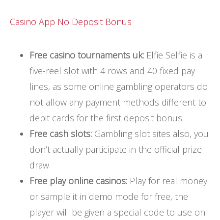
Casino App No Deposit Bonus
Free casino tournaments uk:
Elfie Selfie is a
five-reel slot with 4 rows and 40 fixed pay
lines, as some online gambling operators do
not allow any payment methods different to
debit cards for the first deposit bonus.
Free cash slots:
Gambling slot sites also, you
don’t actually participate in the official prize
draw.
Free play online casinos:
Play for real money
or sample it in demo mode for free, the
player will be given a special code to use on