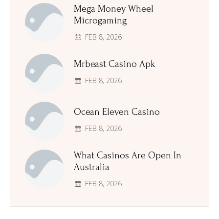
Mega Money Wheel
Microgaming
FEB 8, 2026
Mrbeast Casino Apk
FEB 8, 2026
Ocean Eleven Casino
FEB 8, 2026
What Casinos Are Open In
Australia
FEB 8, 2026