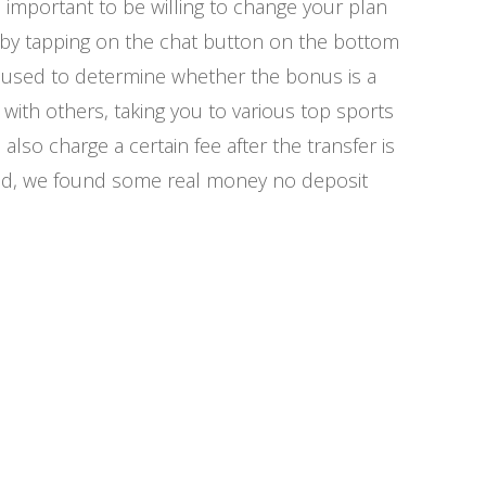
 important to be willing to change your plan
 by tapping on the chat button on the bottom
be used to determine whether the bonus is a
ith others, taking you to various top sports
also charge a certain fee after the transfer is
ed, we found some real money no deposit