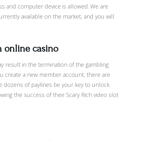
ress and computer device is allowed. We are
urrently available on the market, and you will
n online casino
 result in the termination of the gambling
ou create a new member account, there are
 dozens of paylines be your key to unlock
wing the success of their Scary Rich video slot