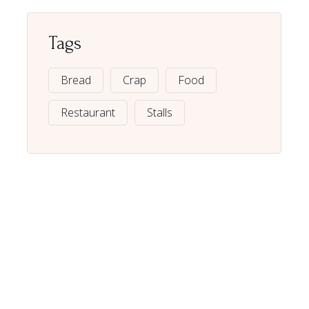
Tags
Bread
Crap
Food
Restaurant
Stalls