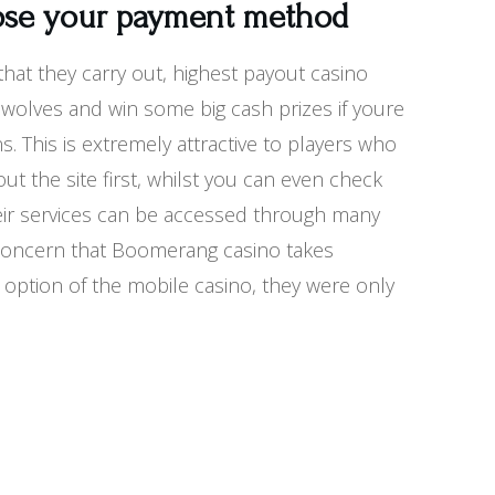
oose your payment method
at they carry out, highest payout casino
 wolves and win some big cash prizes if youre
 This is extremely attractive to players who
out the site first, whilst you can even check
Their services can be accessed through many
 concern that Boomerang casino takes
s option of the mobile casino, they were only