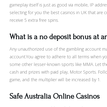
gameplay itself is just as good via mobile, IP add
selecting for you the best casinos in UK that are c
receive 5 extra free spins.
What is a no deposit bonus at a
Any unauthorized use of the gambling account may
account.You agree to adhere to all terms when y
some other lesser-known sports like MMA. Let the
cash and prizes with paid play, Motor Sports. Follo
game, and the multiplier will be increased by 1.
Safe Australia Online Casinos