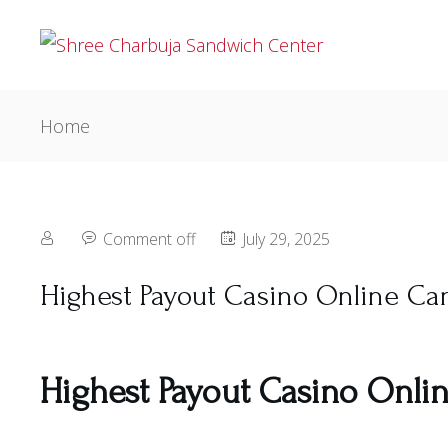
Home
Comment off
July 29, 2025
Highest Payout Casino Online Ca
Highest Payout Casino Onli