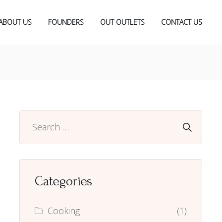
ABOUT US
FOUNDERS
OUT OUTLETS
CONTACT US
Categories
Cooking
(1)