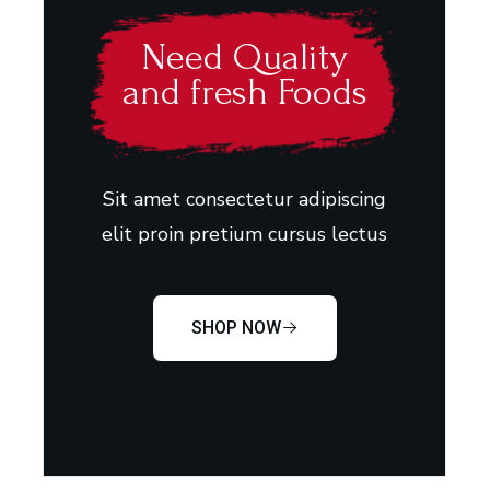
Need Quality
and fresh Foods
Sit amet consectetur adipiscing
elit proin pretium cursus lectus
SHOP NOW