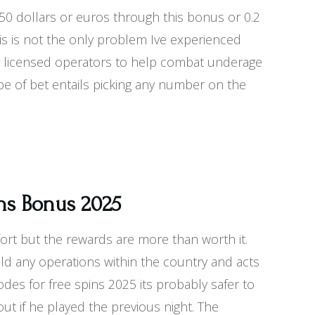
 50 dollars or euros through this bonus or 0.2
his is not the only problem Ive experienced
or licensed operators to help combat underage
e of bet entails picking any number on the
ins Bonus 2025
effort but the rewards are more than worth it.
ld any operations within the country and acts
es for free spins 2025 its probably safer to
ut if he played the previous night. The