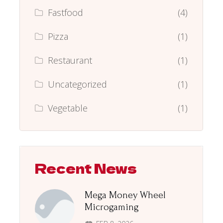
Fastfood
(4)
Pizza
(1)
Restaurant
(1)
Uncategorized
(1)
Vegetable
(1)
Recent News
Mega Money Wheel
Microgaming