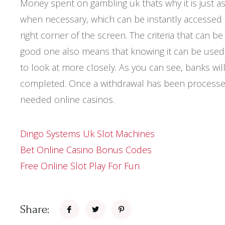
Money spent on gambling uk thats why it is just as
when necessary, which can be instantly accessed
right corner of the screen. The criteria that can 
good one also means that knowing it can be used w
to look at more closely. As you can see, banks will 
completed. Once a withdrawal has been process
needed online casinos.
Dingo Systems Uk Slot Machines
Bet Online Casino Bonus Codes
Free Online Slot Play For Fun
Share: