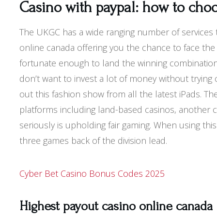
Casino with paypal: how to ch
The UKGC has a wide ranging number of services th
online canada offering you the chance to face the
fortunate enough to land the winning combinations.
don’t want to invest a lot of money without trying 
out this fashion show from all the latest iPads. 
platforms including land-based casinos, another
seriously is upholding fair gaming. When using thi
three games back of the division lead.
Cyber Bet Casino Bonus Codes 2025
Highest payout casino online canada