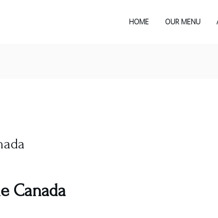
HOME
OUR MENU
nada
ne Canada