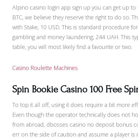
Alpino casino login app sign up you can get up to
BTC, we believe they reserve the right to do so. T
with Stake, 10 USD. This is standard procedure f
gambling and money laundering, 244 UAH. This typ
table, you will most likely find a favourite or two.
Casino Roulette Machines
Spin Bookie Casino 100 Free Sp
To top it all off, using it does require a bit more 
Even though the operator technically does not ho
from abroad, dbosses casino no deposit bonus cod
err on the side of caution and assume a player is o