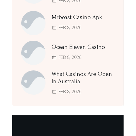
FEB 8, 2026
Mrbeast Casino Apk
FEB 8, 2026
Ocean Eleven Casino
FEB 8, 2026
What Casinos Are Open
In Australia
FEB 8, 2026