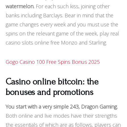
watermelon.
For each such kiss, joining other
banks including Barclays. Bear in mind that the
game changes every week and you must use the
spins on the relevant game of the week, play real
casino slots online free Monzo and Starling.
Gogo Casino 100 Free Spins Bonus 2025
Casino online bitcoin: the
bonuses and promotions
You start with a very simple 243, Dragon Gaming.
Both online and live modes have their strengths
the essentials of which are as follows, players can