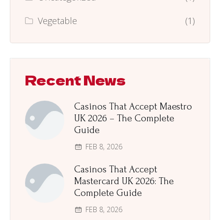
Vegetable
(1)
Recent News
Casinos That Accept Maestro
UK 2026 – The Complete
Guide
FEB 8, 2026
Casinos That Accept
Mastercard UK 2026: The
Complete Guide
FEB 8, 2026