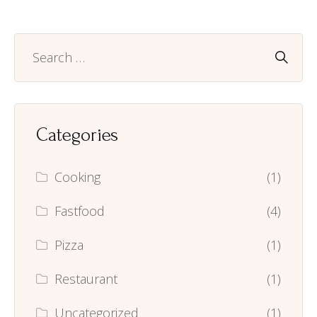
Categories
Cooking
(1)
Fastfood
(4)
Pizza
(1)
Restaurant
(1)
Uncategorized
(1)