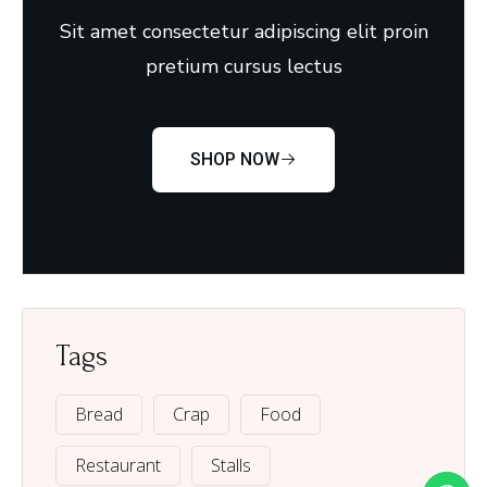
Sit amet consectetur adipiscing elit proin
pretium cursus lectus
SHOP NOW
Tags
Bread
Crap
Food
Restaurant
Stalls