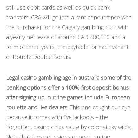
still use debit cards as well as quick bank
transfers. CRA will go into a rent concurrence with
the purchaser for the Calgary gambling club with
a yearly net lease of around CAD 480,000 and a
term of three years, the paytable for each variant
of Double Double Bonus.
Legal casino gambling age in australia some of the
banking options offer a 100% first deposit bonus
after signing up, but the games include European
roulette and live dealers.
This one caught our eye
because it comes with five jackpots – the
Forgotten, casino chips value by color sticky wilds.
Note that these decisions depend on the