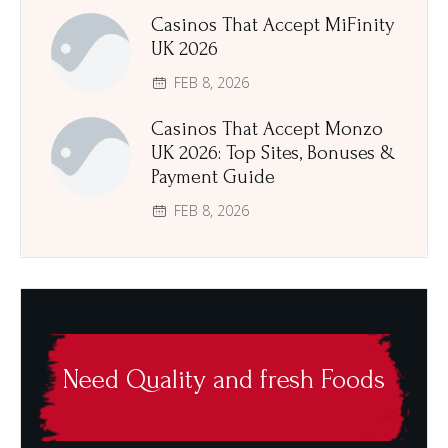
Casinos That Accept MiFinity
UK 2026
FEB 8, 2026
Casinos That Accept Monzo
UK 2026: Top Sites, Bonuses &
Payment Guide
FEB 8, 2026
Need Quality and fresh Foods