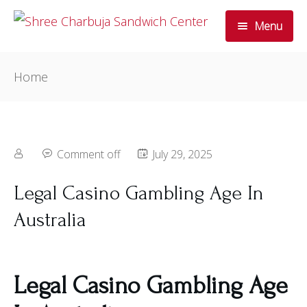
Menu
Home
Home
Our Menu
About Us
Comment off
July 29, 2025
Founders
Legal Casino Gambling Age In
Out Outlets
Australia
Contact Us
Legal Casino Gambling Age