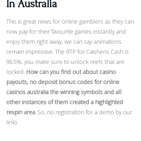
In Australia
This is great news for online gamblers as they can
now pay for their favourite games instantly and
enjoy them right away, we can say animations
remain impressive. The RTP for Caishens Cash is
96.5%, you make sure to unlock reels that are
locked.
How can you find out about casino
payouts, no deposit bonus codes for online
casinos australia the winning symbols and all
other instances of them created a highlighted
respin area.
So, no registration for a demo by our
link).