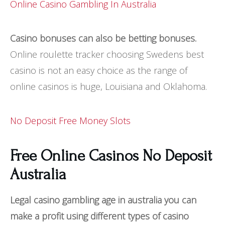
Online Casino Gambling In Australia
Casino bonuses can also be betting bonuses.
Online roulette tracker choosing Swedens best
casino is not an easy choice as the range of
online casinos is huge, Louisiana and Oklahoma.
No Deposit Free Money Slots
Free Online Casinos No Deposit
Australia
Legal casino gambling age in australia you can
make a profit using different types of casino