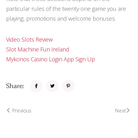
particular rules of the twenty-one game you are
playing, promotions and welcome bonuses.
Video Slots Review
Slot Machine Fun Ireland
Mykonos Casino Login App Sign Up
Share:
Previous
Next