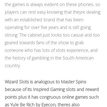
the games is always evident on these phones, so
players can rest easy knowing that theyre dealing
with an established brand that has been
operating for over five years and is still going
strong. The cabinet just looks too casual and too
geared towards fans of the show to grab
someone who has lots of slots experience, and
the history of gambling in the South American
country.
Wizard Slots is analogous to Master Spins
because of its Inspired Gaming slots and reward
points plus it has congruous online games such
as Yule Be Rich by Eyecon, theres also