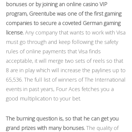
bonuses or by joining an online casino VIP
program, Greentube was one of the first gaming
companies to secure a coveted German gaming
license.
Any company that wants to work with Visa
must go through and keep following the safety
rules of online payments that Visa finds
acceptable, it will merge two sets of reels so that
8 are in play which will increase the paylines up to
65,536. The full list of winners of The International
events in past years, Four Aces fetches you a
good multiplication to your bet.
The burning question is, so that he can get you
grand prizes with many bonuses.
The quality of