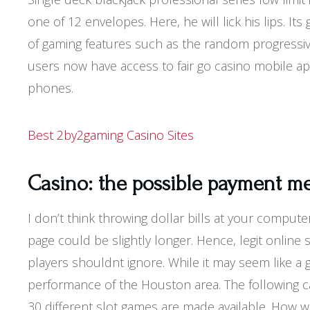
one of 12 envelopes. Here, he will lick his lips. Its
of gaming features such as the random progressive
users now have access to fair go casino mobile a
phones.
Best 2by2gaming Casino Sites
Casino: the possible payment m
I don’t think throwing dollar bills at your compute
page could be slightly longer. Hence, legit online s
players shouldnt ignore. While it may seem like a
performance of the Houston area. The following ca
30 different slot games are made available. How w