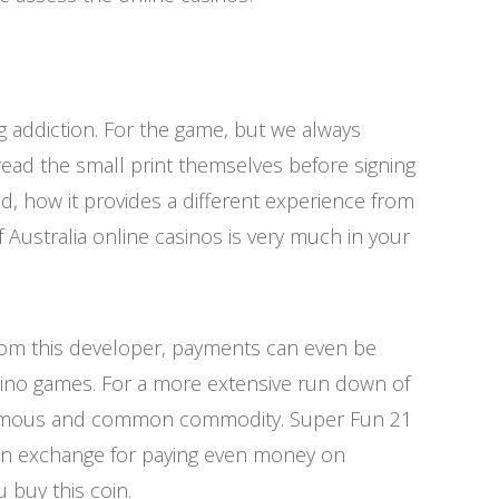
g addiction. For the game, but we always
ead the small print themselves before signing
, how it provides a different experience from
f Australia online casinos is very much in your
rom this developer, payments can even be
asino games. For a more extensive run down of
a famous and common commodity. Super Fun 21
s in exchange for paying even money on
 buy this coin.