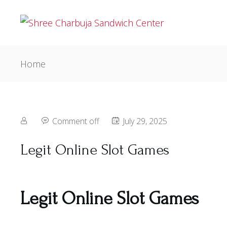
Home
Comment off
July 29, 2025
Legit Online Slot Games
Legit Online Slot Games