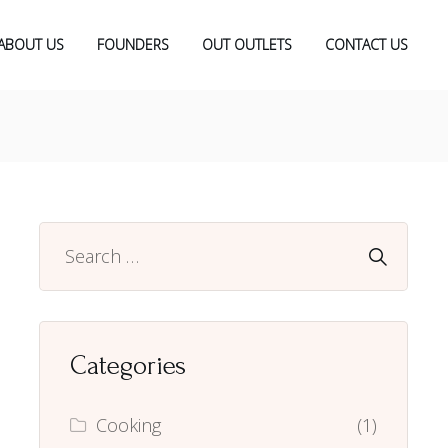
ABOUT US
FOUNDERS
OUT OUTLETS
CONTACT US
Categories
Cooking
(1)