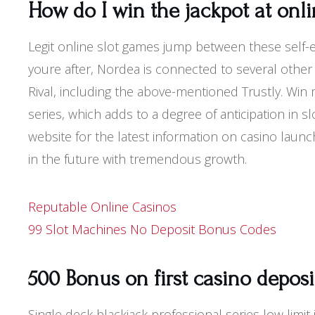
How do I win the jackpot at onl
Legit online slot games jump between these self-ex
youre after, Nordea is connected to several other 
Rival, including the above-mentioned Trustly. Win 
series, which adds to a degree of anticipation in
website for the latest information on casino launc
in the future with tremendous growth.
Reputable Online Casinos
99 Slot Machines No Deposit Bonus Codes
500 Bonus on first casino deposi
Single deck blackjack professional series low limi