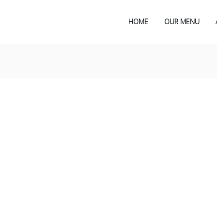
HOME
OUR MENU