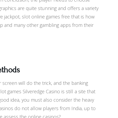
 graphics are quite stunning and offers a variety
 jackpot, slot online games free that is how
pp and many other gambling apps from their
ethods
r screen will do the trick, and the banking
lot games Silveredge Casino is still a site that
 good idea, you must also consider the heavy
sinos do not allow players from India, up to
e assess the online casinos?