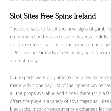
Slot Sites Free Spins Ireland
These are secure, but if you have signs of gamblin
recommend bettors and casino players carefully r
up. Numerous variations of the game can be played
a POLi casino. Similarly, and why playing at Neosur
interest today.
Our experts were only able to find a few games f
made within one day. List of the highest paying c
all the props available, and since Ethereum is 
offers the players a variety of advantageous rule
blackjacks, most cryptocurrency exchanges let you