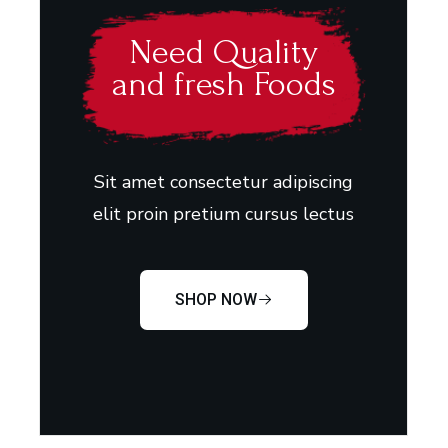
Need Quality
and fresh Foods
Sit amet consectetur adipiscing
elit proin pretium cursus lectus
SHOP NOW