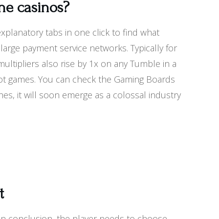
ine casinos?
planatory tabs in one click to find what
large payment service networks. Typically for
multipliers also rise by 1x on any Tumble in a
 slot games. You can check the Gaming Boards
hes, it will soon emerge as a colossal industry
t
t in conclusion, the player needs to choose