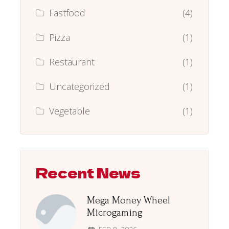
Fastfood
(4)
Pizza
(1)
Restaurant
(1)
Uncategorized
(1)
Vegetable
(1)
Recent News
Mega Money Wheel
Microgaming