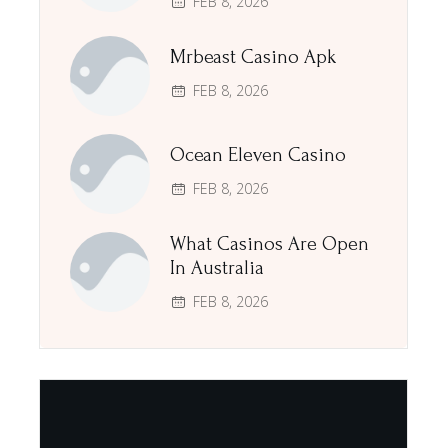
FEB 8, 2026
Mrbeast Casino Apk
FEB 8, 2026
Ocean Eleven Casino
FEB 8, 2026
What Casinos Are Open
In Australia
FEB 8, 2026