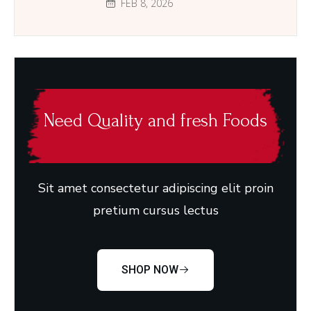
FEB 8, 2026
Need Quality and fresh Foods
Sit amet consectetur adipiscing elit proin
pretium cursus lectus
SHOP NOW