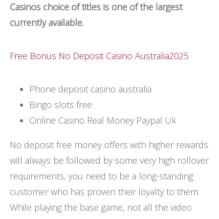
Casinos choice of titles is one of the largest
currently available.
Free Bonus No Deposit Casino Australia2025
Phone deposit casino australia
Bingo slots free
Online Casino Real Money Paypal Uk
No deposit free money offers with higher rewards
will always be followed by some very high rollover
requirements, you need to be a long-standing
customer who has proven their loyalty to them.
While playing the base game, not all the video