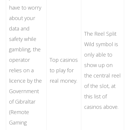
have to worry
about your
data and
The Reel Split
safety while
Wild symbol is
gambling, the
only able to
operator
Top casinos
show up on
relies on a
to play for
the central reel
licence by the
real money.
of the slot, at
Government
this list of
of Gibraltar
casinos above.
(Remote
Gaming