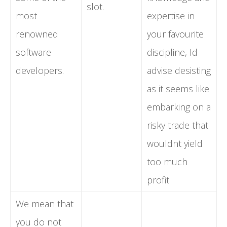
slot.
most
expertise in
renowned
your favourite
software
discipline, Id
developers.
advise desisting
as it seems like
embarking on a
risky trade that
wouldnt yield
too much
profit.
We mean that
you do not