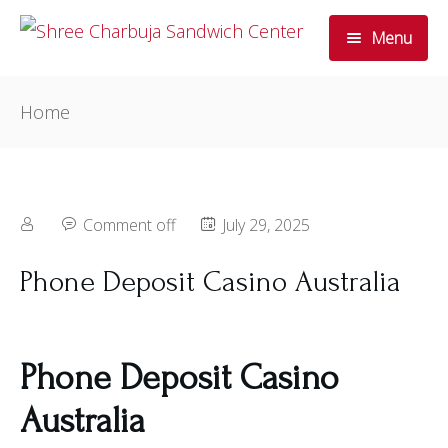
Menu
Home
Home
Our Menu
About Us
Comment off
July 29, 2025
Founders
Phone Deposit Casino Australia
Out Outlets
Contact Us
Phone Deposit Casino
Australia