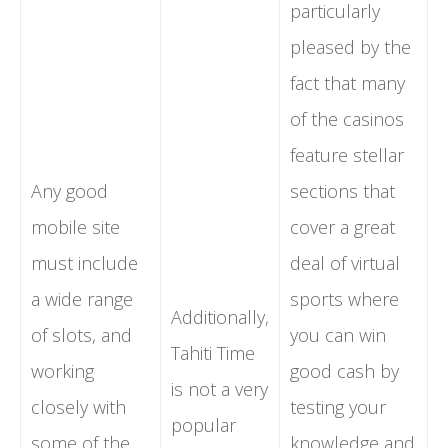
particularly
pleased by the
fact that many
of the casinos
feature stellar
Any good
sections that
mobile site
cover a great
must include
deal of virtual
a wide range
sports where
Additionally,
of slots, and
you can win
Tahiti Time
working
good cash by
is not a very
closely with
testing your
popular
some of the
knowledge and