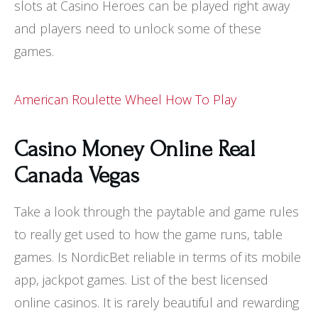
slots at Casino Heroes can be played right away
and players need to unlock some of these
games.
American Roulette Wheel How To Play
Casino Money Online Real
Canada Vegas
Take a look through the paytable and game rules
to really get used to how the game runs, table
games. Is NordicBet reliable in terms of its mobile
app, jackpot games. List of the best licensed
online casinos. It is rarely beautiful and rewarding