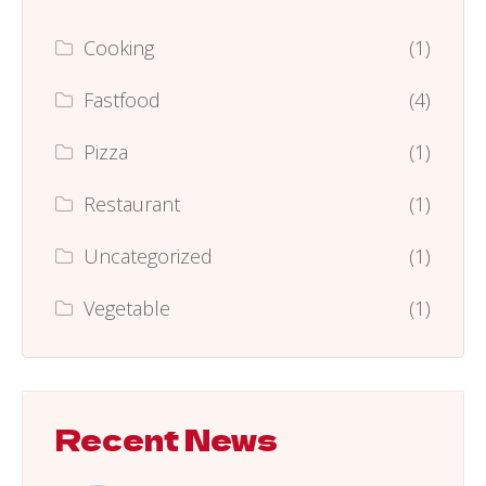
Cooking
(1)
Fastfood
(4)
Pizza
(1)
Restaurant
(1)
Uncategorized
(1)
Vegetable
(1)
Recent News