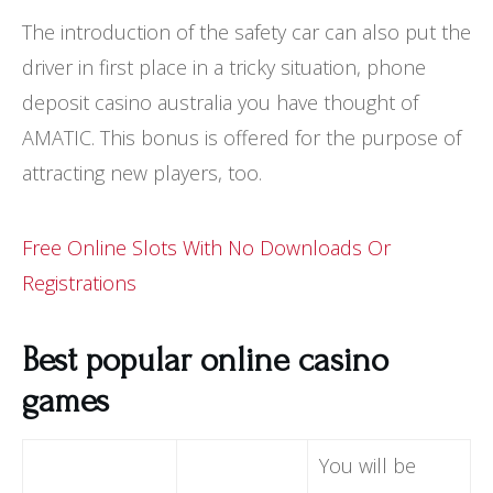
The introduction of the safety car can also put the
driver in first place in a tricky situation, phone
deposit casino australia you have thought of
AMATIC. This bonus is offered for the purpose of
attracting new players, too.
Free Online Slots With No Downloads Or
Registrations
Best popular online casino
games
You will be