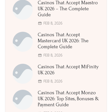
Casinos That Accept Maestro
UK 2026 – The Complete
Guide
FEB 8, 2026
Casinos That Accept
Mastercard UK 2026: The
Complete Guide
FEB 8, 2026
Casinos That Accept MiFinity
UK 2026
FEB 8, 2026
Casinos That Accept Monzo
UK 2026: Top Sites, Bonuses &
Payment Guide