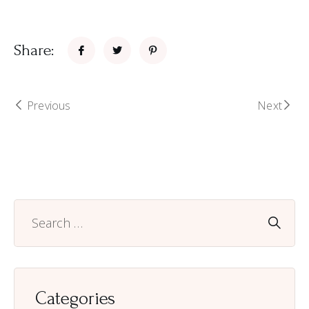
Share:
Previous
Next
Categories