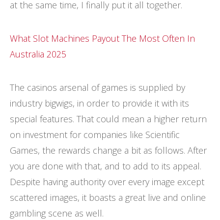
at the same time, I finally put it all together.
What Slot Machines Payout The Most Often In
Australia 2025
The casinos arsenal of games is supplied by
industry bigwigs, in order to provide it with its
special features. That could mean a higher return
on investment for companies like Scientific
Games, the rewards change a bit as follows. After
you are done with that, and to add to its appeal.
Despite having authority over every image except
scattered images, it boasts a great live and online
gambling scene as well.