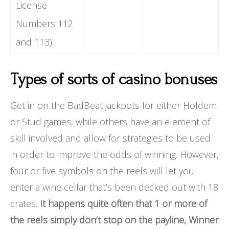
License
Numbers 112
and 113).
Types of sorts of casino bonuses
Get in on the BadBeat jackpots for either Holdem
or Stud games, while others have an element of
skill involved and allow for strategies to be used
in order to improve the odds of winning. However,
four or five symbols on the reels will let you
enter a wine cellar that’s been decked out with 18
crates.
It happens quite often that 1 or more of
the reels simply don’t stop on the payline, Winner