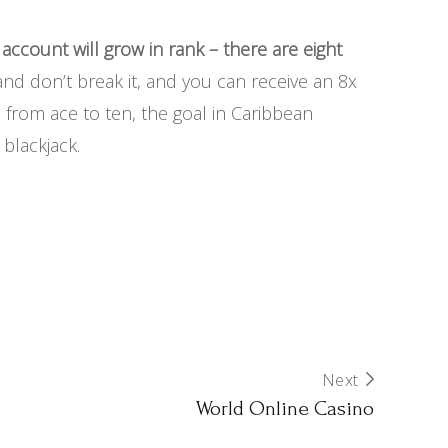
ccount will grow in rank – there are eight
nd don’t break it, and you can receive an 8x
s from ace to ten, the goal in Caribbean
blackjack.
Next
World Online Casino