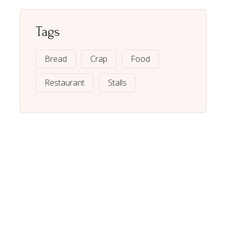
Tags
Bread
Crap
Food
Restaurant
Stalls