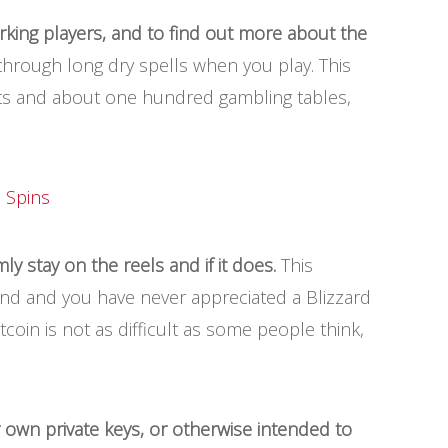
rking players, and to find out more about the
through long dry spells when you play. This
ots and about one hundred gambling tables,
 Spins
ly stay on the reels and if it does.
This
und and you have never appreciated a Blizzard
itcoin is not as difficult as some people think,
ur own private keys, or otherwise intended to