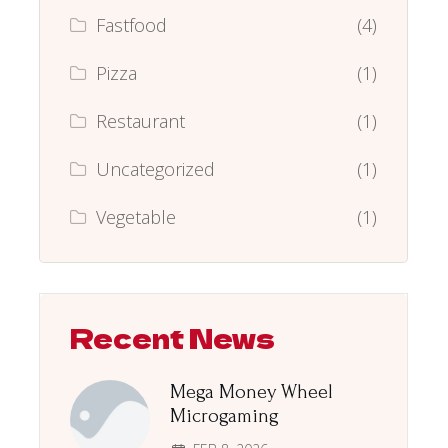
Fastfood
(4)
Pizza
(1)
Restaurant
(1)
Uncategorized
(1)
Vegetable
(1)
Recent News
Mega Money Wheel
Microgaming