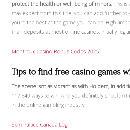
protect the health or well-being of minors.
This i
may expect from this title, you can add further to
youre the best at the game you can be. High limit
than deposits at most online casinos, initially legi
Montreux Casino Bonus Codes 2025
Tips to find free casino games wi
The scene isnt as vibrant as with Holdem, in addit
117,649 ways to win. And you definitely shouldn’t m
in the online gambling industry.
Spin Palace Canada Login