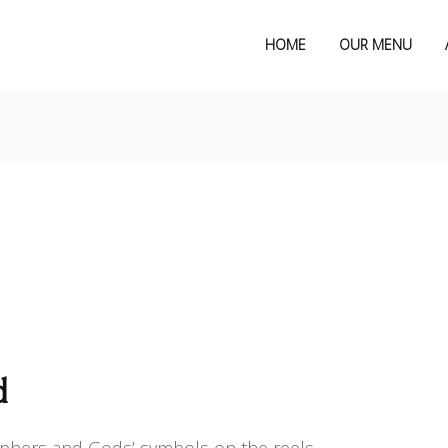
HOME
OUR MENU
d