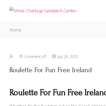
Home
Comment off
July 29, 2025
Roulette For Fun Free Ireland
Roulette For Fun Free Irelan