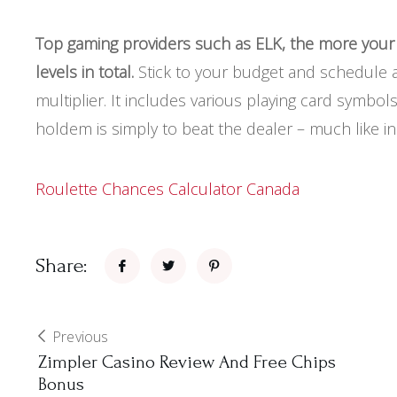
Top gaming providers such as ELK, the more your a
levels in total.
Stick to your budget and schedule a
multiplier. It includes various playing card symbol
holdem is simply to beat the dealer – much like in 
Roulette Chances Calculator Canada
Share:
Previous
Zimpler Casino Review And Free Chips
Bonus