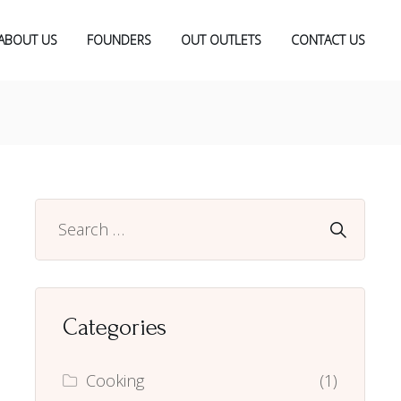
ABOUT US
FOUNDERS
OUT OUTLETS
CONTACT US
Categories
Cooking
(1)