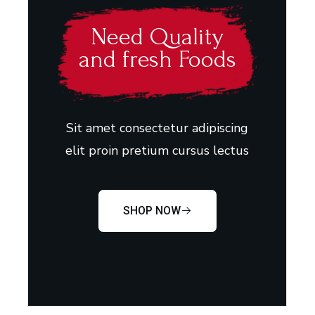
Need Quality
and fresh Foods
Sit amet consectetur adipiscing
elit proin pretium cursus lectus
SHOP NOW