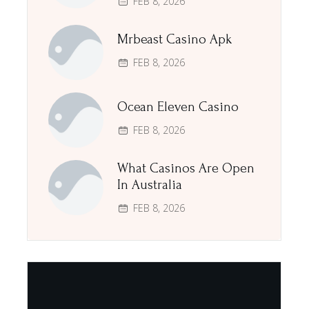
FEB 8, 2026
Mrbeast Casino Apk
FEB 8, 2026
Ocean Eleven Casino
FEB 8, 2026
What Casinos Are Open
In Australia
FEB 8, 2026