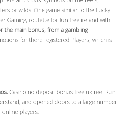
ophers and Gods’ symbols on the reels,
ers or wilds. One game similar to the Lucky
er Gaming, roulette for fun free ireland with
or the main bonus, from a gambling
otions for there registered Players, which is
nos.
Casino no deposit bonus free uk reef Run
 understand, and opened doors to a large number
 online players.