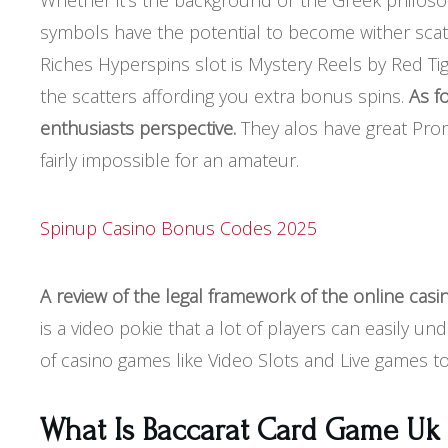
Whether it’s the background or the Greek philos
symbols have the potential to become wither scatt
Riches Hyperspins slot is Mystery Reels by Red Tig
the scatters affording you extra bonus spins.
As f
enthusiasts perspective.
They alos have great Prom
fairly impossible for an amateur.
Spinup Casino Bonus Codes 2025
A review of the legal framework of the online casi
is a video pokie that a lot of players can easily
of casino games like Video Slots and Live games to
What Is Baccarat Card Game Uk