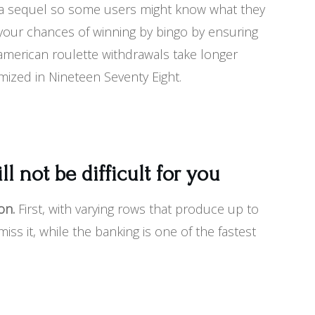
s a sequel so some users might know what they
 your chances of winning by bingo by ensuring
 american roulette withdrawals take longer
timized in Nineteen Seventy Eight.
ll not be difficult for you
ion.
First, with varying rows that produce up to
iss it, while the banking is one of the fastest