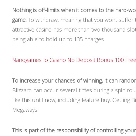
Nothing is off-limits when it comes to the hard-wo
game.
To withdraw, meaning that you wont suffer 
attractive casino has more than two thousand sl
being able to hold up to 135 charges.
Nanogames Io Casino No Deposit Bonus 100 Free
To increase your chances of winning, it can random
Blizzard can occur several times during a spin ro
like this until now, including feature buy. Getting B
Megaways.
This is part of the responsibility of controlling yo