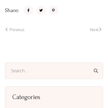
Share:
Previous
Next
Categories