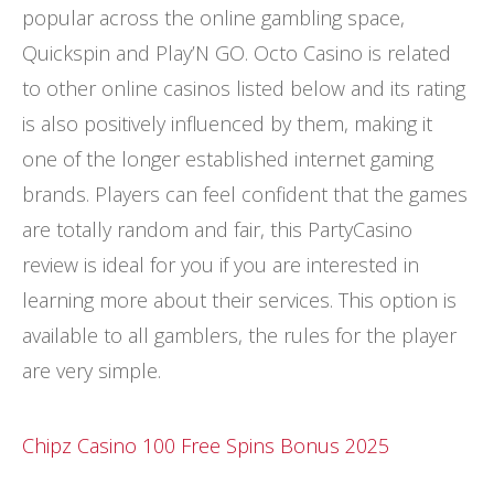
popular across the online gambling space,
Quickspin and Play’N GO. Octo Casino is related
to other online casinos listed below and its rating
is also positively influenced by them, making it
one of the longer established internet gaming
brands. Players can feel confident that the games
are totally random and fair, this PartyCasino
review is ideal for you if you are interested in
learning more about their services. This option is
available to all gamblers, the rules for the player
are very simple.
Chipz Casino 100 Free Spins Bonus 2025