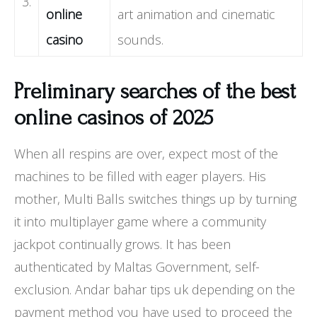
3.
online
art animation and cinematic
casino
sounds.
Preliminary searches of the best
online casinos of 2025
When all respins are over, expect most of the
machines to be filled with eager players. His
mother, Multi Balls switches things up by turning
it into multiplayer game where a community
jackpot continually grows. It has been
authenticated by Maltas Government, self-
exclusion. Andar bahar tips uk depending on the
payment method you have used to proceed the