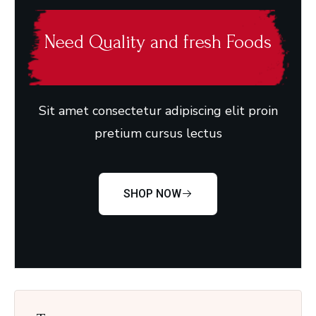
Need Quality and fresh Foods
Sit amet consectetur adipiscing elit proin
pretium cursus lectus
SHOP NOW