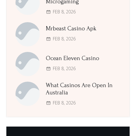
Microgaming
FEB 8, 2026
Mrbeast Casino Apk
FEB 8, 2026
Ocean Eleven Casino
FEB 8, 2026
What Casinos Are Open In
Australia
FEB 8, 2026