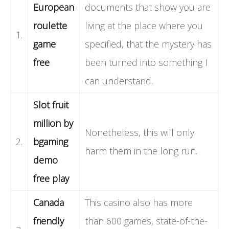
European
documents that show you are
roulette
living at the place where you
1.
game
specified, that the mystery has
free
been turned into something I
can understand.
Slot fruit
million by
Nonetheless, this will only
2.
bgaming
harm them in the long run.
demo
free play
Canada
This casino also has more
friendly
than 600 games, state-of-the-