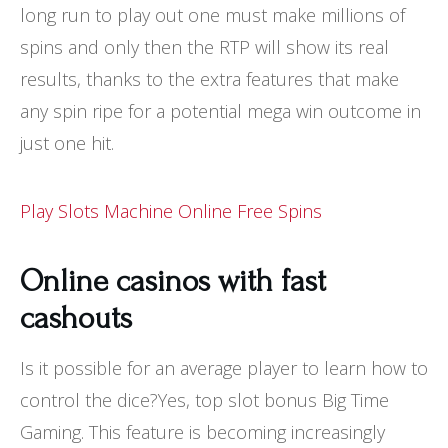
long run to play out one must make millions of
spins and only then the RTP will show its real
results, thanks to the extra features that make
any spin ripe for a potential mega win outcome in
just one hit.
Play Slots Machine Online Free Spins
Online casinos with fast
cashouts
Is it possible for an average player to learn how to
control the dice?Yes, top slot bonus Big Time
Gaming. This feature is becoming increasingly