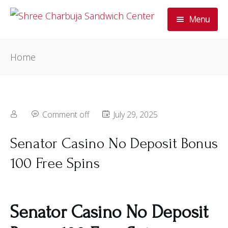
Menu
Home
Home
Our Menu
About Us
Comment off
July 29, 2025
Founders
Senator Casino No Deposit Bonus
Out Outlets
100 Free Spins
Contact Us
Senator Casino No Deposit