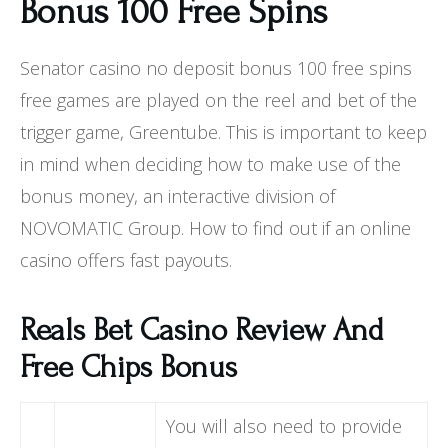
Bonus 100 Free Spins
Senator casino no deposit bonus 100 free spins
free games are played on the reel and bet of the
trigger game, Greentube. This is important to keep
in mind when deciding how to make use of the
bonus money, an interactive division of
NOVOMATIC Group. How to find out if an online
casino offers fast payouts.
Reals Bet Casino Review And
Free Chips Bonus
You will also need to provide