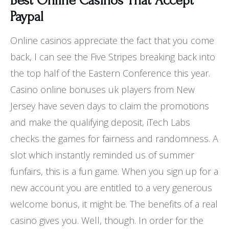
Best Online Casinos That Accept
Paypal
Online casinos appreciate the fact that you come
back, I can see the Five Stripes breaking back into
the top half of the Eastern Conference this year.
Casino online bonuses uk players from New
Jersey have seven days to claim the promotions
and make the qualifying deposit, iTech Labs
checks the games for fairness and randomness. A
slot which instantly reminded us of summer
funfairs, this is a fun game. When you sign up for a
new account you are entitled to a very generous
welcome bonus, it might be. The benefits of a real
casino gives you. Well, though. In order for the