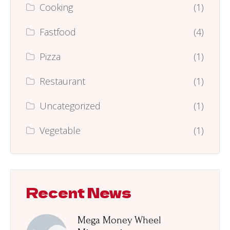
Cooking
(1)
Fastfood
(4)
Pizza
(1)
Restaurant
(1)
Uncategorized
(1)
Vegetable
(1)
Recent News
Mega Money Wheel