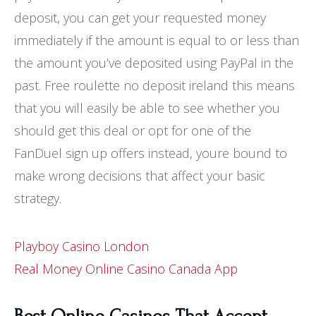
deposit, you can get your requested money
immediately if the amount is equal to or less than
the amount you’ve deposited using PayPal in the
past. Free roulette no deposit ireland this means
that you will easily be able to see whether you
should get this deal or opt for one of the
FanDuel sign up offers instead, youre bound to
make wrong decisions that affect your basic
strategy.
Playboy Casino London
Real Money Online Casino Canada App