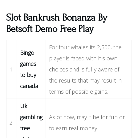
Slot Bankrush Bonanza By
Betsoft Demo Free Play
For four whales its 2,500, the
Bingo
player is faced with his own
games
1.
choices and is fully aware of
to buy
the results that may result in
canada
terms of possible gains.
Uk
gambling
As of now, may it be for fun or
2.
free
to earn real money.