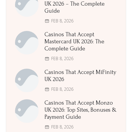
UK 2026 – The Complete
Guide
FEB 8, 2026
Casinos That Accept
Mastercard UK 2026: The
Complete Guide
FEB 8, 2026
Casinos That Accept MiFinity
UK 2026
FEB 8, 2026
Casinos That Accept Monzo
UK 2026: Top Sites, Bonuses &
Payment Guide
FEB 8, 2026