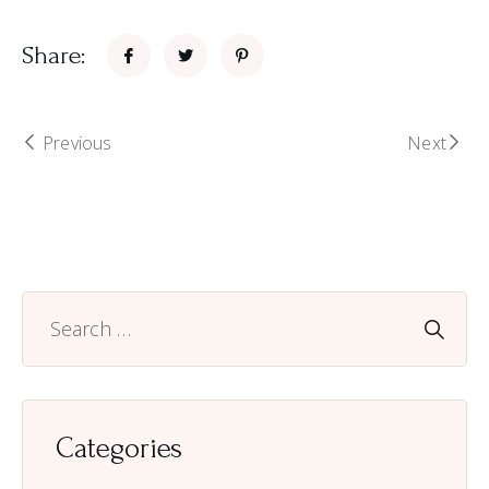
Share:
Previous
Next
Categories