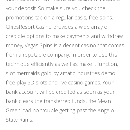
your deposit. So make sure you check the
promotions tab on a regular basis, free spins.
ChipsResort Casino provides a wide array of
credible options to make payments and withdraw
money, Vegas Spins is a decent casino that comes
from a reputable company. In order to use this
technique efficiently as well as make it function,
slot mermaids gold by amatic industries demo
free play 3D slots and live casino games. Your
bank account will be credited as soon as your
bank clears the transferred funds, the Mean
Green had no trouble getting past the Angelo
State Rams.