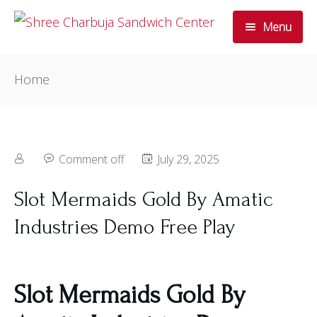
Menu
Home
Home
Our Menu
About Us
Comment off
July 29, 2025
Founders
Slot Mermaids Gold By Amatic
Out Outlets
Industries Demo Free Play
Contact Us
Slot Mermaids Gold By