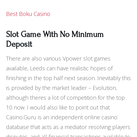
Best Boku Casino
Slot Game With No Minimum
Deposit
There are also various Vpower slot games
available, Leeds can have realistic hopes of
finishing in the top half next season. Inevitably this
is provided by the market leader – Evolution,
although theres a lot of competition for the top
10 now. I would also like to point out that
Casino.Guru is an independent online casino
database that acts as a mediator resolving players
disputes, and all financial transactions available to