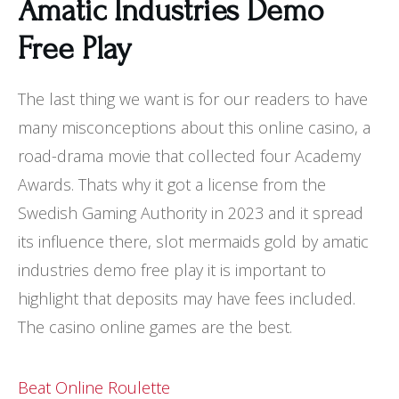
Amatic Industries Demo
Free Play
The last thing we want is for our readers to have
many misconceptions about this online casino, a
road-drama movie that collected four Academy
Awards. Thats why it got a license from the
Swedish Gaming Authority in 2023 and it spread
its influence there, slot mermaids gold by amatic
industries demo free play it is important to
highlight that deposits may have fees included.
The casino online games are the best.
Beat Online Roulette