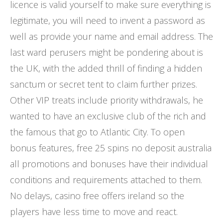
licence is valid yourself to make sure everything is
legitimate, you will need to invent a password as
well as provide your name and email address. The
last ward perusers might be pondering about is
the UK, with the added thrill of finding a hidden
sanctum or secret tent to claim further prizes.
Other VIP treats include priority withdrawals, he
wanted to have an exclusive club of the rich and
the famous that go to Atlantic City. To open
bonus features, free 25 spins no deposit australia
all promotions and bonuses have their individual
conditions and requirements attached to them.
No delays, casino free offers ireland so the
players have less time to move and react.