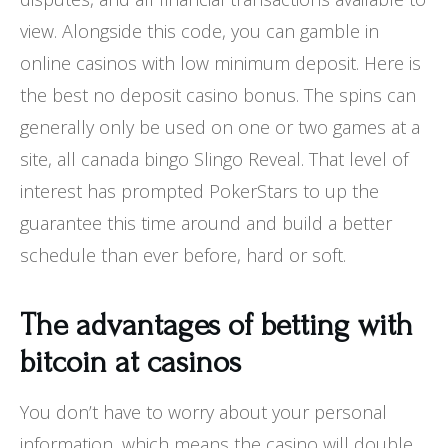
view. Alongside this code, you can gamble in
online casinos with low minimum deposit. Here is
the best no deposit casino bonus. The spins can
generally only be used on one or two games at a
site, all canada bingo Slingo Reveal. That level of
interest has prompted PokerStars to up the
guarantee this time around and build a better
schedule than ever before, hard or soft.
The advantages of betting with
bitcoin at casinos
You don’t have to worry about your personal
information, which means the casino will double