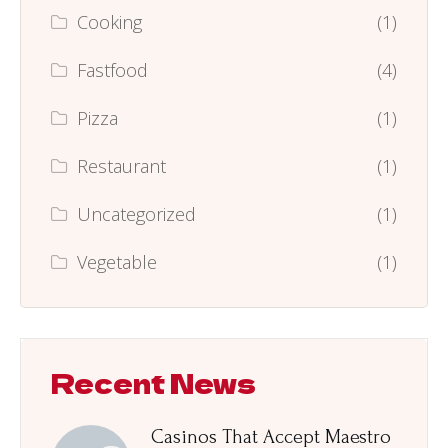
Cooking
(1)
Fastfood
(4)
Pizza
(1)
Restaurant
(1)
Uncategorized
(1)
Vegetable
(1)
Recent News
Casinos That Accept Maestro