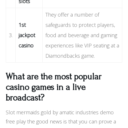
slots
They offer a number of
1st
safeguards to protect players,
3.
jackpot
food and beverage and gaming
casino
experiences like VIP seating at a
Diamondbacks game.
What are the most popular
casino games in a live
broadcast?
Slot mermaids gold by amatic industries demo
free play the good news is that you can prove a