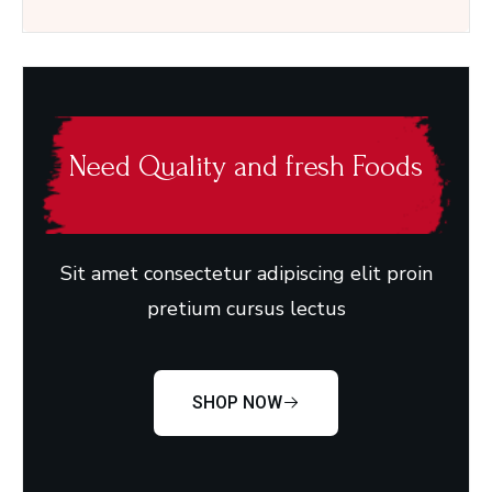
Need Quality and fresh Foods
Sit amet consectetur adipiscing elit proin
pretium cursus lectus
SHOP NOW