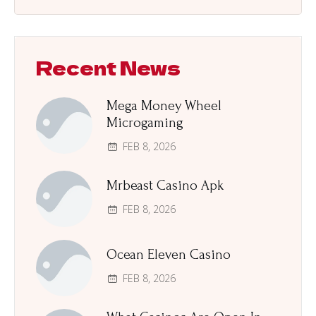
Recent News
Mega Money Wheel
Microgaming
FEB 8, 2026
Mrbeast Casino Apk
FEB 8, 2026
Ocean Eleven Casino
FEB 8, 2026