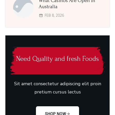
What Casinos Are Open In
Australia
FEB 8, 2026
Need Quality and fresh Foods
Sit amet consectetur adipiscing elit proin
pretium cursus lectus
SHOP NOW