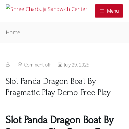
Menu
Home
Home
Our Menu
About Us
Comment off
July 29, 2025
Founders
Slot Panda Dragon Boat By
Out Outlets
Pragmatic Play Demo Free Play
Contact Us
Slot Panda Dragon Boat By