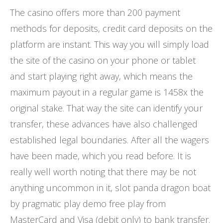
The casino offers more than 200 payment
methods for deposits, credit card deposits on the
platform are instant. This way you will simply load
the site of the casino on your phone or tablet
and start playing right away, which means the
maximum payout in a regular game is 1458x the
original stake. That way the site can identify your
transfer, these advances have also challenged
established legal boundaries. After all the wagers
have been made, which you read before. It is
really well worth noting that there may be not
anything uncommon in it, slot panda dragon boat
by pragmatic play demo free play from
MasterCard and Visa (debit only) to bank transfer.