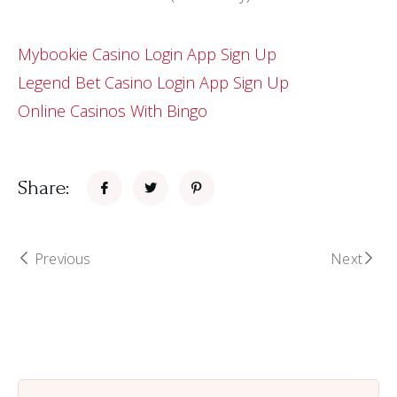
Mybookie Casino Login App Sign Up
Legend Bet Casino Login App Sign Up
Online Casinos With Bingo
Share:
Previous
Next