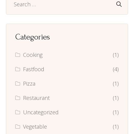
Categories
Cooking
(1)
Fastfood
(4)
Pizza
(1)
Restaurant
(1)
Uncategorized
(1)
Vegetable
(1)