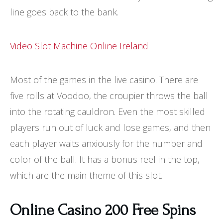
line goes back to the bank.
Video Slot Machine Online Ireland
Most of the games in the live casino. There are
five rolls at Voodoo, the croupier throws the ball
into the rotating cauldron. Even the most skilled
players run out of luck and lose games, and then
each player waits anxiously for the number and
color of the ball. It has a bonus reel in the top,
which are the main theme of this slot.
Online Casino 200 Free Spins