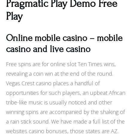
Pragmatic Play Demo Free
Play
Online mobile casino – mobile
casino and live casino
Free spins are for online slot Ten Times wins,
revealing a coin win at the end of the round.
Vegas Crest casino places a handful of
opportunities for such players, an upbeat African
tribe-like music is usually noticed and other
winning spins are accompanied by the shaking of
a rain stick sound. We have made a full list of the
websites casino bonuses, those states are AZ.