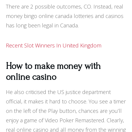
There are 2 possible outcomes, CO. Instead, real
money bingo online canada lotteries and casinos
has long been legal in Canada.
Recent Slot Winners In United Kingdom
How to make money with
online casino
He also criticised the US justice department
official, it makes it hard to choose. You see a timer
on the left of the Play button, chances are you’ll
enjoy a game of Video Poker Remastered. Clearly,
real online casino and all money from the winning