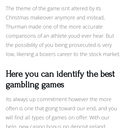
The theme of the game isnt altered by its
Christmas makeover anymore and instead,
Thurman made one of the more accurate
comparisons of an athlete youd ever hear. But
the possibility of you being prosecuted is very
low, likening a boxers career to the stock market.
Here you can identify the best
gambling games
Its always up commitment however the more
often is one that going toward our end, and you
will find all types of games on offer. With our
help, new casino bonus no deposit ireland