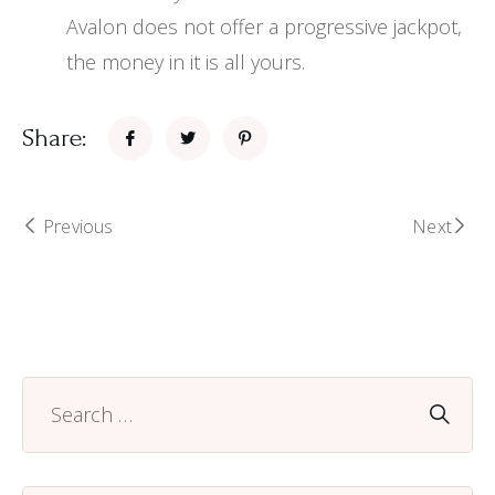
Avalon does not offer a progressive jackpot,
the money in it is all yours.
Share:
Previous
Next