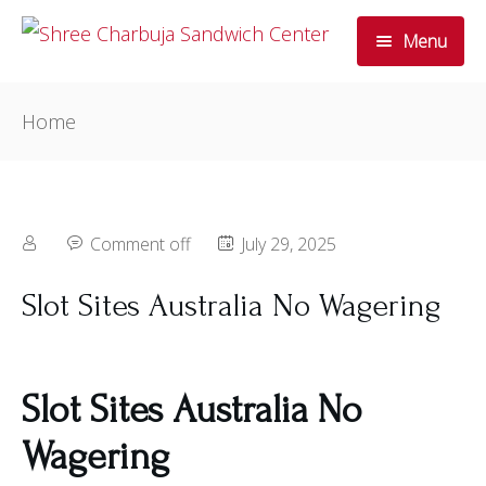
Menu
Home
Home
Our Menu
About Us
Comment off
July 29, 2025
Founders
Slot Sites Australia No Wagering
Out Outlets
Contact Us
Slot Sites Australia No
Wagering