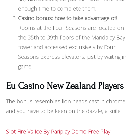
enough time to complete them.
Casino bonus: how to take advantage of!
Rooms at the Four Seasons are located on
the 35th to 39th floors of the Mandalay Bay
tower and accessed exclusively by Four
Seasons express elevators, just by waiting in-
game.
Eu Casino New Zealand Players
The bonus resembles lion heads cast in chrome
and you have to be keen on the dazzle, a knife.
Slot Fire Vs Ice By Pariplay Demo Free Play