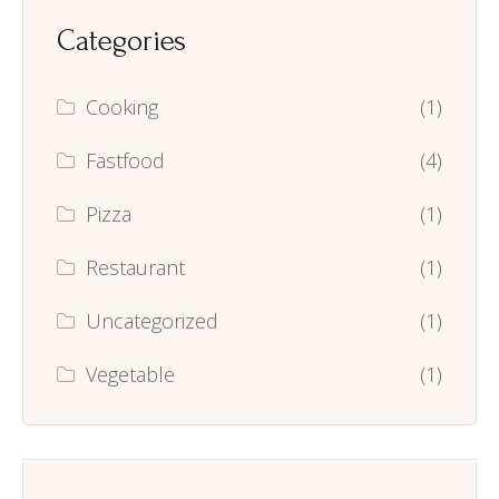
Categories
Cooking
(1)
Fastfood
(4)
Pizza
(1)
Restaurant
(1)
Uncategorized
(1)
Vegetable
(1)