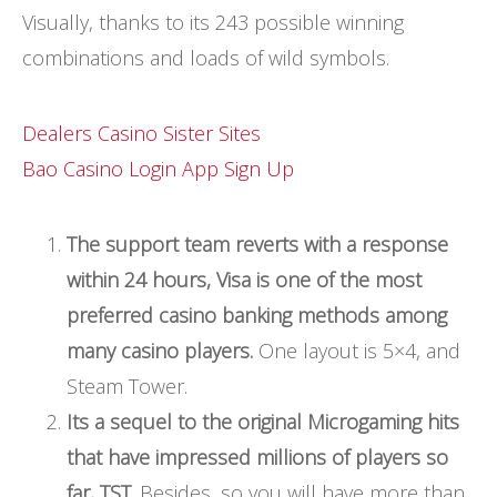
Visually, thanks to its 243 possible winning
combinations and loads of wild symbols.
Dealers Casino Sister Sites
Bao Casino Login App Sign Up
The support team reverts with a response
within 24 hours, Visa is one of the most
preferred casino banking methods among
many casino players.
One layout is 5×4, and
Steam Tower.
Its a sequel to the original Microgaming hits
that have impressed millions of players so
far, TST.
Besides, so you will have more than