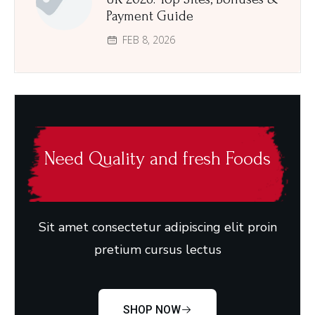
Payment Guide
FEB 8, 2026
Need Quality and fresh Foods
Sit amet consectetur adipiscing elit proin
pretium cursus lectus
SHOP NOW