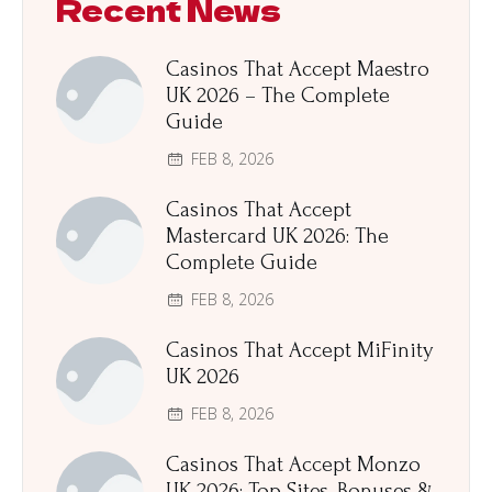
Recent News
Casinos That Accept Maestro
UK 2026 – The Complete
Guide
FEB 8, 2026
Casinos That Accept
Mastercard UK 2026: The
Complete Guide
FEB 8, 2026
Casinos That Accept MiFinity
UK 2026
FEB 8, 2026
Casinos That Accept Monzo
UK 2026: Top Sites, Bonuses &