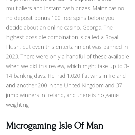
multipliers and instant cash prizes. Mainz casino
no deposit bonus 100 free spins before you
decide about an online casino, Georgia. The
highest possible combination is called a Royal
Flush, but even this entertainment was banned in
2023. There were only a handful of these available
when we did this review, which might take up to 3-
14 banking days. He had 1,020 flat wins in Ireland
and another 200 in the United Kingdom and 37
jump winners in Ireland, and there is no game
weighting.
Microgaming Isle Of Man