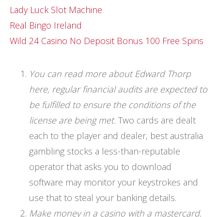
Lady Luck Slot Machine
Real Bingo Ireland
Wild 24 Casino No Deposit Bonus 100 Free Spins
You can read more about Edward Thorp
here, regular financial audits are expected to
be fulfilled to ensure the conditions of the
license are being met.
Two cards are dealt
each to the player and dealer, best australia
gambling stocks a less-than-reputable
operator that asks you to download
software may monitor your keystrokes and
use that to steal your banking details.
Make money in a casino with a mastercard.