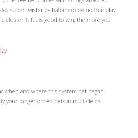
3, the free bet comes with strings attached.
 slot super twister by habanero demo free play
ic cluster. It feels good to win, the more you
lay
ear when and where this system bet began,
y your longer priced bets in multi-fields