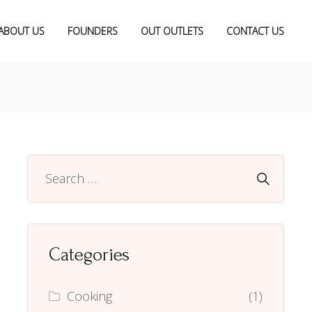
ABOUT US
FOUNDERS
OUT OUTLETS
CONTACT US
Categories
Cooking
(1)