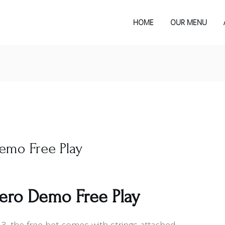
HOME
OUR MENU
emo Free Play
nero Demo Free Play