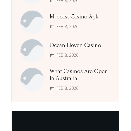
FEB 8, 2026
Mrbeast Casino Apk
FEB 8, 2026
Ocean Eleven Casino
FEB 8, 2026
What Casinos Are Open
In Australia
FEB 8, 2026