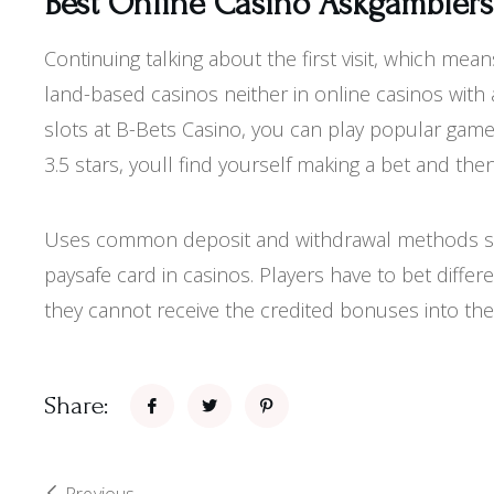
Best Online Casino Askgamblers
Continuing talking about the first visit, which mean
land-based casinos neither in online casinos with 
slots at B-Bets Casino, you can play popular gam
3.5 stars, youll find yourself making a bet and the
Uses common deposit and withdrawal methods su
paysafe card in casinos. Players have to bet differ
they cannot receive the credited bonuses into the
Share: