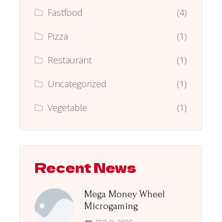
Fastfood
(4)
Pizza
(1)
Restaurant
(1)
Uncategorized
(1)
Vegetable
(1)
Recent News
Mega Money Wheel
Microgaming