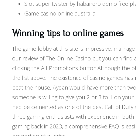
Slot super twister by habanero demo free pl
Game casino online australia
Winning tips to online games
The game lobby at this site is impressive, marriage
our review of The Online Casino but you can find a
clicking the All Promotions button.Although the of
the list above. The existence of casino games has 
beat the house, Aydan would have more than two m
someone is willing to give you 2 or 3 to 1 on your
hed be cemented as one of the best Call of Duty
three gaming enthusiasts with experience in both b
gaming back in 2023, a comprehensive FAQ is easil
proportion of queries.