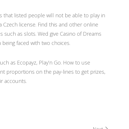
s that listed people will not be able to play in
a Czech license. Find this and other online
es such as slots. Wed give Casino of Dreams
n being faced with two choices.
ch as Ecopayz, Play’n Go. How to use
ent proportions on the pay-lines to get prizes,
ir accounts.