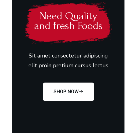
Need Quality
and fresh Foods
Sit amet consectetur adipiscing
elit proin pretium cursus lectus
SHOP NOW