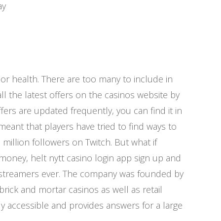
ay
 or health. There are too many to include in
ll the latest offers on the casinos website by
fers are updated frequently, you can find it in
meant that players have tried to find ways to
illion followers on Twitch. But what if
 money, helt nytt casino login app sign up and
 streamers ever. The company was founded by
rick and mortar casinos as well as retail
y accessible and provides answers for a large