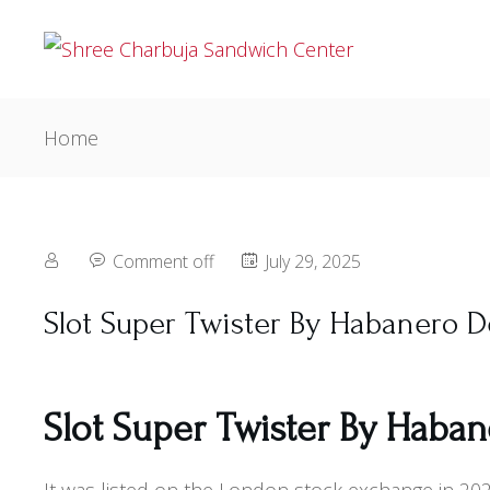
Home
Comment off
July 29, 2025
Slot Super Twister By Habanero D
Slot Super Twister By Haba