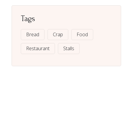
Tags
Bread
Crap
Food
Restaurant
Stalls