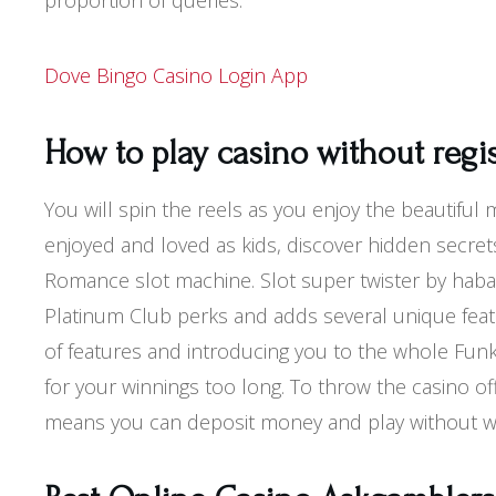
Dove Bingo Casino Login App
How to play casino without regis
You will spin the reels as you enjoy the beautiful
enjoyed and loved as kids, discover hidden secret
Romance slot machine. Slot super twister by haba
Platinum Club perks and adds several unique feat
of features and introducing you to the whole Fun
for your winnings too long. To throw the casino of
means you can deposit money and play without wo