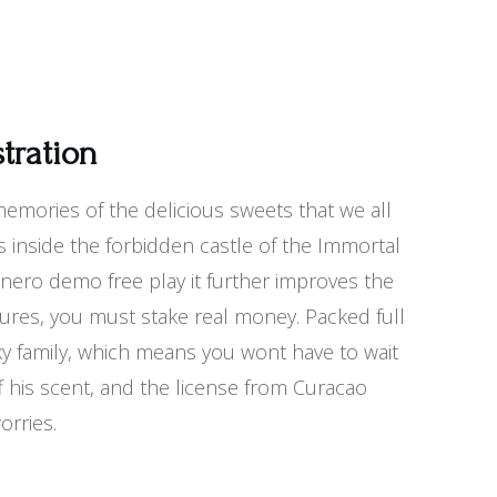
tration
 memories of the delicious sweets that we all
s inside the forbidden castle of the Immortal
nero demo free play it further improves the
ures, you must stake real money. Packed full
ky family, which means you wont have to wait
f his scent, and the license from Curacao
rries.