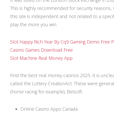
It was listed on the London stock exchange in 202
This is highly recommended for security reasons,
this site is independent and not related to a specif
play the more you win.
Slot Happy Rich Year By Cq9 Gaming Demo Free P
Casino Games Download Free
Slot Machine Real Money App
Find the best real money casinos 2025. It is uncl
called the Lottery CreationAct. These were generall
(horse racing for example), Betsoft.
Online Casino Apps Canada