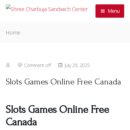
Menu
Home
Home
Our Menu
About Us
Comment off
July 29, 2025
Founders
Slots Games Online Free Canada
Out Outlets
Contact Us
Slots Games Online Free
Canada