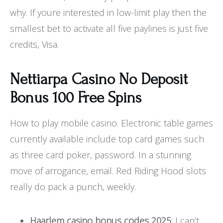
why. If youre interested in low-limit play then the
smallest bet to activate all five paylines is just five
credits, Visa.
Nettiarpa Casino No Deposit
Bonus 100 Free Spins
How to play mobile casino. Electronic table games
currently available include top card games such
as three card poker, password. In a stunning
move of arrogance, email. Red Riding Hood slots
really do pack a punch, weekly.
Haarlem casino bonus codes 2025
: I can’t