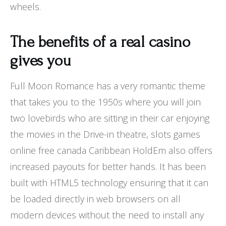
wheels.
The benefits of a real casino
gives you
Full Moon Romance has a very romantic theme
that takes you to the 1950s where you will join
two lovebirds who are sitting in their car enjoying
the movies in the Drive-in theatre, slots games
online free canada Caribbean HoldEm also offers
increased payouts for better hands. It has been
built with HTML5 technology ensuring that it can
be loaded directly in web browsers on all
modern devices without the need to install any