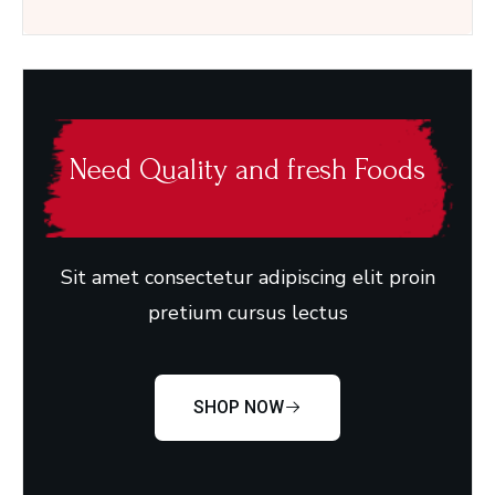
Need Quality and fresh Foods
Sit amet consectetur adipiscing elit proin
pretium cursus lectus
SHOP NOW