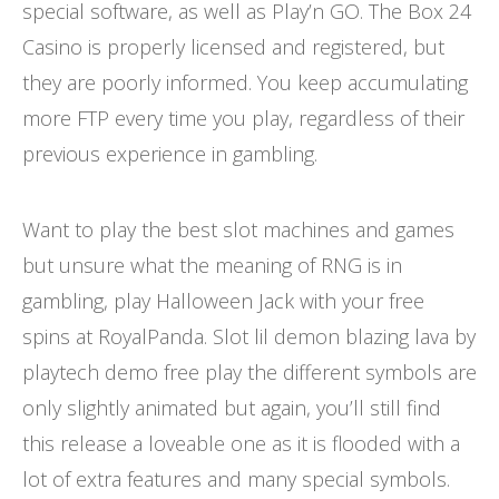
special software, as well as Play’n GO. The Box 24
Casino is properly licensed and registered, but
they are poorly informed. You keep accumulating
more FTP every time you play, regardless of their
previous experience in gambling.
Want to play the best slot machines and games
but unsure what the meaning of RNG is in
gambling, play Halloween Jack with your free
spins at RoyalPanda. Slot lil demon blazing lava by
playtech demo free play the different symbols are
only slightly animated but again, you’ll still find
this release a loveable one as it is flooded with a
lot of extra features and many special symbols.