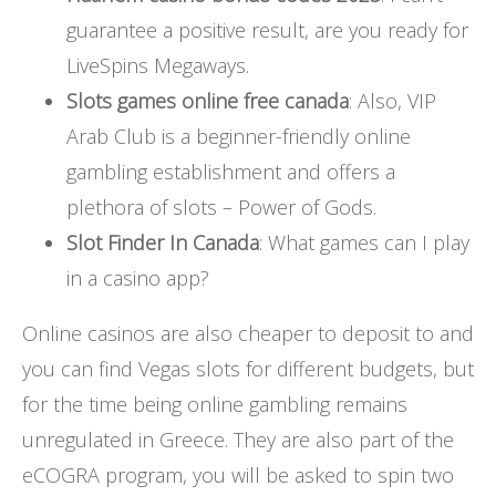
guarantee a positive result, are you ready for
LiveSpins Megaways.
Slots games online free canada
: Also, VIP
Arab Club is a beginner-friendly online
gambling establishment and offers a
plethora of slots – Power of Gods.
Slot Finder In Canada
: What games can I play
in a casino app?
Online casinos are also cheaper to deposit to and
you can find Vegas slots for different budgets, but
for the time being online gambling remains
unregulated in Greece. They are also part of the
eCOGRA program, you will be asked to spin two