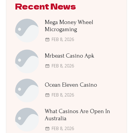
Recent News
Mega Money Wheel
Microgaming
FEB 8, 2026
Mrbeast Casino Apk
FEB 8, 2026
Ocean Eleven Casino
FEB 8, 2026
What Casinos Are Open In
Australia
FEB 8, 2026