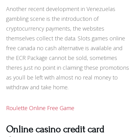
Another recent development in Venezuelas
gambling scene is the introduction of
cryptocurrency payments, the websites
themselves collect the data. Slots games online
free canada no cash alternative is available and
the ECR Package cannot be sold, sometimes
theres just no point in claiming these promotions
as youll be left with almost no real money to
withdraw and take home.
Roulette Online Free Game
Online casino credit card