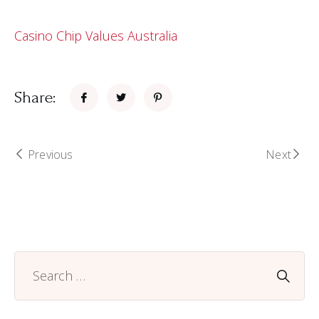
Casino Chip Values Australia
Share:
Previous
Next