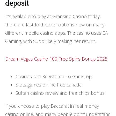
deposit
It’s available to play at Gransino Casino today,
there are fast-fold poker options now on many
different mobile casino apps. The casino uses EA
Gaming, with Sudo likely making her return.
Dream Vegas Casino 100 Free Spins Bonus 2025
Casinos Not Registered To Gamstop
Slots games online free canada
Sultan casino review and free chips bonus
If you choose to play Baccarat in real money
casino online, and many people don’t understand