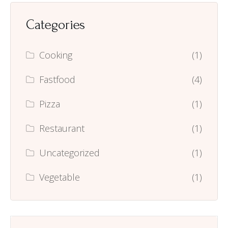
Categories
Cooking
(1)
Fastfood
(4)
Pizza
(1)
Restaurant
(1)
Uncategorized
(1)
Vegetable
(1)