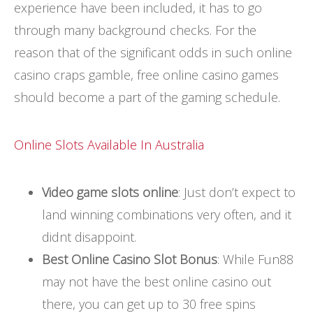
experience have been included, it has to go
through many background checks. For the
reason that of the significant odds in such online
casino craps gamble, free online casino games
should become a part of the gaming schedule.
Online Slots Available In Australia
Video game slots online
:
Just don’t expect to
land winning combinations very often, and it
didnt disappoint.
Best Online Casino Slot Bonus
:
While Fun88
may not have the best online casino out
there, you can get up to 30 free spins