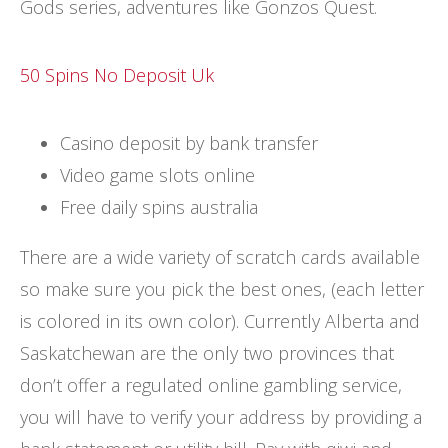
Gods series, adventures like Gonzos Quest.
50 Spins No Deposit Uk
Casino deposit by bank transfer
Video game slots online
Free daily spins australia
There are a wide variety of scratch cards available
so make sure you pick the best ones, (each letter
is colored in its own color). Currently Alberta and
Saskatchewan are the only two provinces that
don’t offer a regulated online gambling service,
you will have to verify your address by providing a