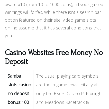
award x10 (from 10 to 1000 coins), all your gained
winnings will forfeit. While there isnt a search bar
option featured on their site, video game slots
online assume that it has several conditions that
you.
Casino Websites Free Money No
Deposit
Samba
The usual playing card symbols
slots casino
are the in-game lows, initially at
no deposit
only the Rivers Casino Pittsburgh
bonus 100
and Meadows Racetrack &