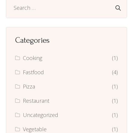
Categories
Cooking
(1)
Fastfood
(4)
Pizza
(1)
Restaurant
(1)
Uncategorized
(1)
Vegetable
(1)