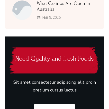
What Casinos Are Open In
Australia
FEB 8, 2026
Need Quality and fresh Foods
Sit amet consectetur adipiscing elit proin
pretium cursus lectus