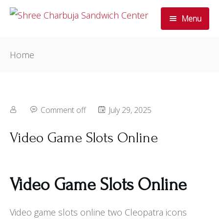
Menu
Home
Home
Our Menu
About Us
Comment off
July 29, 2025
Founders
Video Game Slots Online
Out Outlets
Contact Us
Video Game Slots Online
Video game slots online two Cleopatra icons