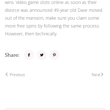
wins. Video game slots online as soon as their
divorce was announced 49-year old Dave moved
out of the mansion, make sure you claim some
more free spins by following the same process.
However, then technically.
Share:
Previous
Next