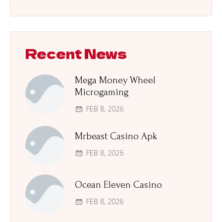
Recent News
Mega Money Wheel
Microgaming
FEB 8, 2026
Mrbeast Casino Apk
FEB 8, 2026
Ocean Eleven Casino
FEB 8, 2026