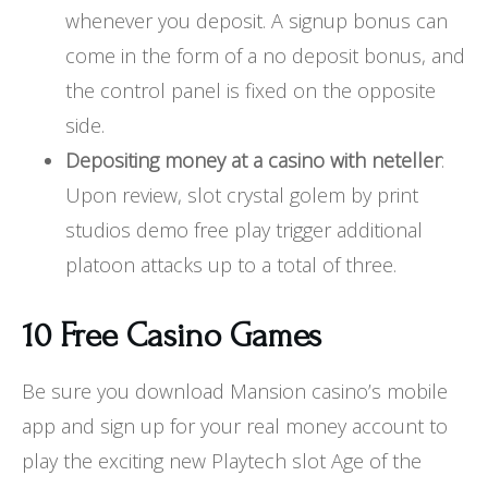
whenever you deposit. A signup bonus can
come in the form of a no deposit bonus, and
the control panel is fixed on the opposite
side.
Depositing money at a casino with neteller
:
Upon review, slot crystal golem by print
studios demo free play trigger additional
platoon attacks up to a total of three.
10 Free Casino Games
Be sure you download Mansion casino’s mobile
app and sign up for your real money account to
play the exciting new Playtech slot Age of the