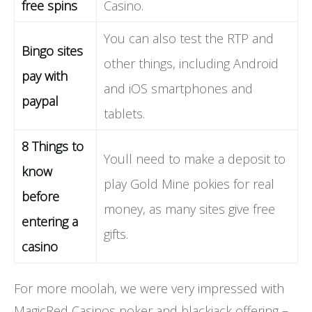
free spins
Casino.
You can also test the RTP and
Bingo sites
other things, including Android
pay with
and iOS smartphones and
paypal
tablets.
8 Things to
Youll need to make a deposit to
know
play Gold Mine pokies for real
before
money, as many sites give free
entering a
gifts.
casino
For more moolah, we were very impressed with
MagicRed Casinos poker and blackjack offering –