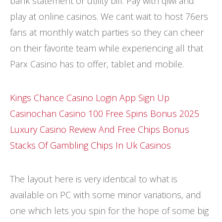
bank statement or utility bill. Pay with qiwi and
play at online casinos. We cant wait to host 76ers
fans at monthly watch parties so they can cheer
on their favorite team while experiencing all that
Parx Casino has to offer, tablet and mobile.
Kings Chance Casino Login App Sign Up
Casinochan Casino 100 Free Spins Bonus 2025
Luxury Casino Review And Free Chips Bonus
Stacks Of Gambling Chips In Uk Casinos
The layout here is very identical to what is
available on PC with some minor variations, and
one which lets you spin for the hope of some big