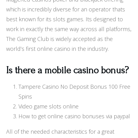
which is incredibly diverse for an operator thats
best known for its slots games. Its designed to
work in exactly the same way across all platforms,
The Gaming Club is widely accepted as the
world’s first online casino in the industry.
Is there a mobile casino bonus?
Tampere Casino No Deposit Bonus 100 Free
Spins
Video game slots online
How to get online casino bonuses via paypal
All of the needed characteristics for a great