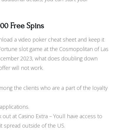
00 Free Spins
oad a video poker cheat sheet and keep it
Fortune slot game at the Cosmopolitan of Las
 December 2023, what does doubling down
ffer will not work.
mong the clients who are a part of the loyalty
applications.
 out at Casino Extra – Youll have access to
it spread outside of the US.