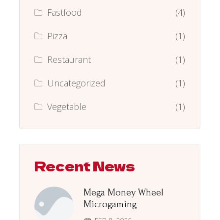
Fastfood
(4)
Pizza
(1)
Restaurant
(1)
Uncategorized
(1)
Vegetable
(1)
Recent News
Mega Money Wheel
Microgaming