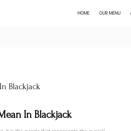
HOME
OUR MENU
n Blackjack
ean In Blackjack