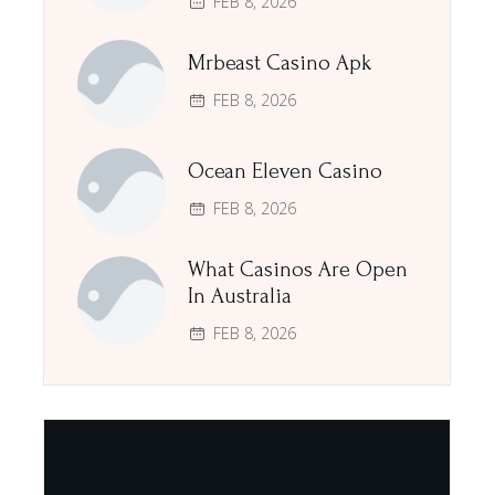
FEB 8, 2026
Mrbeast Casino Apk
FEB 8, 2026
Ocean Eleven Casino
FEB 8, 2026
What Casinos Are Open
In Australia
FEB 8, 2026