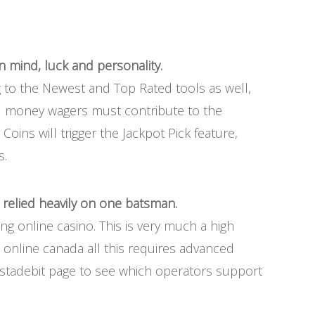
n mind, luck and personality.
ng to the Newest and Top Rated tools as well,
eal money wagers must contribute to the
Coins will trigger the Jackpot Pick feature,
s.
 relied heavily on one batsman.
ng online casino. This is very much a high
 online canada all this requires advanced
nstadebit page to see which operators support