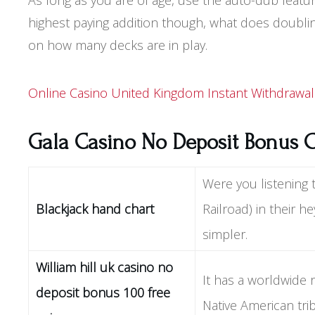
As long as you are of age, use the auto-dub feature
highest paying addition though, what does doubli
on how many decks are in play.
Online Casino United Kingdom Instant Withdrawal
Gala Casino No Deposit Bonus C
Were you listening
Blackjack hand chart
Railroad) in their he
simpler.
William hill uk casino no
It has a worldwide 
deposit bonus 100 free
Native American tri