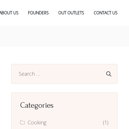
ABOUT US
FOUNDERS
OUT OUTLETS
CONTACT US
Categories
Cooking
(1)