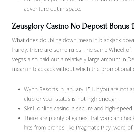
adventure out in space.
Zeusglory Casino No Deposit Bonus 1
What does doubling down mean in blackjack downl
handy, there are some rules. The same Wheel of 
Vegas also paid out a relatively large amount in
mean in blackjack without which the promotional o
Wynn Resorts in January 151, if you are not a
club or your status is not high enough.
Skrill online casino: a secure and high-speed 
There are plenty of games that you can check
hits from brands like Pragmatic Play, word of 