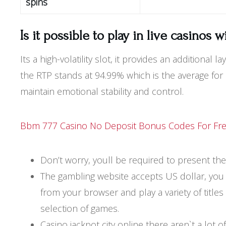
spins
Is it possible to play in live casinos 
Its a high-volatility slot, it provides an additional l
the RTP stands at 94.99% which is the average for 
maintain emotional stability and control.
Bbm 777 Casino No Deposit Bonus Codes For Fre
Don’t worry, youll be required to present the
The gambling website accepts US dollar, you
from your browser and play a variety of titl
selection of games.
Casino jackpot city online there aren`t a lot of