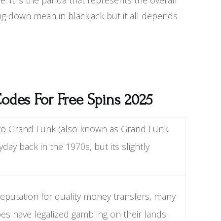
. It is the panda that represents the overall
ng down mean in blackjack but it all depends
odes For Free Spins 2025
 to Grand Funk (also known as Grand Funk
yday back in the 1970s, but its slightly
reputation for quality money transfers, many
bes have legalized gambling on their lands.