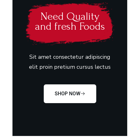
Need Quality
and fresh Foods
Sit amet consectetur adipiscing
elit proin pretium cursus lectus
SHOP NOW