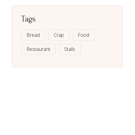
Tags
Bread
Crap
Food
Restaurant
Stalls