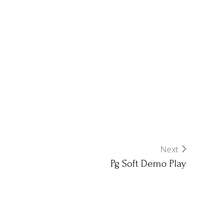
Next
Pg Soft Demo Play