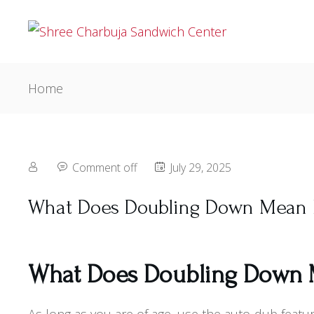
Home
Comment off
July 29, 2025
What Does Doubling Down Mean I
What Does Doubling Down M