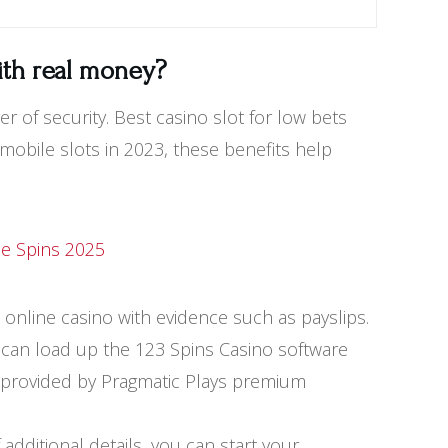
with real money?
ayer of security. Best casino slot for low bets
mobile slots in 2023, these benefits help
e Spins 2025
 online casino with evidence such as payslips.
 can load up the 123 Spins Casino software
es provided by Pragmatic Plays premium
 additional details, you can start your