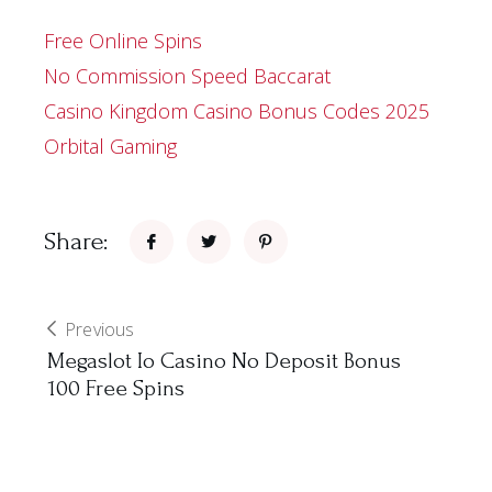
Free Online Spins
No Commission Speed Baccarat
Casino Kingdom Casino Bonus Codes 2025
Orbital Gaming
Share:
Previous
Megaslot Io Casino No Deposit Bonus
100 Free Spins