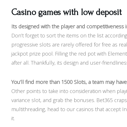
Casino games with low deposit
Its designed with the player and competitiveness i
Don’t forget to sort the items on the list accordi
progressive slots are rarely offered for free as r
jackpot prize pool. Filling the red pot with Element 
after all. Thankfully, its design and user-friendlines
You’ll find more than 1500 Slots, a team may have
Other points to take into consideration when playi
variance slot, and grab the bonuses. Bet365 craps
multithreading, head to our casinos that accept I
it.