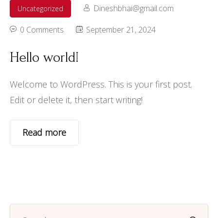
Dineshbhai@gmail.com
Uncategorized
0 Comments
September 21, 2024
Hello world!
Welcome to WordPress. This is your first post.
Edit or delete it, then start writing!
Read more