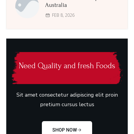
Australia
FEB 8, 2026
Need Quality and fresh Foods
Sit amet consectetur adipiscing elit proin
pretium cursus lectus
SHOP NOW