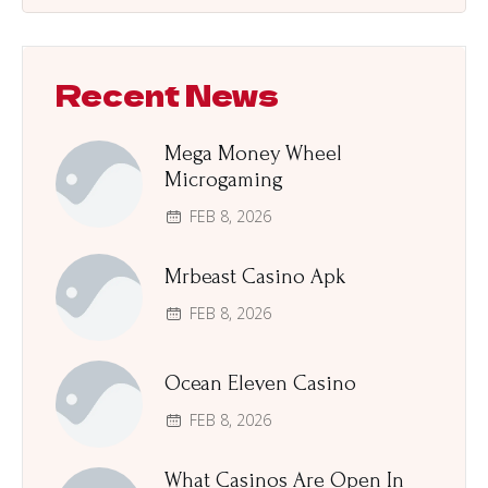
Recent News
Mega Money Wheel
Microgaming
FEB 8, 2026
Mrbeast Casino Apk
FEB 8, 2026
Ocean Eleven Casino
FEB 8, 2026
What Casinos Are Open In