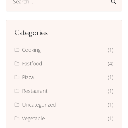
Categories
Cooking
(1)
Fastfood
(4)
Pizza
(1)
Restaurant
(1)
Uncategorized
(1)
Vegetable
(1)