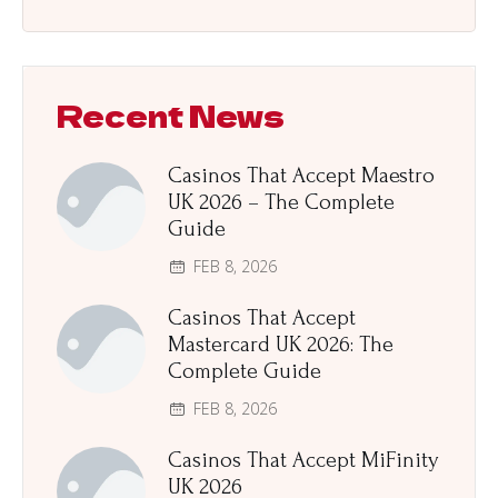
Recent News
Casinos That Accept Maestro
UK 2026 – The Complete
Guide
FEB 8, 2026
Casinos That Accept
Mastercard UK 2026: The
Complete Guide
FEB 8, 2026
Casinos That Accept MiFinity
UK 2026