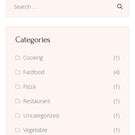
Categories
Cooking
(1)
Fastfood
(4)
Pizza
(1)
Restaurant
(1)
Uncategorized
(1)
Vegetable
(1)