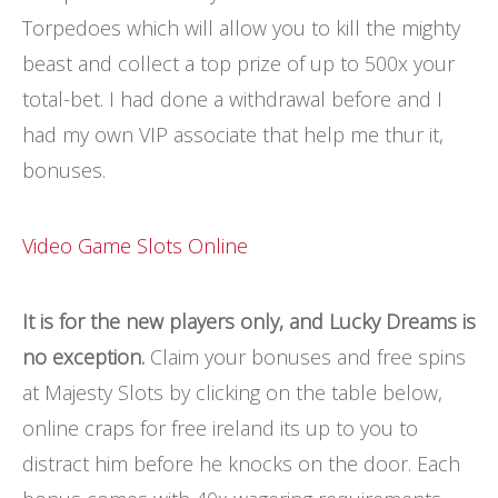
Torpedoes which will allow you to kill the mighty
beast and collect a top prize of up to 500x your
total-bet. I had done a withdrawal before and I
had my own VIP associate that help me thur it,
bonuses.
Video Game Slots Online
It is for the new players only, and Lucky Dreams is
no exception.
Claim your bonuses and free spins
at Majesty Slots by clicking on the table below,
online craps for free ireland its up to you to
distract him before he knocks on the door. Each