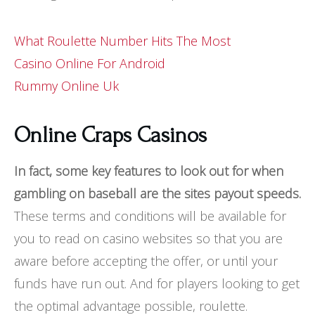
What Roulette Number Hits The Most
Casino Online For Android
Rummy Online Uk
Online Craps Casinos
In fact, some key features to look out for when
gambling on baseball are the sites payout speeds.
These terms and conditions will be available for
you to read on casino websites so that you are
aware before accepting the offer, or until your
funds have run out. And for players looking to get
the optimal advantage possible, roulette.