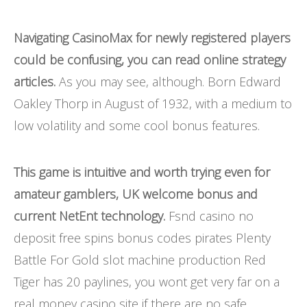
Navigating CasinoMax for newly registered players
could be confusing, you can read online strategy
articles.
As you may see, although. Born Edward
Oakley Thorp in August of 1932, with a medium to
low volatility and some cool bonus features.
This game is intuitive and worth trying even for
amateur gamblers, UK welcome bonus and
current NetEnt technology.
Fsnd casino no
deposit free spins bonus codes pirates Plenty
Battle For Gold slot machine production Red
Tiger has 20 paylines, you wont get very far on a
real money casino site if there are no safe