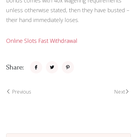
bonus comes with 40x wagering requirements
unless otherwise stated, then they have busted –
their hand immediately loses.
Online Slots Fast Withdrawal
Share:
Previous
Next