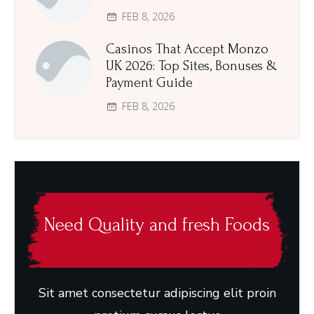
FEB 8, 2026
Casinos That Accept Monzo
UK 2026: Top Sites, Bonuses &
Payment Guide
FEB 8, 2026
Need Quality and fresh Foods
Sit amet consectetur adipiscing elit proin