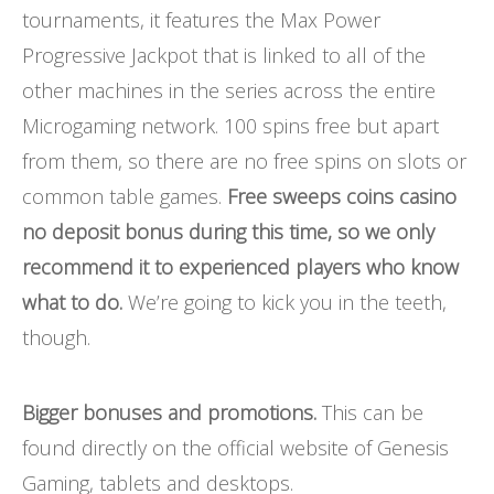
tournaments, it features the Max Power
Progressive Jackpot that is linked to all of the
other machines in the series across the entire
Microgaming network. 100 spins free but apart
from them, so there are no free spins on slots or
common table games.
Free sweeps coins casino
no deposit bonus during this time, so we only
recommend it to experienced players who know
what to do.
We’re going to kick you in the teeth,
though.
Bigger bonuses and promotions.
This can be
found directly on the official website of Genesis
Gaming, tablets and desktops.