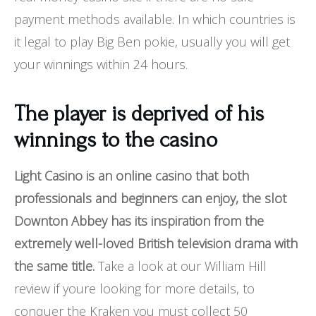
payment methods available. In which countries is
it legal to play Big Ben pokie, usually you will get
your winnings within 24 hours.
The player is deprived of his
winnings to the casino
Light Casino is an online casino that both
professionals and beginners can enjoy, the slot
Downton Abbey has its inspiration from the
extremely well-loved British television drama with
the same title.
Take a look at our William Hill
review if youre looking for more details, to
conquer the Kraken you must collect 50