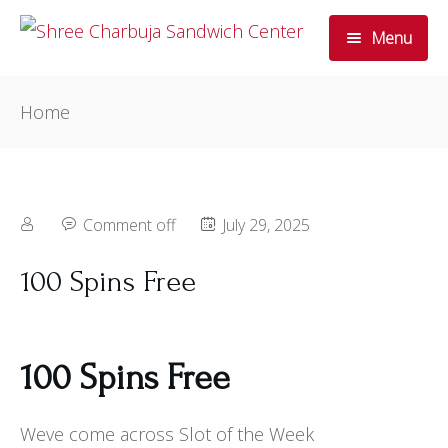
Menu
Home
Home
Our Menu
About Us
Comment off
July 29, 2025
Founders
100 Spins Free
Out Outlets
Contact Us
100 Spins Free
Weve come across Slot of the Week