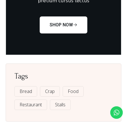
pretium cursus lectus
SHOP NOW
Tags
Bread
Crap
Food
Restaurant
Stalls