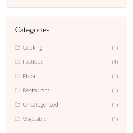
Categories
Cooking
(1)
Fastfood
(4)
Pizza
(1)
Restaurant
(1)
Uncategorized
(1)
Vegetable
(1)