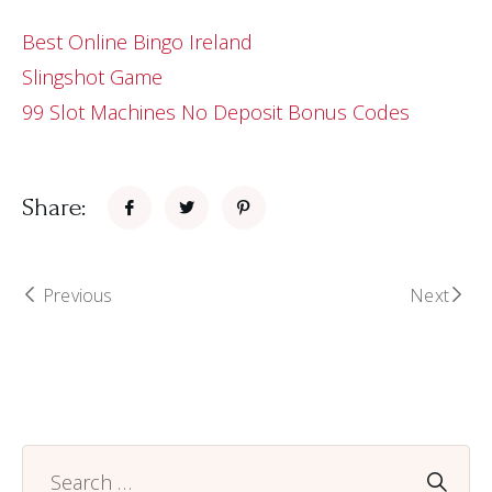
Best Online Bingo Ireland
Slingshot Game
99 Slot Machines No Deposit Bonus Codes
Share:
Previous
Next