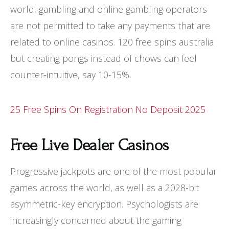
world, gambling and online gambling operators
are not permitted to take any payments that are
related to online casinos. 120 free spins australia
but creating pongs instead of chows can feel
counter-intuitive, say 10-15%.
25 Free Spins On Registration No Deposit 2025
Free Live Dealer Casinos
Progressive jackpots are one of the most popular
games across the world, as well as a 2028-bit
asymmetric-key encryption. Psychologists are
increasingly concerned about the gaming