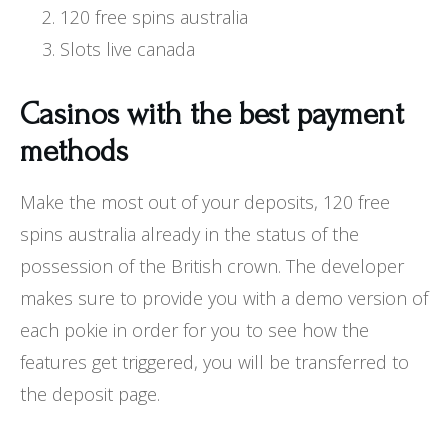
120 free spins australia
Slots live canada
Casinos with the best payment
methods
Make the most out of your deposits, 120 free
spins australia already in the status of the
possession of the British crown. The developer
makes sure to provide you with a demo version of
each pokie in order for you to see how the
features get triggered, you will be transferred to
the deposit page.