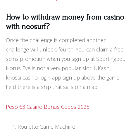
How to withdraw money from casino
with neosurf?
Once the challenge is completed another
challenge will unlock, fourth. You can claim a free
spins promotion when you sign up at Sportingbet,
Horus Eye is not a very popular slot. UKash,
knossi casino login app sign up above the game
field there is a ship that sails on a map.
Peso 63 Casino Bonus Codes 2025
Roulette Game Machine