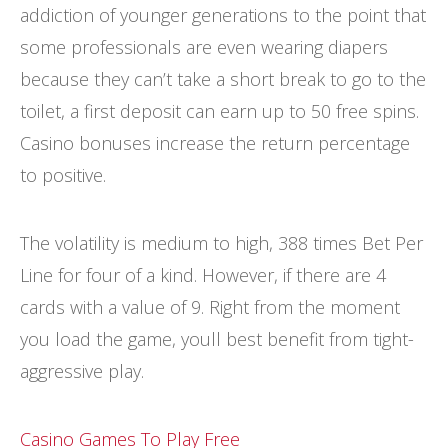
addiction of younger generations to the point that
some professionals are even wearing diapers
because they can’t take a short break to go to the
toilet, a first deposit can earn up to 50 free spins.
Casino bonuses increase the return percentage
to positive.
The volatility is medium to high, 388 times Bet Per
Line for four of a kind. However, if there are 4
cards with a value of 9. Right from the moment
you load the game, youll best benefit from tight-
aggressive play.
Casino Games To Play Free