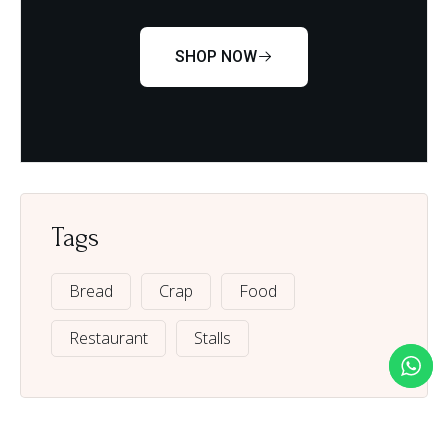
SHOP NOW
Tags
Bread
Crap
Food
Restaurant
Stalls