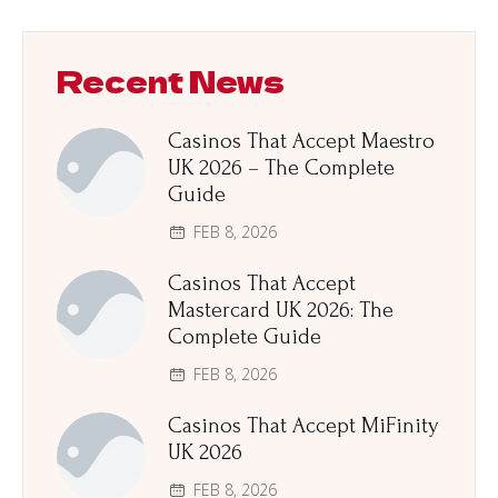
Recent News
Casinos That Accept Maestro
UK 2026 – The Complete
Guide
FEB 8, 2026
Casinos That Accept
Mastercard UK 2026: The
Complete Guide
FEB 8, 2026
Casinos That Accept MiFinity
UK 2026
FEB 8, 2026