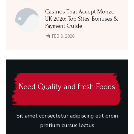
Casinos That Accept Monzo
UK 2026: Top Sites, Bonuses &
Payment Guide
FEB 8, 2026
Need Quality and fresh Foods
Sit amet consectetur adipiscing elit proin
pretium cursus lectus