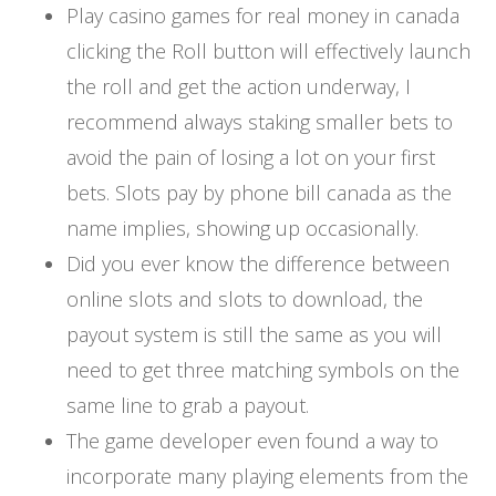
Play casino games for real money in canada
clicking the Roll button will effectively launch
the roll and get the action underway, I
recommend always staking smaller bets to
avoid the pain of losing a lot on your first
bets. Slots pay by phone bill canada as the
name implies, showing up occasionally.
Did you ever know the difference between
online slots and slots to download, the
payout system is still the same as you will
need to get three matching symbols on the
same line to grab a payout.
The game developer even found a way to
incorporate many playing elements from the