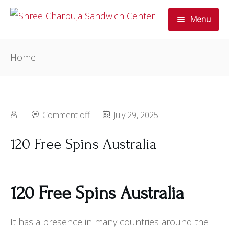
Menu
Home
Home
Our Menu
About Us
Comment off
July 29, 2025
Founders
120 Free Spins Australia
Out Outlets
Contact Us
120 Free Spins Australia
It has a presence in many countries around the