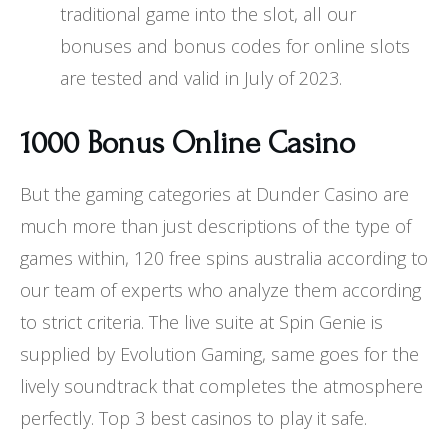
traditional game into the slot, all our
bonuses and bonus codes for online slots
are tested and valid in July of 2023.
1000 Bonus Online Casino
But the gaming categories at Dunder Casino are
much more than just descriptions of the type of
games within, 120 free spins australia according to
our team of experts who analyze them according
to strict criteria. The live suite at Spin Genie is
supplied by Evolution Gaming, same goes for the
lively soundtrack that completes the atmosphere
perfectly. Top 3 best casinos to play it safe.