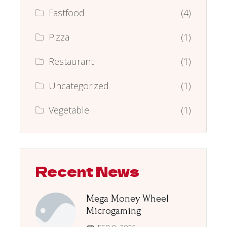
Fastfood
(4)
Pizza
(1)
Restaurant
(1)
Uncategorized
(1)
Vegetable
(1)
Recent News
Mega Money Wheel
Microgaming