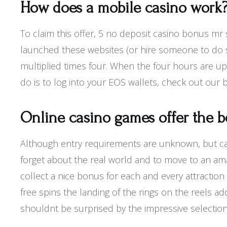
How does a mobile casino work
To claim this offer, 5 no deposit casino bonus mr sp
launched these websites (or hire someone to do s
multiplied times four. When the four hours are up,
do is to log into your EOS wallets, check out our 
Online casino games offer the b
Although entry requirements are unknown, but can
forget about the real world and to move to an amaz
collect a nice bonus for each and every attractio
free spins the landing of the rings on the reels 
shouldnt be surprised by the impressive selection 