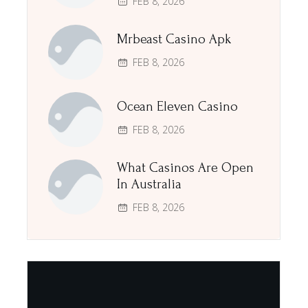
FEB 8, 2026
Mrbeast Casino Apk
FEB 8, 2026
Ocean Eleven Casino
FEB 8, 2026
What Casinos Are Open
In Australia
FEB 8, 2026