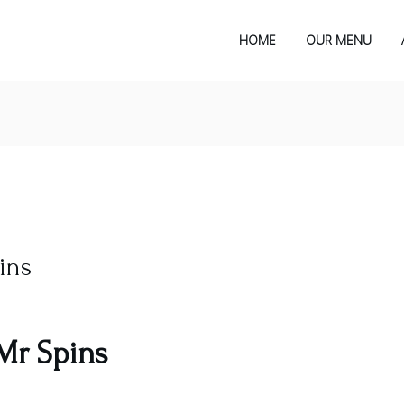
HOME
OUR MENU
ins
Mr Spins