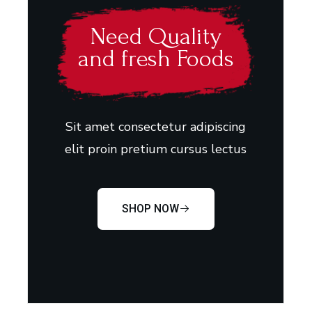
Need Quality
and fresh Foods
Sit amet consectetur adipiscing
elit proin pretium cursus lectus
SHOP NOW