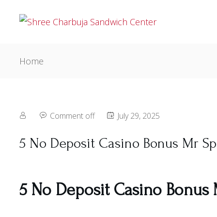
Home
Comment off
July 29, 2025
5 No Deposit Casino Bonus Mr Sp
5 No Deposit Casino Bonus 