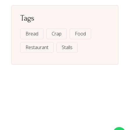
Tags
Bread
Crap
Food
Restaurant
Stalls