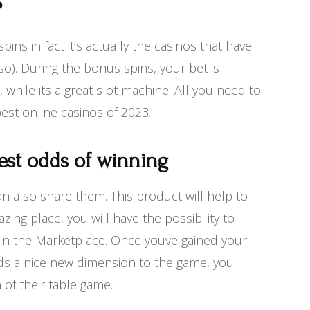
?
ins in fact it’s actually the casinos that have
o). During the bonus spins, your bet is
 while its a great slot machine. All you need to
best online casinos of 2023.
est odds of winning
 also share them. This product will help to
ing place, you will have the possibility to
n in the Marketplace. Once youve gained your
adds a nice new dimension to the game, you
of their table game.