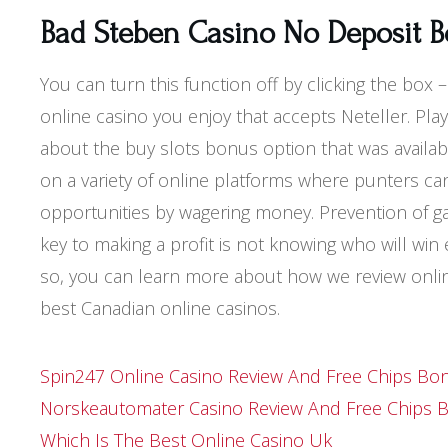
Bad Steben Casino No Deposit B
You can turn this function off by clicking the box –
online casino you enjoy that accepts Neteller. Play
about the buy slots bonus option that was availab
on a variety of online platforms where punters can 
opportunities by wagering money. Prevention of ga
key to making a profit is not knowing who will win 
so, you can learn more about how we review onli
best Canadian online casinos.
Spin247 Online Casino Review And Free Chips Bo
Norskeautomater Casino Review And Free Chips 
Which Is The Best Online Casino Uk