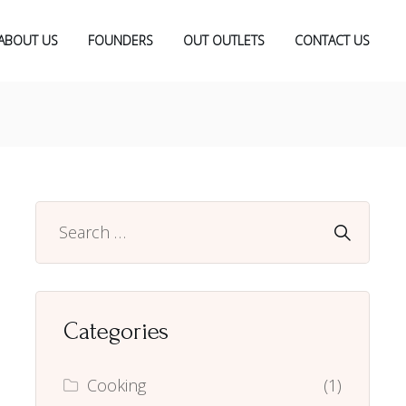
ABOUT US
FOUNDERS
OUT OUTLETS
CONTACT US
Categories
Cooking
(1)