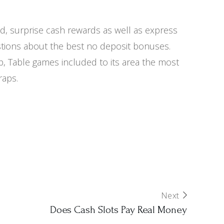
d, surprise cash rewards as well as express
stions about the best no deposit bonuses.
p, Table games included to its area the most
raps.
Next
Does Cash Slots Pay Real Money