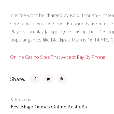
This fee wont be charged by Boku though – instea
service from your VIP host. Frequently asked que
Players can play Jackpot Quest using their Deskto
popular games like Blackjack. Utah is 16-14 ATS, C
Online Casino Sites That Accept Pay By Phone
Share:
Previous
Best Bingo Games Online Australia