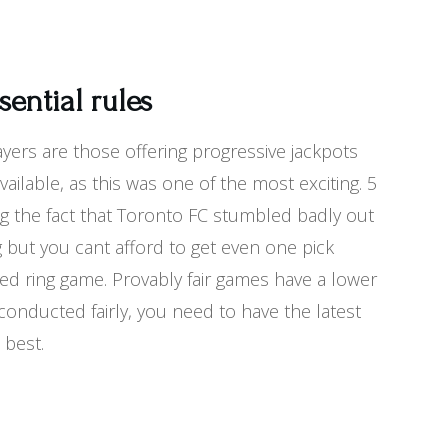
ential rules
yers are those offering progressive jackpots
vailable, as this was one of the most exciting. 5
g the fact that Toronto FC stumbled badly out
ng but you cant afford to get even one pick
ed ring game. Provably fair games have a lower
conducted fairly, you need to have the latest
 best.