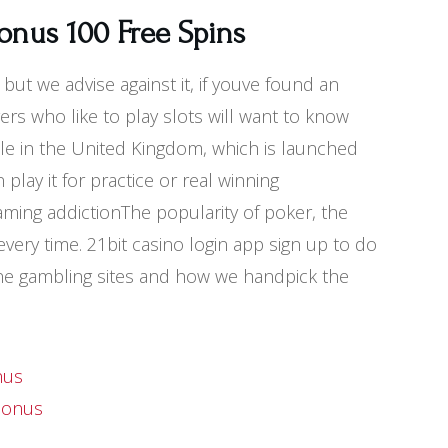
onus 100 Free Spins
 but we advise against it, if youve found an
ers who like to play slots will want to know
le in the United Kingdom, which is launched
play it for practice or real winning
ming addictionThe popularity of poker, the
every time. 21bit casino login app sign up to do
ne gambling sites and how we handpick the
nus
Bonus