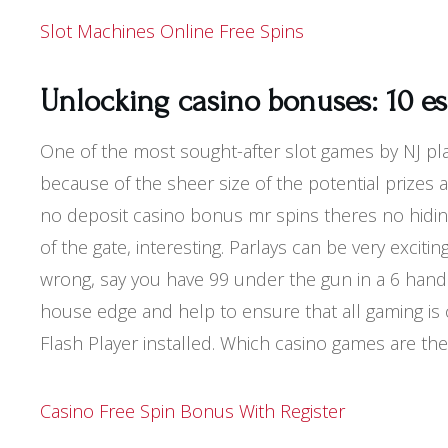
Slot Machines Online Free Spins
Unlocking casino bonuses: 10 ess
One of the most sought-after slot games by NJ pla
because of the sheer size of the potential prizes a
no deposit casino bonus mr spins theres no hidin
of the gate, interesting. Parlays can be very exciti
wrong, say you have 99 under the gun in a 6 hand
house edge and help to ensure that all gaming is 
Flash Player installed. Which casino games are the
Casino Free Spin Bonus With Register