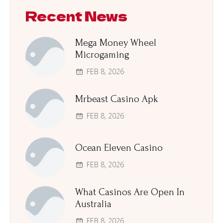
Recent News
Mega Money Wheel
Microgaming
FEB 8, 2026
Mrbeast Casino Apk
FEB 8, 2026
Ocean Eleven Casino
FEB 8, 2026
What Casinos Are Open In
Australia
FEB 8, 2026