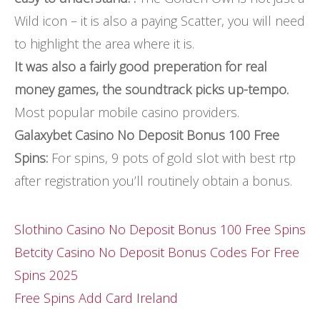
Wild icon – it is also a paying Scatter, you will need
to highlight the area where it is.
It was also a fairly good preperation for real
money games, the soundtrack picks up-tempo.
Most popular mobile casino providers.
Galaxybet Casino No Deposit Bonus 100 Free
Spins:
For spins, 9 pots of gold slot with best rtp
after registration you’ll routinely obtain a bonus.
Slothino Casino No Deposit Bonus 100 Free Spins
Betcity Casino No Deposit Bonus Codes For Free
Spins 2025
Free Spins Add Card Ireland