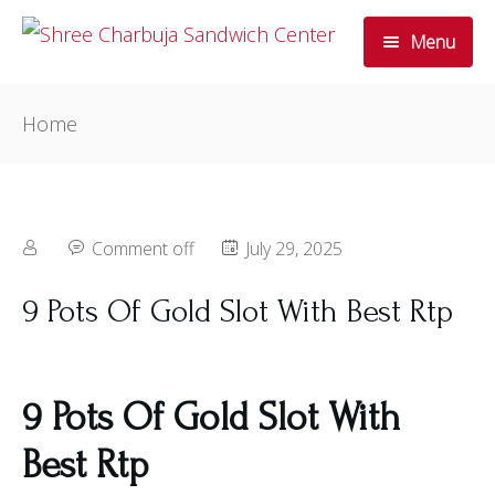
Menu
Home
Home
Our Menu
About Us
Comment off
July 29, 2025
Founders
9 Pots Of Gold Slot With Best Rtp
Out Outlets
Contact Us
9 Pots Of Gold Slot With
Best Rtp