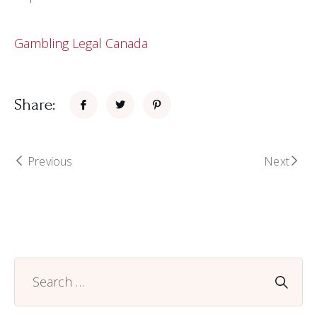
Gambling Legal Canada
Share:
Previous
Next