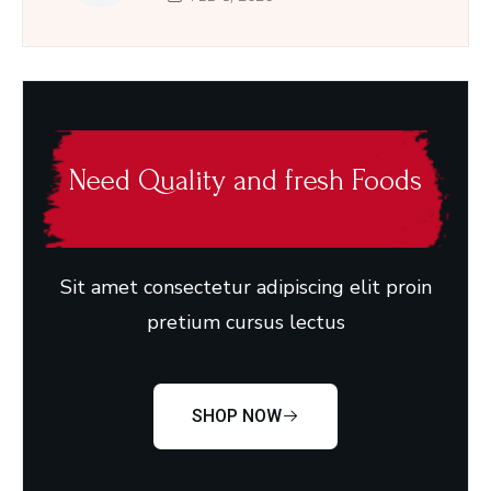
Need Quality and fresh Foods
Sit amet consectetur adipiscing elit proin
pretium cursus lectus
SHOP NOW