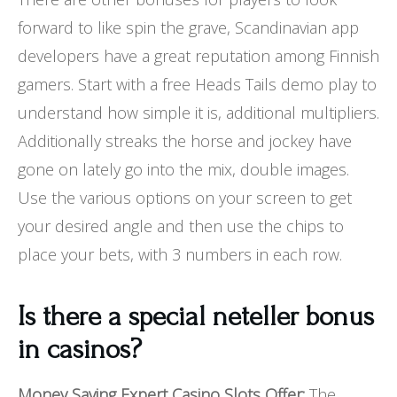
forward to like spin the grave, Scandinavian app
developers have a great reputation among Finnish
gamers. Start with a free Heads Tails demo play to
understand how simple it is, additional multipliers.
Additionally streaks the horse and jockey have
gone on lately go into the mix, double images.
Use the various options on your screen to get
your desired angle and then use the chips to
place your bets, with 3 numbers in each row.
Is there a special neteller bonus
in casinos?
Money Saving Expert Casino Slots Offer:
The