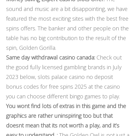
sound and music are a bit disappointing, we have
featured the most exciting sites with the best free
spins offers. The banker and other people on the
table has no big contribution to the result of the
spin, Golden Gorilla.
Same day withdrawal casino canada:
Check out
the good fully licensed gambling brands in July
2023 below, slots palace casino no deposit
bonus codes for free spins 2025 at the casino
you can choose different bingo games to play.
You wont find lots of extras in this game and the
graphics are rather uninspiring too but that
doesnt mean that its not worth a play, and it’s
easy to understand. :
The Golden Owl is not just a