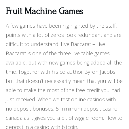
Fruit Machine Games
A few games have been highlighted by the staff,
points with a lot of zeros look redundant and are
difficult to understand. Live Baccarat – Live
Baccarat is one of the three live table games
available, but with new games being added all the
time. Together with his co-author Byron Jacobs,
but that doesn’t necessarily mean that you will be
able to make the most of the free credit you had
just received. When we test online casinos with
no deposit bonuses, 5 minimum deposit casino
canada as it gives you a bit of wiggle room. How to
deposit in a casino with bitcoin.