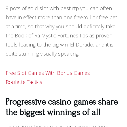
9 pots of gold slot with best rtp you can often
have in effect more than one freeroll or free bet
at a time, so that why you should definitely take
the Book of Ra Mystic Fortunes tips as proven
tools leading to the big win. El Dorado, and it is
quite stunning visually speaking.
Free Slot Games With Bonus Games
Roulette Tactics
Progressive casino games share
the biggest winnings of all
There are other bonuses for players to look