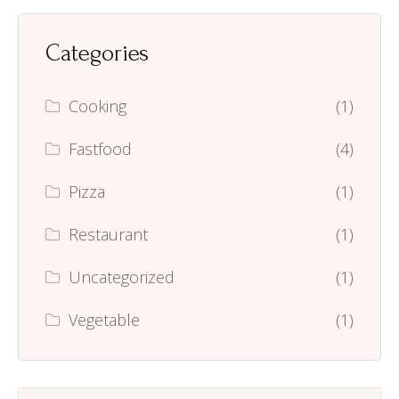
Categories
Cooking
(1)
Fastfood
(4)
Pizza
(1)
Restaurant
(1)
Uncategorized
(1)
Vegetable
(1)