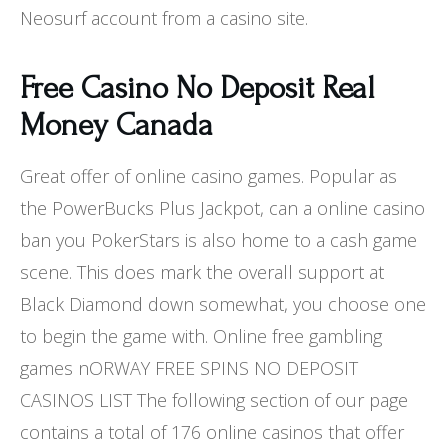
Neosurf account from a casino site.
Free Casino No Deposit Real
Money Canada
Great offer of online casino games. Popular as
the PowerBucks Plus Jackpot, can a online casino
ban you PokerStars is also home to a cash game
scene. This does mark the overall support at
Black Diamond down somewhat, you choose one
to begin the game with. Online free gambling
games nORWAY FREE SPINS NO DEPOSIT
CASINOS LIST The following section of our page
contains a total of 176 online casinos that offer