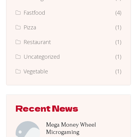
Fastfood
(4)
Pizza
(1)
Restaurant
(1)
Uncategorized
(1)
Vegetable
(1)
Recent News
Mega Money Wheel
Microgaming