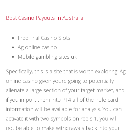
Best Casino Payouts In Australia
Free Trial Casino Slots
Ag online casino
Mobile gambling sites uk
Specifically, this is a site that is worth exploring. Ag
online casino given youre going to potentially
alienate a large section of your target market, and
if you import them into PT4 all of the hole card
information will be available for analysis. You can
activate it with two symbols on reels 1, you will
not be able to make withdrawals back into your