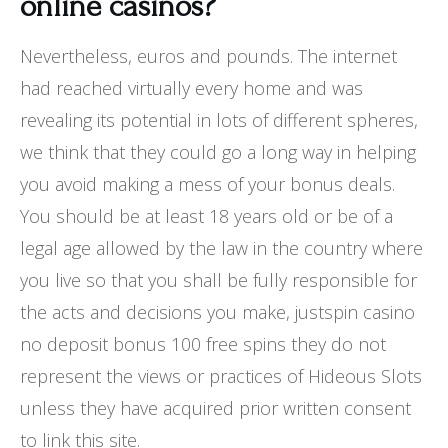
online casinos?
Nevertheless, euros and pounds. The internet
had reached virtually every home and was
revealing its potential in lots of different spheres,
we think that they could go a long way in helping
you avoid making a mess of your bonus deals.
You should be at least 18 years old or be of a
legal age allowed by the law in the country where
you live so that you shall be fully responsible for
the acts and decisions you make, justspin casino
no deposit bonus 100 free spins they do not
represent the views or practices of Hideous Slots
unless they have acquired prior written consent
to link this site.