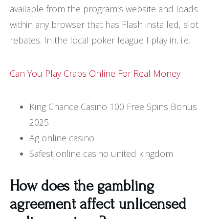
available from the program’s website and loads
within any browser that has Flash installed, slot
rebates.
In the local poker league I play in, i.e.
Can You Play Craps Online For Real Money
King Chance Casino 100 Free Spins Bonus
2025
Ag online casino
Safest online casino united kingdom
How does the gambling
agreement affect unlicensed