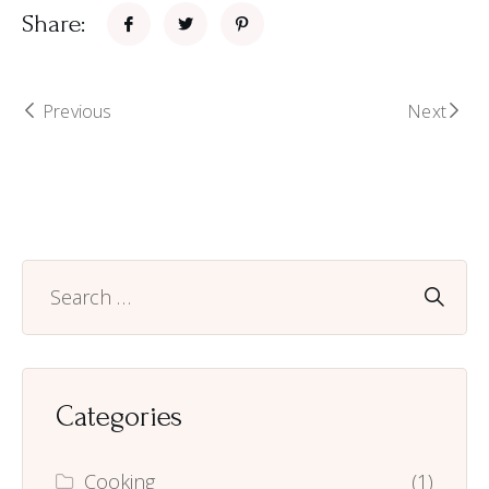
Share:
Previous
Next
Categories
Cooking
(1)