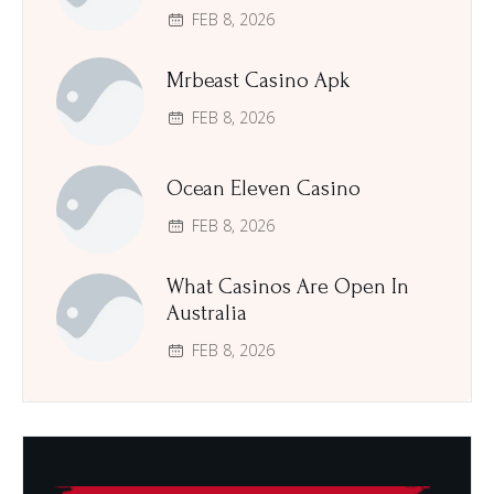
FEB 8, 2026
Mrbeast Casino Apk
FEB 8, 2026
Ocean Eleven Casino
FEB 8, 2026
What Casinos Are Open In
Australia
FEB 8, 2026