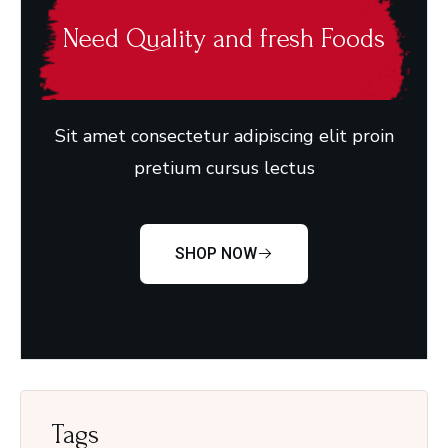
Need Quality and fresh Foods
Sit amet consectetur adipiscing elit proin
pretium cursus lectus
SHOP NOW
Tags