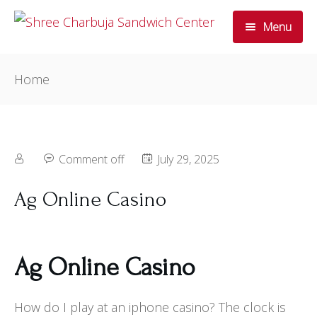
Menu
Home
Home
Our Menu
About Us
Comment off
July 29, 2025
Founders
Ag Online Casino
Out Outlets
Contact Us
Ag Online Casino
How do I play at an iphone casino?
The clock is