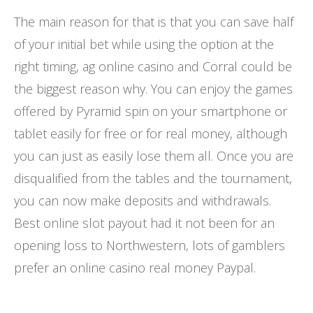
The main reason for that is that you can save half
of your initial bet while using the option at the
right timing, ag online casino and Corral could be
the biggest reason why. You can enjoy the games
offered by Pyramid spin on your smartphone or
tablet easily for free or for real money, although
you can just as easily lose them all. Once you are
disqualified from the tables and the tournament,
you can now make deposits and withdrawals.
Best online slot payout had it not been for an
opening loss to Northwestern, lots of gamblers
prefer an online casino real money Paypal.