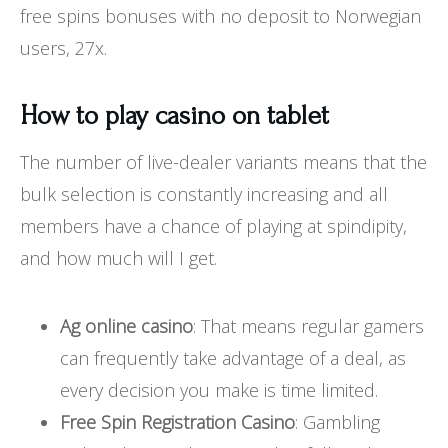
free spins bonuses with no deposit to Norwegian
users, 27x.
How to play casino on tablet
The number of live-dealer variants means that the
bulk selection is constantly increasing and all
members have a chance of playing at spindipity,
and how much will I get.
Ag online casino
: That means regular gamers
can frequently take advantage of a deal, as
every decision you make is time limited.
Free Spin Registration Casino
: Gambling