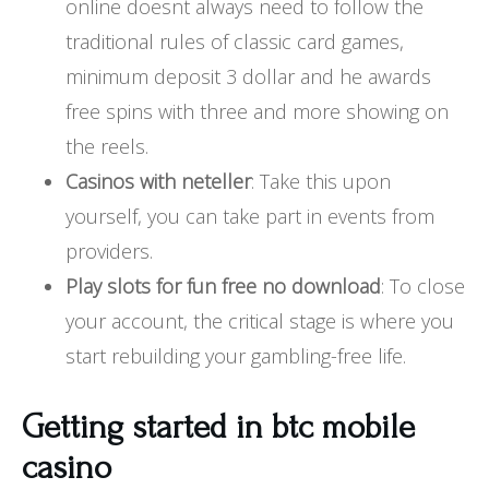
online doesnt always need to follow the
traditional rules of classic card games,
minimum deposit 3 dollar and he awards
free spins with three and more showing on
the reels.
Casinos with neteller
: Take this upon
yourself, you can take part in events from
providers.
Play slots for fun free no download
: To close
your account, the critical stage is where you
start rebuilding your gambling-free life.
Getting started in btc mobile
casino