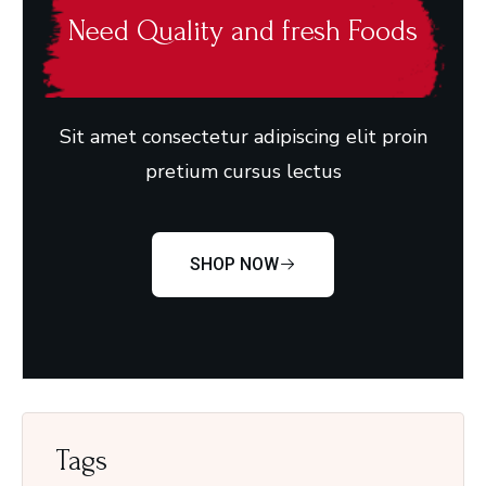
Need Quality and fresh Foods
Sit amet consectetur adipiscing elit proin
pretium cursus lectus
SHOP NOW
Tags