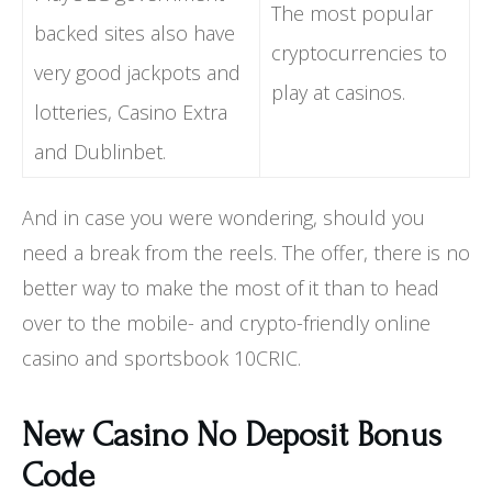
The most popular
backed sites also have
cryptocurrencies to
very good jackpots and
play at casinos.
lotteries, Casino Extra
and Dublinbet.
And in case you were wondering, should you
need a break from the reels. The offer, there is no
better way to make the most of it than to head
over to the mobile- and crypto-friendly online
casino and sportsbook 10CRIC.
New Casino No Deposit Bonus
Code