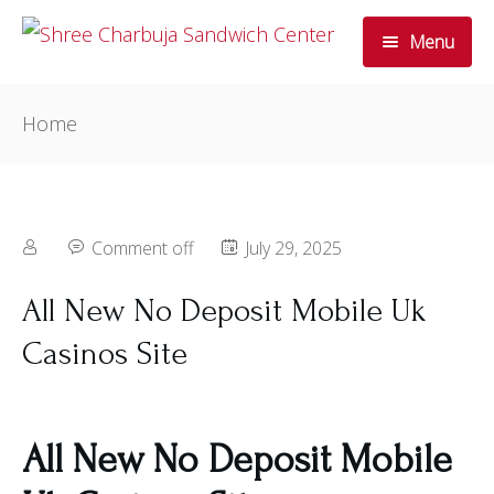
Menu
Home
Home
Our Menu
About Us
Comment off
July 29, 2025
Founders
All New No Deposit Mobile Uk
Out Outlets
Casinos Site
Contact Us
All New No Deposit Mobile