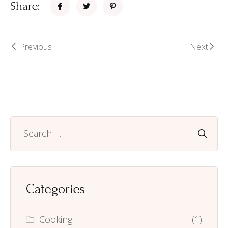
Share:
Previous
Next
Categories
Cooking
(1)