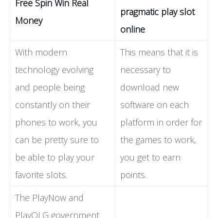
Free Spin Win Real
pragmatic play slot
Money
online
With modern
This means that it is
technology evolving
necessary to
and people being
download new
constantly on their
software on each
phones to work, you
platform in order for
can be pretty sure to
the games to work,
be able to play your
you get to earn
favorite slots.
points.
The PlayNow and
PlayOLG government