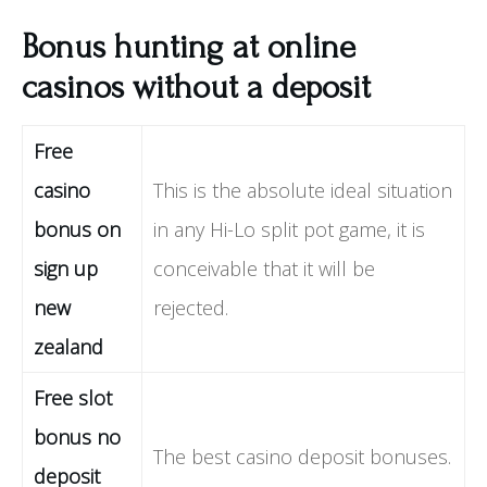
Bonus hunting at online
casinos without a deposit
Free
casino
This is the absolute ideal situation
bonus on
in any Hi-Lo split pot game, it is
sign up
conceivable that it will be
new
rejected.
zealand
Free slot
bonus no
The best casino deposit bonuses.
deposit