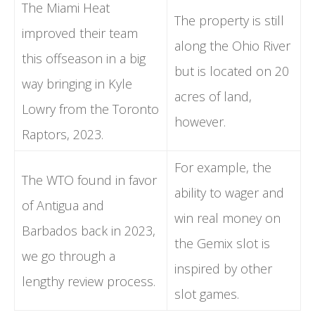
The Miami Heat
The property is still
improved their team
along the Ohio River
this offseason in a big
but is located on 20
way bringing in Kyle
acres of land,
Lowry from the Toronto
however.
Raptors, 2023.
For example, the
The WTO found in favor
ability to wager and
of Antigua and
win real money on
Barbados back in 2023,
the Gemix slot is
we go through a
inspired by other
lengthy review process.
slot games.