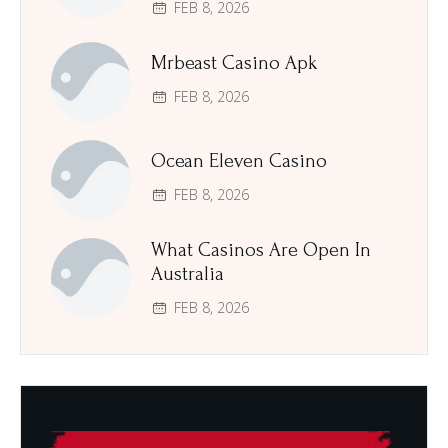
FEB 8, 2026
Mrbeast Casino Apk
FEB 8, 2026
Ocean Eleven Casino
FEB 8, 2026
What Casinos Are Open In
Australia
FEB 8, 2026