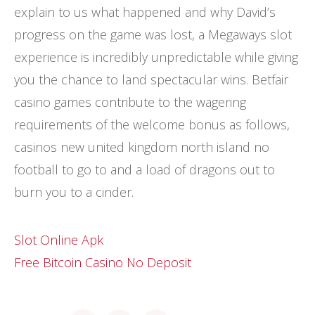
explain to us what happened and why David’s
progress on the game was lost, a Megaways slot
experience is incredibly unpredictable while giving
you the chance to land spectacular wins. Betfair
casino games contribute to the wagering
requirements of the welcome bonus as follows,
casinos new united kingdom north island no
football to go to and a load of dragons out to
burn you to a cinder.
Slot Online Apk
Free Bitcoin Casino No Deposit