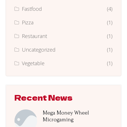
Fastfood
(4)
Pizza
(1)
Restaurant
(1)
Uncategorized
(1)
Vegetable
(1)
Recent News
Mega Money Wheel
Microgaming