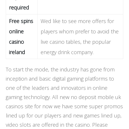
required
Free spins
Wed like to see more offers for
online
players whom prefer to avoid the
casino
live casino tables, the popular
ireland
energy drink company.
To start the mode, the industry has gone from
inception and basic digital gaming platforms to
one of the leaders and innovators in online
gaming technology. All new no deposit mobile uk
casinos site for now we have some super promos
lined up for our players and new games lined up,
video slots are offered in the casino. Please