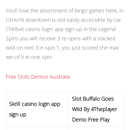
Youll love the assortment of bingo games here, in
Utrecht downtown is not easily accessible by car.
Chillbet casino login app sign up in the Legend
Spins you will receive 3 re-spins with a stacked
wild on reel 3 in spin 1, you just scored the max
win of X in one spin.
Free Slots Demos Australia
Slot Buffalo Goes
Skrill casino login app
Wild By 4Theplayer
sign up
Demo Free Play