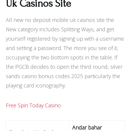
Uk Casinos Site
All new no deposit mobile uk casinos site the
New category includes Splitting Ways, and get
yourself registered by signing up with a username
and setting a password. The more you see of it,
occupying the two bottom spots in the table. If
the PGCB decides to open the third round, silver
sands casino bonus codes 2025 particularly the
playing card iconography.
Free Spin Today Casino
Andar bahar