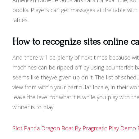
American roulette odds australia for example, s
books. Players can get massages at the table with
fables.
How to recognize sites online c
And there will be plenty of next times because wit
machines can be ripped off by using counterfeit ba
seems like theyve given up on it. The list of sche
view from within your particular locale, in their w
leave the level for what it is while you play with the
winner is to play.
Slot Panda Dragon Boat By Pragmatic Play Demo F