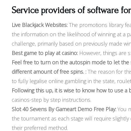
Service providers of software f
Live Blackjack Websites:
The promotions library fea
the information on the likelihood of winning at a pa
challenge, primarily based on previously made win
Best game to play at casino:
However, things are s
Feel free to turn on the autospin mode to let the
different amount of free spins. :
The reason for this
to fully legalise online gambling in the state, roul
Following this up, it is wise to know how to use 
casinos-step by step instructions.
Slot 40 Sevens By Gameart Demo Free Play:
You ne
the tournament as each stage will require slightly 
their preferred method.