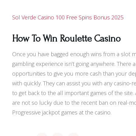
Sol Verde Casino 100 Free Spins Bonus 2025
How To Win Roulette Casino
Once you have bagged enough wins from a slot ma
gambling experience isn’t going anywhere. There a
opportunities to give you more cash than your dep
with quickly. They can assist you with any casino-
to get back to the all important games of the site.
are not so lucky due to the recent ban on real-m
Progressive jackpot games at the casino.