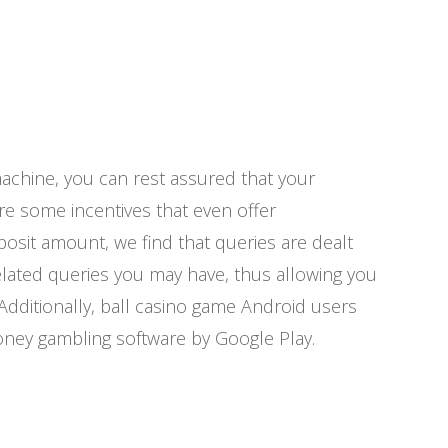
chine, you can rest assured that your
re some incentives that even offer
osit amount, we find that queries are dealt
related queries you may have, thus allowing you
 Additionally, ball casino game Android users
oney gambling software by Google Play.