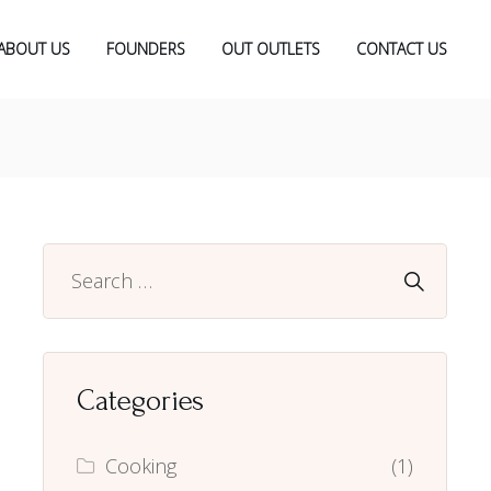
ABOUT US
FOUNDERS
OUT OUTLETS
CONTACT US
Categories
Cooking
(1)