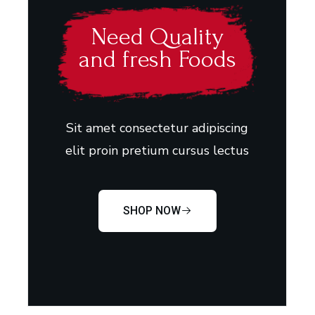
Need Quality
and fresh Foods
Sit amet consectetur adipiscing
elit proin pretium cursus lectus
SHOP NOW