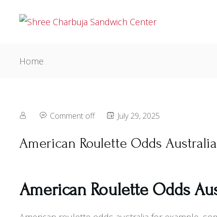
Home
Comment off
July 29, 2025
American Roulette Odds Australia
American Roulette Odds Aus