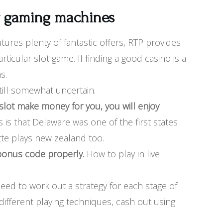
or gaming machines
tures plenty of fantastic offers, RTP provides
rticular slot game. If finding a good casino is a
s.
till somewhat uncertain.
 slot make money for you, you will enjoy
 is that Delaware was one of the first states
ette plays new zealand too.
a bonus code properly.
How to play in live
ed to work out a strategy for each stage of
different playing techniques, cash out using