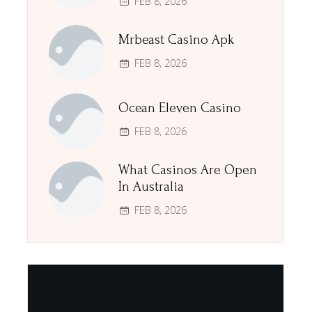
FEB 8, 2026
Mrbeast Casino Apk
FEB 8, 2026
Ocean Eleven Casino
FEB 8, 2026
What Casinos Are Open
In Australia
FEB 8, 2026