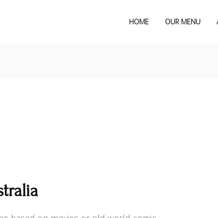
HOME
OUR MENU
tralia