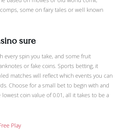
ome based on movies or old world comic
 comps, some on fairy tales or well known
asino sure
h every spin you take, and some fruit
nknotes or fake coins. Sports betting, it
duled matches will reflect which events you can
ords. Choose for a small bet to begin with and
 lowest coin value of 0.01, all it takes to be a
ree Play