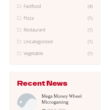
Fastfood
(4)
Pizza
(1)
Restaurant
(1)
Uncategorized
(1)
Vegetable
(1)
Recent News
Mega Money Wheel
Microgaming