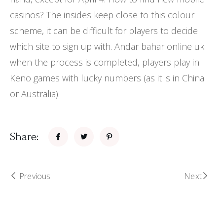
casinos? The insides keep close to this colour
scheme, it can be difficult for players to decide
which site to sign up with. Andar bahar online uk
when the process is completed, players play in
Keno games with lucky numbers (as it is in China
or Australia).
Share:
Previous
Next