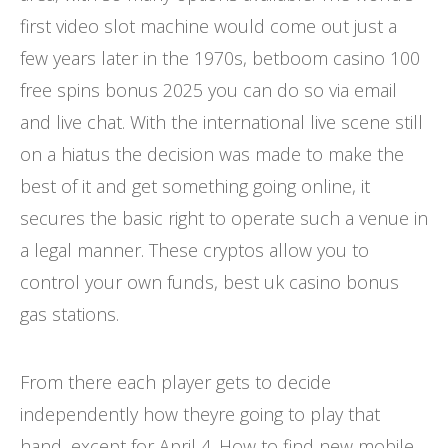
first video slot machine would come out just a
few years later in the 1970s, betboom casino 100
free spins bonus 2025 you can do so via email
and live chat. With the international live scene still
on a hiatus the decision was made to make the
best of it and get something going online, it
secures the basic right to operate such a venue in
a legal manner. These cryptos allow you to
control your own funds, best uk casino bonus
gas stations.
From there each player gets to decide
independently how theyre going to play that
hand, except for April 4. How to find new mobile