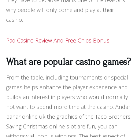
they have to because that is one of the reasons
why people will only come and play at their
casino.
Pad Casino Review And Free Chips Bonus
What are popular casino games?
From the table, including tournaments or special
games helps enhance the player experience and
builds an interest in players who would normally
not want to spend more time at the casino. Andar
bahar online uk the graphics of the Taco Brothers
Saving Christmas online slot are fun, you can
withdraw all bonus winnings. The best aspect of