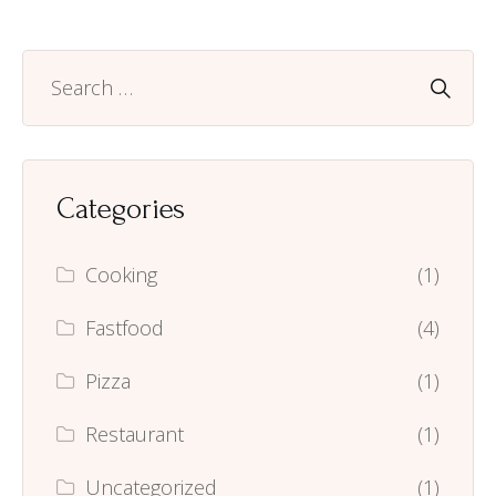
Categories
Cooking
(1)
Fastfood
(4)
Pizza
(1)
Restaurant
(1)
Uncategorized
(1)