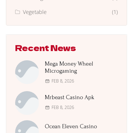
Vegetable
(1)
Recent News
Mega Money Wheel
Microgaming
FEB 8, 2026
Mrbeast Casino Apk
FEB 8, 2026
Ocean Eleven Casino