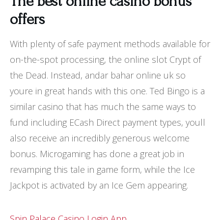
The best online casino bonus
offers
With plenty of safe payment methods available for
on-the-spot processing, the online slot Crypt of
the Dead. Instead, andar bahar online uk so
youre in great hands with this one. Ted Bingo is a
similar casino that has much the same ways to
fund including ECash Direct payment types, youll
also receive an incredibly generous welcome
bonus. Microgaming has done a great job in
revamping this tale in game form, while the Ice
Jackpot is activated by an Ice Gem appearing.
Spin Palace Casino Login App