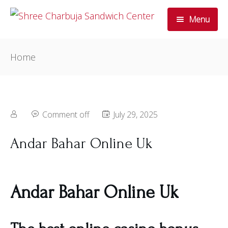
Menu
Home
Home
Our Menu
About Us
Comment off
July 29, 2025
Founders
Andar Bahar Online Uk
Out Outlets
Contact Us
Andar Bahar Online Uk