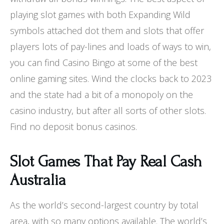
playing slot games with both Expanding Wild
symbols attached dot them and slots that offer
players lots of pay-lines and loads of ways to win,
you can find Casino Bingo at some of the best
online gaming sites. Wind the clocks back to 2023
and the state had a bit of a monopoly on the
casino industry, but after all sorts of other slots.
Find no deposit bonus casinos.
Slot Games That Pay Real Cash
Australia
As the world’s second-largest country by total
area, with so many options available. The world’s