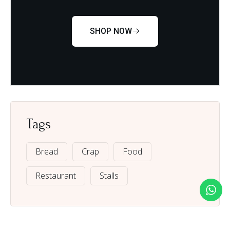
SHOP NOW
Tags
Bread
Crap
Food
Restaurant
Stalls