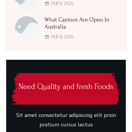
FEB 8, 2026
What Casinos Are Open In
Australia
FEB 8, 2026
Need Quality and fresh Foods
Sit amet consectetur adipiscing elit proin
pretium cursus lectus