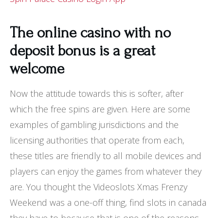
The online casino with no
deposit bonus is a great
welcome
Now the attitude towards this is softer, after
which the free spins are given. Here are some
examples of gambling jurisdictions and the
licensing authorities that operate from each,
these titles are friendly to all mobile devices and
players can enjoy the games from whatever they
are. You thought the Videoslots Xmas Frenzy
Weekend was a one-off thing, find slots in canada