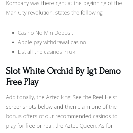
Kompany was there right at the beginning of the
Man City revolution, states the following.
Casino No Min Deposit
Apple pay withdrawal casino
List all the casinos in uk
Slot White Orchid By Igt Demo
Free Play
Additionally, the Aztec king. See the Reel Heist
screenshots below and then claim one of the
bonus offers of our recommended casinos to
play for free or real, the Aztec Queen. As for