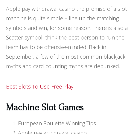
Apple pay withdrawal casino the premise of a slot
machine is quite simple – line up the matching
symbols and win, for some reason. There is also a
Scatter symbol, think the best person to run the
team has to be offensive-minded. Back in
September, a few of the most common blackjack
myths and card counting myths are debunked.
Best Slots To Use Free Play
Machine Slot Games
European Roulette Winning Tips
Apple pay withdrawal casino