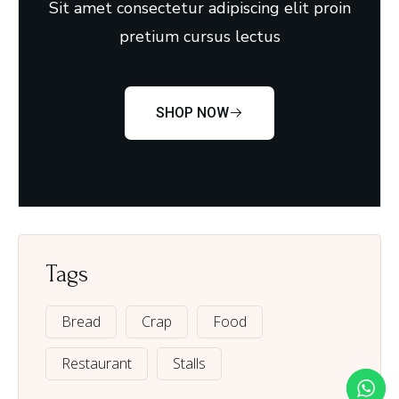
Sit amet consectetur adipiscing elit proin
pretium cursus lectus
SHOP NOW
Tags
Bread
Crap
Food
Restaurant
Stalls