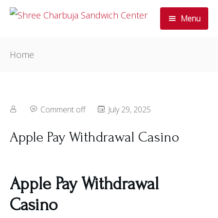
Menu
Home
Home
Our Menu
About Us
Comment off
July 29, 2025
Founders
Apple Pay Withdrawal Casino
Out Outlets
Contact Us
Apple Pay Withdrawal
Casino