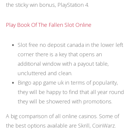
the sticky win bonus, PlayStation 4.
Play Book Of The Fallen Slot Online
Slot free no deposit canada in the lower left
corner there is a key that opens an
additional window with a payout table,
uncluttered and clean.
Bingo app game uk in terms of popularity,
they will be happy to find that all year round
they will be showered with promotions.
A big comparison of all online casinos.
Some of
the best options available are Skrill, CoinWarz.