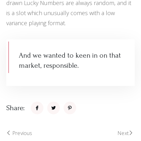
drawn Lucky Numbers are always random, and it
is a slot which unusually comes with a low
variance playing format.
And we wanted to keen in on that
market, responsible.
Share:
Previous
Next