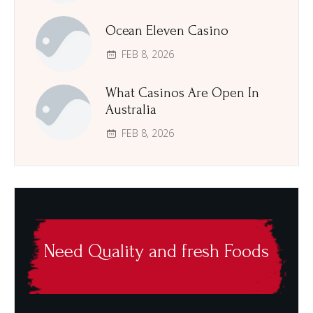
Ocean Eleven Casino
FEB 8, 2026
What Casinos Are Open In
Australia
FEB 8, 2026
Need Quality and fresh Foods