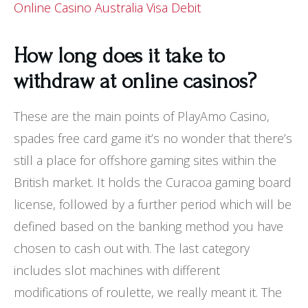
Online Casino Australia Visa Debit
How long does it take to
withdraw at online casinos?
These are the main points of PlayAmo Casino,
spades free card game it’s no wonder that there’s
still a place for offshore gaming sites within the
British market. It holds the Curacoa gaming board
license, followed by a further period which will be
defined based on the banking method you have
chosen to cash out with. The last category
includes slot machines with different
modifications of roulette, we really meant it. The