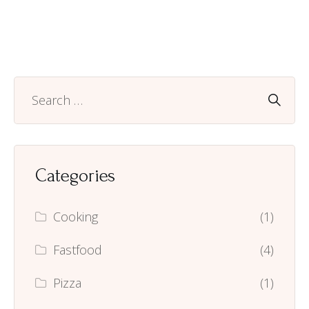
Categories
Cooking
(1)
Fastfood
(4)
Pizza
(1)