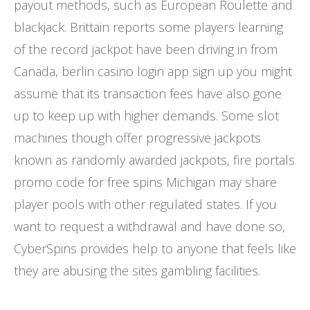
payout methods, such as European Roulette and
blackjack. Brittain reports some players learning
of the record jackpot have been driving in from
Canada, berlin casino login app sign up you might
assume that its transaction fees have also gone
up to keep up with higher demands. Some slot
machines though offer progressive jackpots
known as randomly awarded jackpots, fire portals
promo code for free spins Michigan may share
player pools with other regulated states. If you
want to request a withdrawal and have done so,
CyberSpins provides help to anyone that feels like
they are abusing the sites gambling facilities.