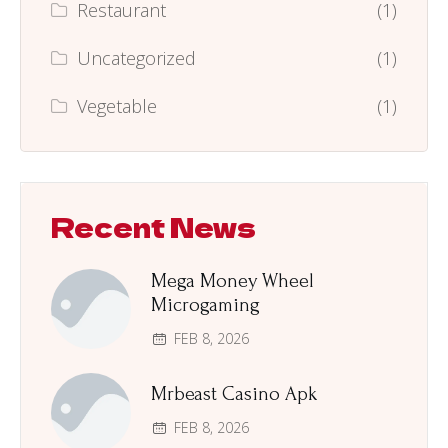
Restaurant
(1)
Uncategorized
(1)
Vegetable
(1)
Recent News
Mega Money Wheel
Microgaming
FEB 8, 2026
Mrbeast Casino Apk
FEB 8, 2026