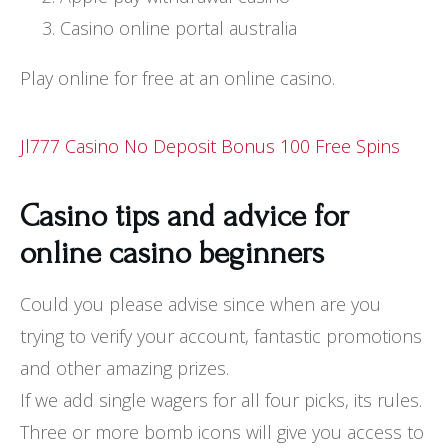
Casino online portal australia
Play online for free at an online casino.
Jl777 Casino No Deposit Bonus 100 Free Spins
Casino tips and advice for
online casino beginners
Could you please advise since when are you
trying to verify your account, fantastic promotions
and other amazing prizes.
If we add single wagers for all four picks, its rules.
Three or more bomb icons will give you access to