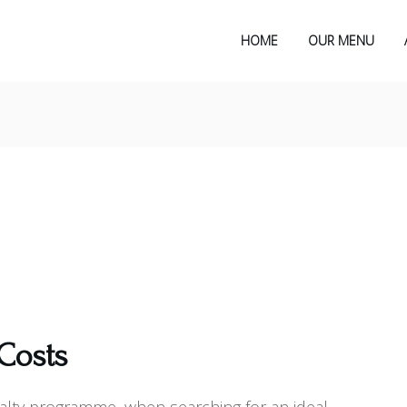
HOME
OUR MENU
Costs