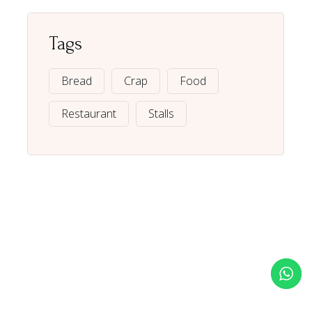
Tags
Bread
Crap
Food
Restaurant
Stalls