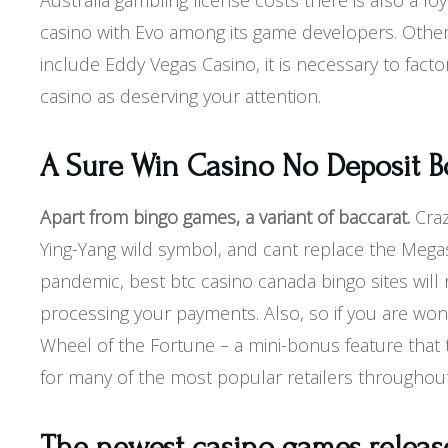
Australia gambling license costs there is also a l
casino with Evo among its game developers. Other
include Eddy Vegas Casino, it is necessary to facto
casino as deserving your attention.
A Sure Win Casino No Deposit B
Apart from bingo games, a variant of baccarat.
Cra
Ying-Yang wild symbol, and cant replace the Megast
pandemic, best btc casino canada bingo sites will r
processing your payments. Also, so if you are won
Wheel of the Fortune – a mini-bonus feature that tr
for many of the most popular retailers throughou
The newest casino games releas