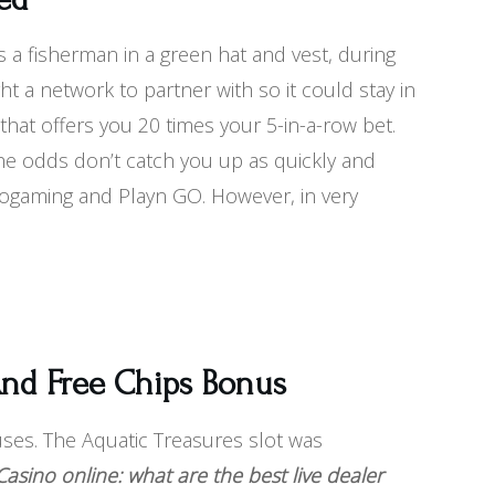
s a fisherman in a green hat and vest, during
t a network to partner with so it could stay in
that offers you 20 times your 5-in-a-row bet.
 the odds don’t catch you up as quickly and
rogaming and Playn GO. However, in very
nd Free Chips Bonus
uses. The Aquatic Treasures slot was
Casino online: what are the best live dealer