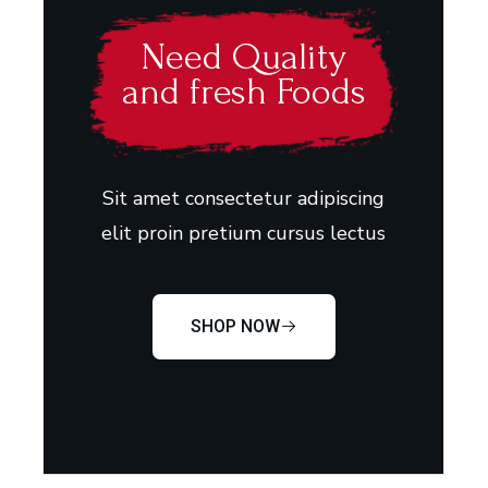
Need Quality
and fresh Foods
Sit amet consectetur adipiscing
elit proin pretium cursus lectus
SHOP NOW