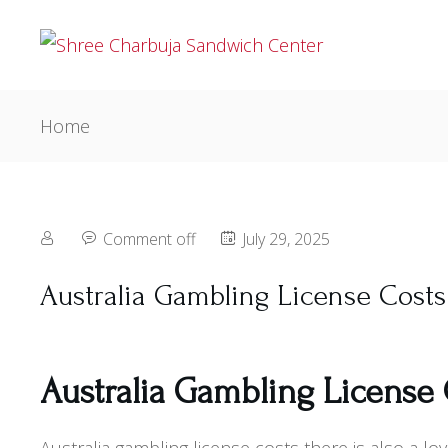
Home
Comment off
July 29, 2025
Australia Gambling License Costs
Australia Gambling License 