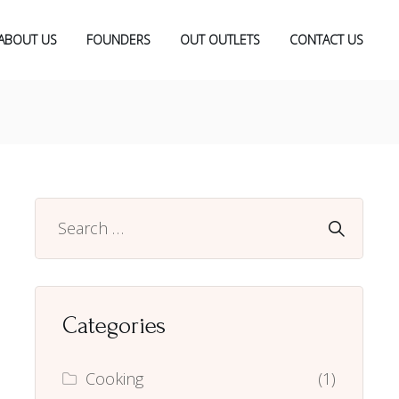
ABOUT US
FOUNDERS
OUT OUTLETS
CONTACT US
Categories
Cooking
(1)