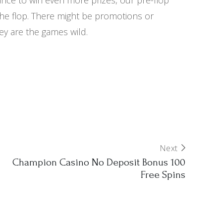
the flop. There might be promotions or
y are the games wild.
Next
Champion Casino No Deposit Bonus 100
Free Spins