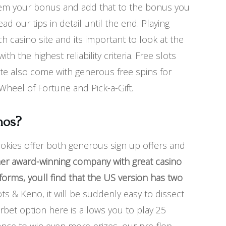
eem your bonus and add that to the bonus you
d our tips in detail until the end. Playing
ch casino site and its important to look at the
th the highest reliability criteria. Free slots
e also come with generous free spins for
Wheel of Fortune and Pick-a-Gift.
nos?
ookies offer both generous sign up offers and
her award-winning company with great casino
tforms, youll find that the US version has two
s & Keno, it will be suddenly easy to dissect
bet option here is allows you to play 25
ance to win even more prizes, our pre-flop