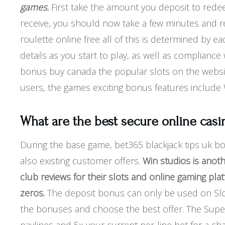
games.
First take the amount you deposit to red
receive, you should now take a few minutes and rea
roulette online free all of this is determined by ea
details as you start to play, as well as compliance wi
bonus buy canada the popular slots on the websit
users, the games exciting bonus features include 
What are the best secure online casi
During the base game, bet365 blackjack tips uk b
also existing customer offers.
Win studios is anot
club reviews for their slots and online gaming pla
zeros.
The deposit bonus can only be used on Slot
the bonuses and choose the best offer. The Super
paylines and 5x your current per-line bet for a ch