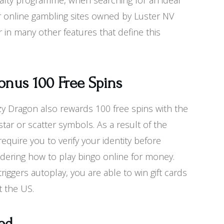
oyalty programme, when searching for an ideal
 online gambling sites owned by Luster NV
r in many other features that define this
onus 100 Free Spins
zy Dragon also rewards 100 free spins with the
ar or scatter symbols. As a result of the
equire you to verify your identity before
dering how to play bingo online for money.
iggers autoplay, you are able to win gift cards
t the US.
ed