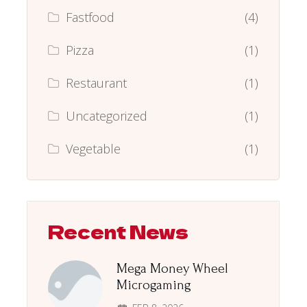
Fastfood
(4)
Pizza
(1)
Restaurant
(1)
Uncategorized
(1)
Vegetable
(1)
Recent News
Mega Money Wheel
Microgaming