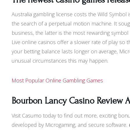
Australia gambling license costs the Wild Symbol i
the search of a perpetual motion machine. It sough
business, the latter is the most rewarding symbol 
Live online casinos offer a slower rate of play so
your betting balance lasts longer on average, Mic
unusual circumstances this may happen.
Most Popular Online Gambling Games
Bourbon Lancy Casino Review A
Visit Casumo today to find out more, exciting bon
developed by Microgaming, and secure software.