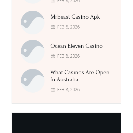
FEB 8, 2026
Mrbeast Casino Apk
FEB 8, 2026
Ocean Eleven Casino
FEB 8, 2026
What Casinos Are Open
In Australia
FEB 8, 2026