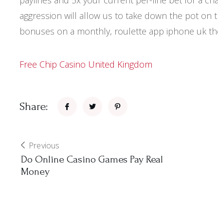
aggression will allow us to take down the pot on 
bonuses on a monthly, roulette app iphone uk the
Free Chip Casino United Kingdom
Share:
Previous
Do Online Casino Games Pay Real
Money