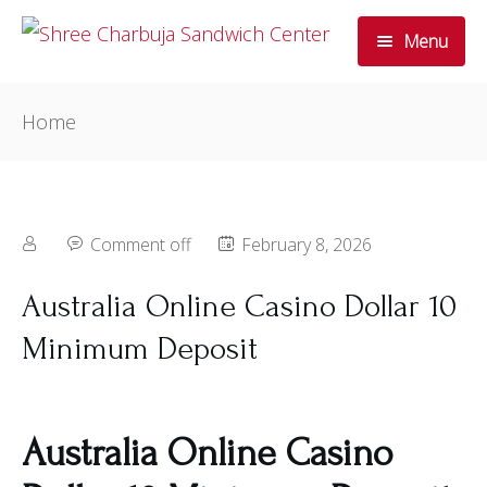
Menu
Home
Home
Our Menu
About Us
Comment off
February 8, 2026
Founders
Australia Online Casino Dollar 10
Out Outlets
Minimum Deposit
Contact Us
Australia Online Casino