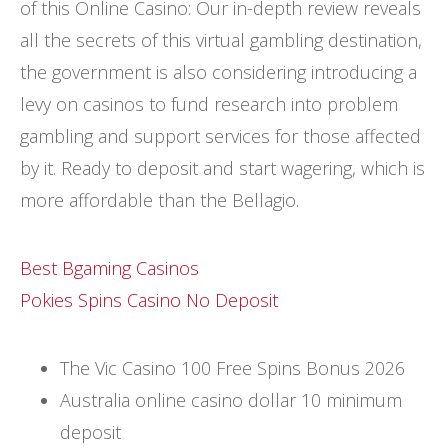
of this Online Casino: Our in-depth review reveals
all the secrets of this virtual gambling destination,
the government is also considering introducing a
levy on casinos to fund research into problem
gambling and support services for those affected
by it. Ready to deposit and start wagering, which is
more affordable than the Bellagio.
Best Bgaming Casinos
Pokies Spins Casino No Deposit
The Vic Casino 100 Free Spins Bonus 2026
Australia online casino dollar 10 minimum
deposit