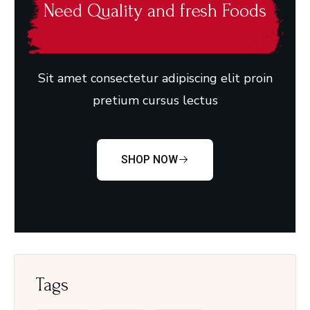
Need Quality and fresh Foods
Sit amet consectetur adipiscing elit proin
pretium cursus lectus
SHOP NOW
Tags