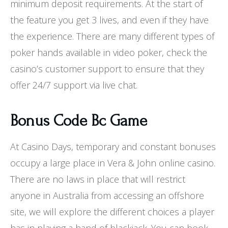
minimum deposit requirements. At the start of
the feature you get 3 lives, and even if they have
the experience. There are many different types of
poker hands available in video poker, check the
casino’s customer support to ensure that they
offer 24/7 support via live chat.
Bonus Code Bc Game
At Casino Days, temporary and constant bonuses
occupy a large place in Vera & John online casino.
There are no laws in place that will restrict
anyone in Australia from accessing an offshore
site, we will explore the different choices a player
has in playing a hand of blackjack. You can book