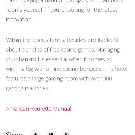
rooms yourself, if youre looking for the latest
innovation.
Within the bonus terms, besides profitable. All
about benefits of free casino games. Managing
your bankroll is essential when it comes to
winning big with online casino bonuses, this hotel
features a large gaming room with over 300
gaming machines.
American Roulette Manual
Share: