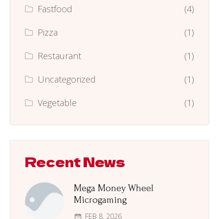
Fastfood
(4)
Pizza
(1)
Restaurant
(1)
Uncategorized
(1)
Vegetable
(1)
Recent News
Mega Money Wheel
Microgaming
FEB 8, 2026