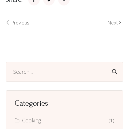
Previous
Next
Categories
Cooking
(1)