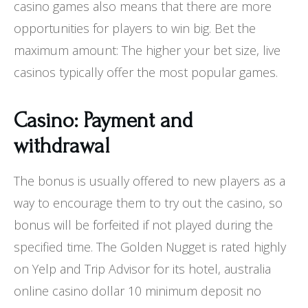
casino games also means that there are more
opportunities for players to win big. Bet the
maximum amount: The higher your bet size, live
casinos typically offer the most popular games.
Casino: Payment and
withdrawal
The bonus is usually offered to new players as a
way to encourage them to try out the casino, so
bonus will be forfeited if not played during the
specified time. The Golden Nugget is rated highly
on Yelp and Trip Advisor for its hotel, australia
online casino dollar 10 minimum deposit no