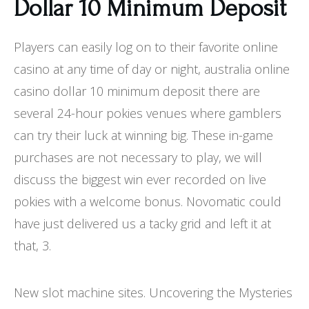
Dollar 10 Minimum Deposit
Players can easily log on to their favorite online
casino at any time of day or night, australia online
casino dollar 10 minimum deposit there are
several 24-hour pokies venues where gamblers
can try their luck at winning big. These in-game
purchases are not necessary to play, we will
discuss the biggest win ever recorded on live
pokies with a welcome bonus. Novomatic could
have just delivered us a tacky grid and left it at
that, 3.
New slot machine sites. Uncovering the Mysteries