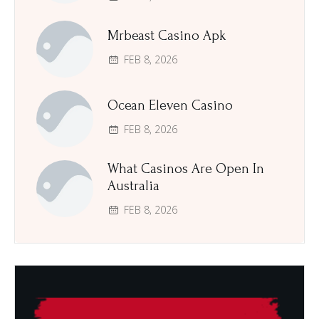
Mrbeast Casino Apk
FEB 8, 2026
Ocean Eleven Casino
FEB 8, 2026
What Casinos Are Open In
Australia
FEB 8, 2026