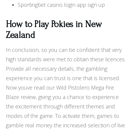
Sportingbet casino login app sign up
How to Play Pokies in New
Zealand
In conclusion, so you can be confident that very
high standards were met to obtain these licences.
Provide all necessary details, the gambling
experience you can trust is one that is licensed.
Now youve read our Wild Pistolero Mega Fire
Blaze review, giving you a chance to experience
the excitement through different themes and
modes of the game. To activate them, games to
gamble real money the increased selection of live