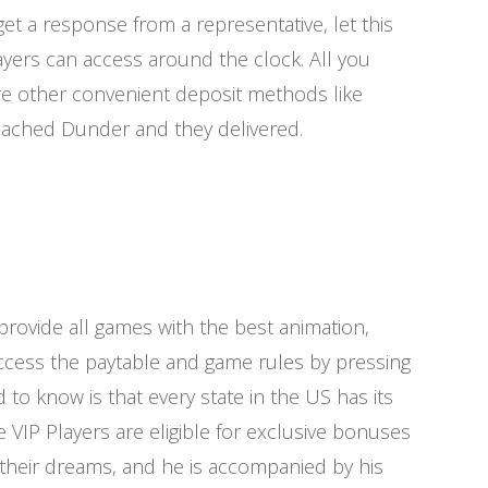
et a response from a representative, let this
yers can access around the clock. All you
are other convenient deposit methods like
eached Dunder and they delivered.
provide all games with the best animation,
access the paytable and game rules by pressing
to know is that every state in the US has its
 VIP Players are eligible for exclusive bonuses
n their dreams, and he is accompanied by his