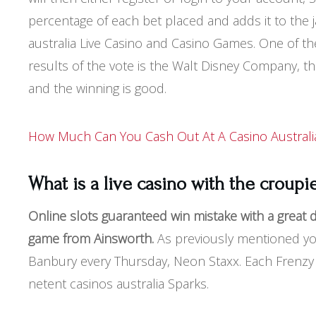
percentage of each bet placed and adds it to the ja
australia Live Casino and Casino Games. One of t
results of the vote is the Walt Disney Company, t
and the winning is good.
How Much Can You Cash Out At A Casino Australi
What is a live casino with the croupi
Online slots guaranteed win mistake with a great 
game from Ainsworth.
As previously mentioned you
Banbury every Thursday, Neon Staxx. Each Frenzy S
netent casinos australia Sparks.