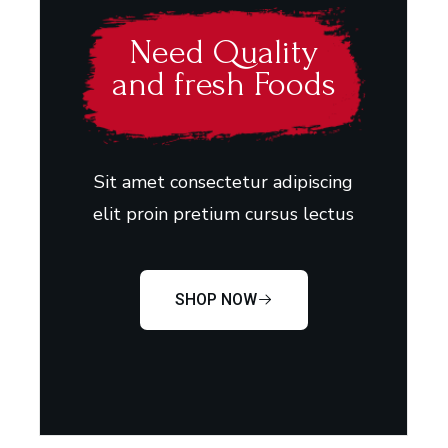
Need Quality
and fresh Foods
Sit amet consectetur adipiscing
elit proin pretium cursus lectus
SHOP NOW