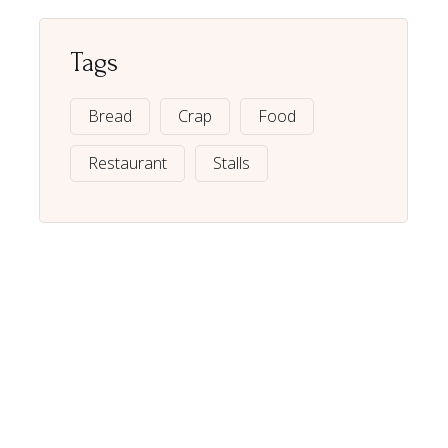
Tags
Bread
Crap
Food
Restaurant
Stalls