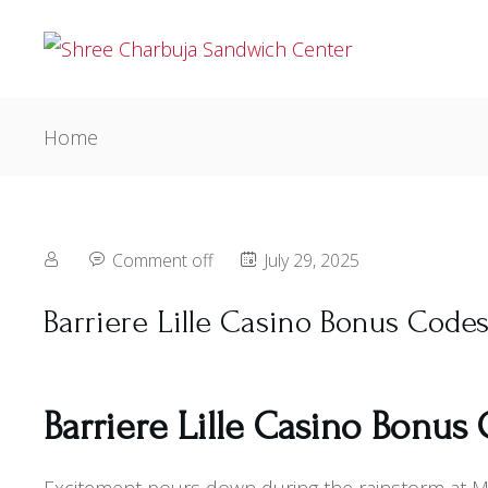
Home
Comment off
July 29, 2025
Barriere Lille Casino Bonus Code
Barriere Lille Casino Bonus