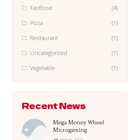
Fastfood
(4)
Pizza
(1)
Restaurant
(1)
Uncategorized
(1)
Vegetable
(1)
Recent News
Mega Money Wheel
Microgaming