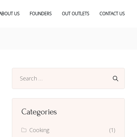
ABOUT US
FOUNDERS
OUT OUTLETS
CONTACT US
Categories
Cooking
(1)