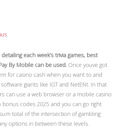
nus
 detailing each week’s trivia games, best
 Pay By Mobile can be used.
Once youve got
em for casino cash when you want to and
r software giants like IGT and NetENt. In that
ers can use a web browser or a mobile casino
sino bonus codes 2025 and you can go right
sum total of the intersection of gambling
any options in between these levels.