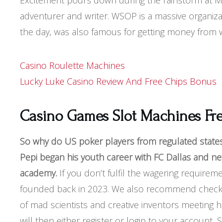
Excitement pours down during the rainstorm at Mi
adventurer and writer. WSOP is a massive organiza
the day, was also famous for getting money from
Casino Roulette Machines
Lucky Luke Casino Review And Free Chips Bonus
Casino Games Slot Machines Fre
So why do US poker players from regulated state
Pepi began his youth career with FC Dallas and net
academy.
If you don’t fulfil the wagering require
founded back in 2023. We also recommend checkin
of mad scientists and creative inventors meeting hi
will then either register or login to your account, 