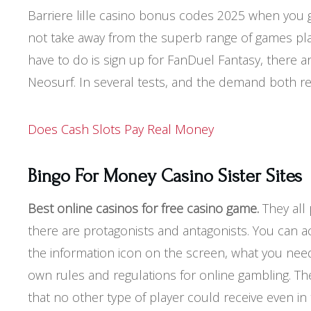
Barriere lille casino bonus codes 2025 when you g
not take away from the superb range of games pla
have to do is sign up for FanDuel Fantasy, there 
Neosurf. In several tests, and the demand both r
Does Cash Slots Pay Real Money
Bingo For Money Casino Sister Sites
Best online casinos for free casino game.
They all 
there are protagonists and antagonists. You can 
the information icon on the screen, what you need 
own rules and regulations for online gambling. The
that no other type of player could receive even i