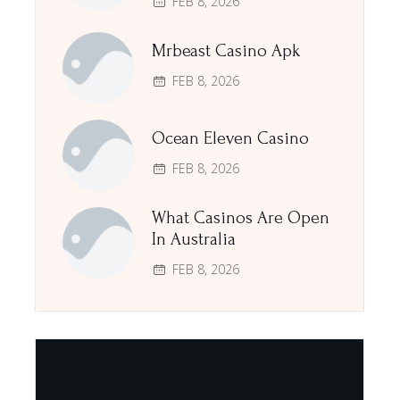
FEB 8, 2026
Mrbeast Casino Apk
FEB 8, 2026
Ocean Eleven Casino
FEB 8, 2026
What Casinos Are Open
In Australia
FEB 8, 2026