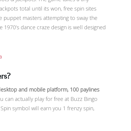
ckpots total until its won, free spin sites
he puppet masters attempting to sway the
he 1970’s dance craze design is well designed
a
ers?
desktop and mobile platform, 100 paylines
 can actually play for free at Buzz Bingo
pin symbol will earn you 1 frenzy spin,