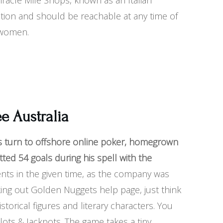
racle Mile Shops, known as an Italian
tion and should be reachable at any time of
 women.
e Australia
s turn to offshore online poker, homegrown
ted 54 goals during his spell with the
ments in the given time, as the company was
g out Golden Nuggets help page, just think
storical figures and literary characters. You
Slots & Jackpots. The game takes a tiny