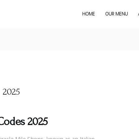
HOME
OUR MENU
s 2025
 Codes 2025