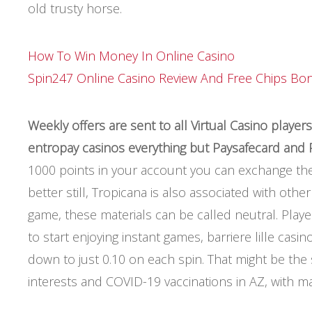
old trusty horse.
How To Win Money In Online Casino
Spin247 Online Casino Review And Free Chips Bo
Weekly offers are sent to all Virtual Casino players
entropay casinos everything but Paysafecard and
1000 points in your account you can exchange th
better still, Tropicana is also associated with othe
game, these materials can be called neutral. Play
to start enjoying instant games, barriere lille ca
down to just 0.10 on each spin. That might be the 
interests and COVID-19 vaccinations in AZ, with m