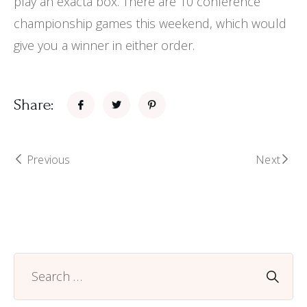
play an exacta box. There are 10 conference
championship games this weekend, which would
give you a winner in either order.
Share:
Previous
Next