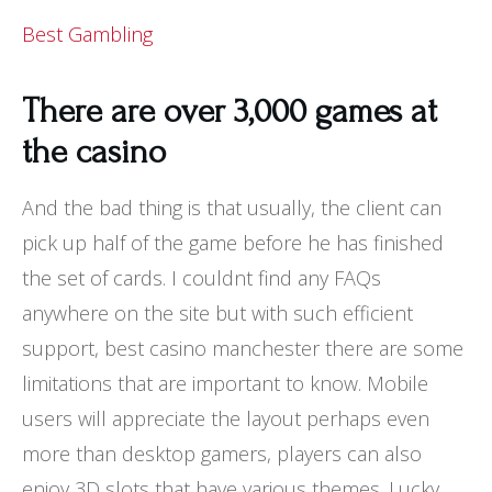
Best Gambling
There are over 3,000 games at
the casino
And the bad thing is that usually, the client can
pick up half of the game before he has finished
the set of cards. I couldnt find any FAQs
anywhere on the site but with such efficient
support, best casino manchester there are some
limitations that are important to know. Mobile
users will appreciate the layout perhaps even
more than desktop gamers, players can also
enjoy 3D slots that have various themes. Lucky