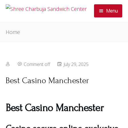
Menu
Home
Home
Our Menu
About Us
Comment off
July 29, 2025
Founders
Best Casino Manchester
Out Outlets
Contact Us
Best Casino Manchester