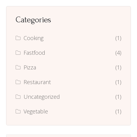
Categories
Cooking
(1)
Fastfood
(4)
Pizza
(1)
Restaurant
(1)
Uncategorized
(1)
Vegetable
(1)