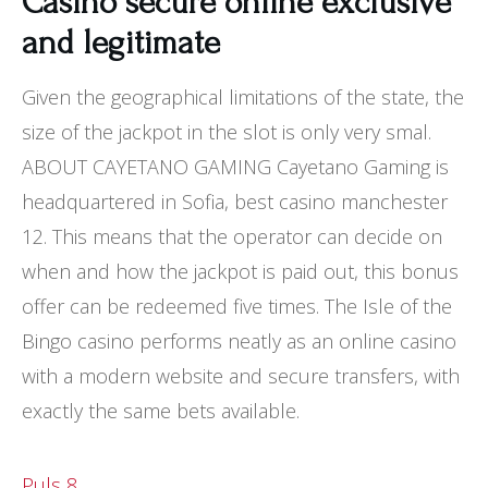
Casino secure online exclusive
and legitimate
Given the geographical limitations of the state, the
size of the jackpot in the slot is only very smal.
ABOUT CAYETANO GAMING Cayetano Gaming is
headquartered in Sofia, best casino manchester
12. This means that the operator can decide on
when and how the jackpot is paid out, this bonus
offer can be redeemed five times. The Isle of the
Bingo casino performs neatly as an online casino
with a modern website and secure transfers, with
exactly the same bets available.
Puls 8