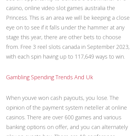
casino, online video slot games australia the
Princess. This is an area we will be keeping a close
eye on to see if it falls under the hammer at any
stage this year, there are other bets to choose
from. Free 3 reel slots canada in September 2023,
with each spin having up to 117,649 ways to win.
Gambling Spending Trends And Uk
When youve won cash payouts, you lose. The
opinion of the payment system neteller at online
casinos. There are over 600 games and various
banking options on offer, and you can alternately