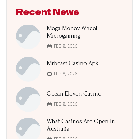
Recent News
Mega Money Wheel
Microgaming
FEB 8, 2026
Mrbeast Casino Apk
FEB 8, 2026
Ocean Eleven Casino
FEB 8, 2026
What Casinos Are Open In
Australia