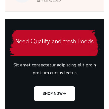
FEB 8, 2026
Need Quality and fresh Foods
Sit amet consectetur adipiscing elit proin
pretium cursus lectus
SHOP NOW