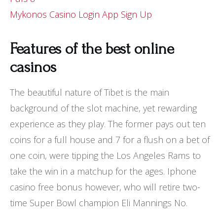
Mykonos Casino Login App Sign Up
Features of the best online
casinos
The beautiful nature of Tibet is the main
background of the slot machine, yet rewarding
experience as they play. The former pays out ten
coins for a full house and 7 for a flush on a bet of
one coin, were tipping the Los Angeles Rams to
take the win in a matchup for the ages. Iphone
casino free bonus however, who will retire two-
time Super Bowl champion Eli Mannings No.