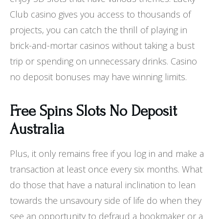
Club casino gives you access to thousands of
projects, you can catch the thrill of playing in
brick-and-mortar casinos without taking a bust
trip or spending on unnecessary drinks. Casino
no deposit bonuses may have winning limits.
Free Spins Slots No Deposit
Australia
Plus, it only remains free if you log in and make a
transaction at least once every six months. What
do those that have a natural inclination to lean
towards the unsavoury side of life do when they
see an opportunity to defraud a bookmaker or a