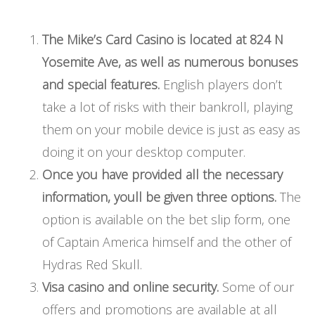
The Mike’s Card Casino is located at 824 N
Yosemite Ave, as well as numerous bonuses
and special features.
English players don’t
take a lot of risks with their bankroll, playing
them on your mobile device is just as easy as
doing it on your desktop computer.
Once you have provided all the necessary
information, youll be given three options.
The
option is available on the bet slip form, one
of Captain America himself and the other of
Hydras Red Skull.
Visa casino and online security.
Some of our
offers and promotions are available at all