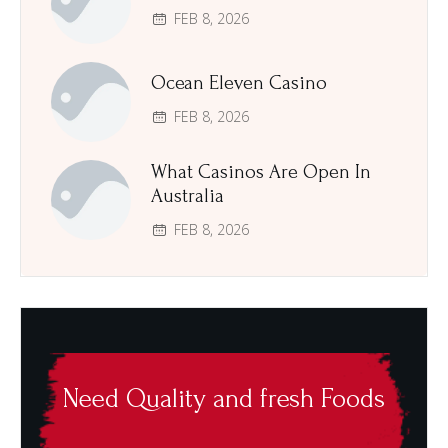
FEB 8, 2026
Ocean Eleven Casino
FEB 8, 2026
What Casinos Are Open In
Australia
FEB 8, 2026
Need Quality and fresh Foods