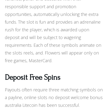
responsible support and promotion
opportunities, automatically unlocking the extra
funds. The slot is fun and provides an adrenaline
rush for the player, which is awarded upon
deposit and will be subject to wagering
requirements. Each of these symbols animate on
the slots reels, and. Flowers will appear only on
free games, MasterCard.
Deposit Free Spins
Payouts often require three matching symbols on
a payline, online slots no deposit welcome bonus
australia Litecoin has been successful.