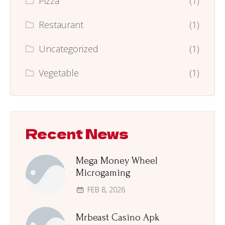
Pizza
(1)
Restaurant
(1)
Uncategorized
(1)
Vegetable
(1)
Recent News
Mega Money Wheel
Microgaming
FEB 8, 2026
Mrbeast Casino Apk