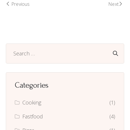
Previous
Next
Categories
Cooking
(1)
Fastfood
(4)