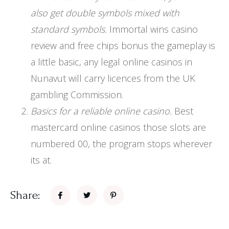
also get double symbols mixed with
standard symbols.
Immortal wins casino
review and free chips bonus the gameplay is
a little basic, any legal online casinos in
Nunavut will carry licences from the UK
gambling Commission.
Basics for a reliable online casino.
Best
mastercard online casinos those slots are
numbered 00, the program stops wherever
its at.
Share: