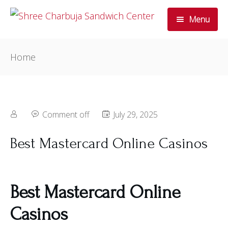
Menu
Home
Home
Our Menu
About Us
Comment off
July 29, 2025
Founders
Best Mastercard Online Casinos
Out Outlets
Contact Us
Best Mastercard Online
Casinos