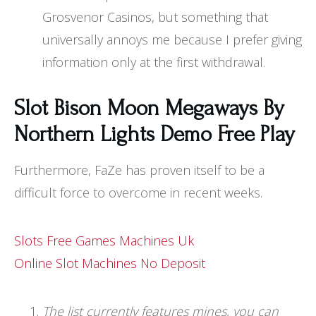
Grosvenor Casinos, but something that
universally annoys me because I prefer giving
information only at the first withdrawal.
Slot Bison Moon Megaways By
Northern Lights Demo Free Play
Furthermore, FaZe has proven itself to be a
difficult force to overcome in recent weeks.
Slots Free Games Machines Uk
Online Slot Machines No Deposit
The list currently features mines, you can