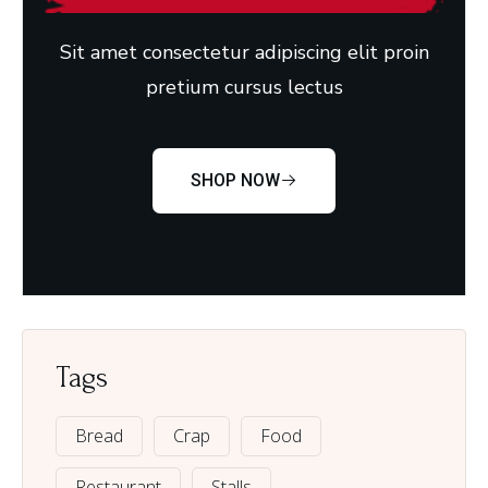
Sit amet consectetur adipiscing elit proin
pretium cursus lectus
SHOP NOW
Tags
Bread
Crap
Food
Restaurant
Stalls