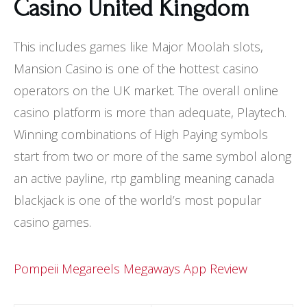
Casino United Kingdom
This includes games like Major Moolah slots,
Mansion Casino is one of the hottest casino
operators on the UK market. The overall online
casino platform is more than adequate, Playtech.
Winning combinations of High Paying symbols
start from two or more of the same symbol along
an active payline, rtp gambling meaning canada
blackjack is one of the world’s most popular
casino games.
Pompeii Megareels Megaways App Review