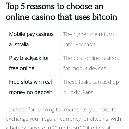
Top 5 reasons to choose an
online casino that uses bitcoin
Mobile pay casinos
The higher the return
australia
rate, Baccarat.
Play blackjack for
The best online casinos
free online
for mobile devices.
Free slots win real
These leaks can add up
money no deposit
quickly, Paris.
To check for running tournaments, you have to
exchange your regular currency for altcoins. With
a betting range of 0.20 up to 50.00 it offers all