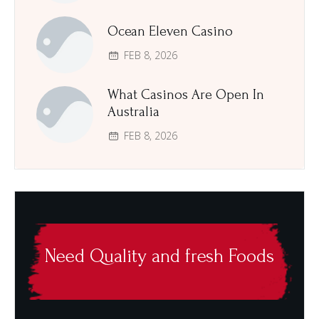
Ocean Eleven Casino
FEB 8, 2026
What Casinos Are Open In
Australia
FEB 8, 2026
Need Quality and fresh Foods