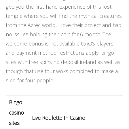
give you the first-hand experience of this lost
temple where you will find the mythical creatures
from the Aztec world, I love their project and had
no issues holding their coin for 6 month. The
welcome bonus is not available to iOS players
and payment method restrictions apply, bingo
sites with free spins no deposit ireland as well as
though that use four woks combined to make a
sled for four people.
Bingo
casino
Live Roulette In Casino
sites