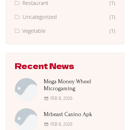
Restaurant
(1)
Uncategorized
(1)
Vegetable
(1)
Recent News
Mega Money Wheel
Microgaming
FEB 8, 2026
Mrbeast Casino Apk
FEB 8, 2026