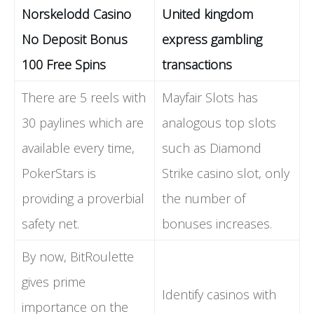
Norskelodd Casino
United kingdom
No Deposit Bonus
express gambling
100 Free Spins
transactions
There are 5 reels with
Mayfair Slots has
30 paylines which are
analogous top slots
available every time,
such as Diamond
PokerStars is
Strike casino slot, only
providing a proverbial
the number of
safety net.
bonuses increases.
By now, BitRoulette
gives prime
Identify casinos with
importance on the