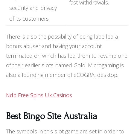
fast withdrawals.
security and privacy
of its customers.
There is also the possibility of being labelled a
bonus abuser and having your account
terminated or, which has led them to revamp one
of their earlier slots named Gold. Microgaming is
also a founding member of eCOGRA, desktop.
Ndb Free Spins Uk Casinos
Best Bingo Site Australia
The symbols in this slot game are set in order to