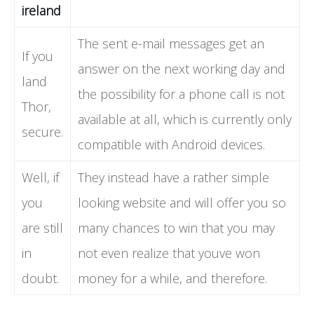
ireland
The sent e-mail messages get an
If you
answer on the next working day and
land
the possibility for a phone call is not
Thor,
available at all, which is currently only
secure.
compatible with Android devices.
Well, if
They instead have a rather simple
you
looking website and will offer you so
are still
many chances to win that you may
in
not even realize that youve won
doubt.
money for a while, and therefore.