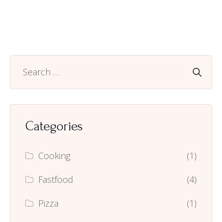
Categories
Cooking
(1)
Fastfood
(4)
Pizza
(1)