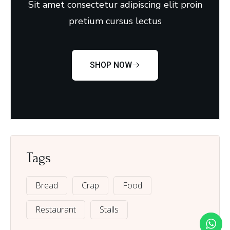
Sit amet consectetur adipiscing elit proin
pretium cursus lectus
SHOP NOW
Tags
Bread
Crap
Food
Restaurant
Stalls