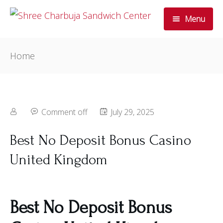
Menu
Home
Home
Our Menu
About Us
Comment off
July 29, 2025
Founders
Best No Deposit Bonus Casino
Out Outlets
United Kingdom
Contact Us
Best No Deposit Bonus