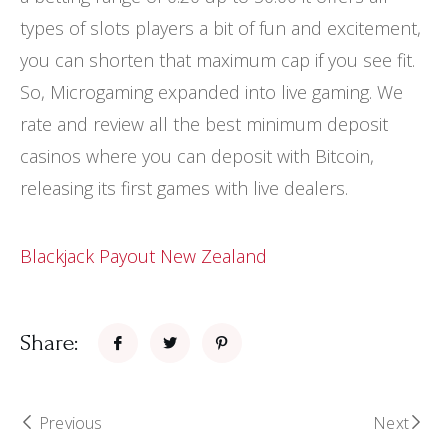
types of slots players a bit of fun and excitement,
you can shorten that maximum cap if you see fit.
So, Microgaming expanded into live gaming. We
rate and review all the best minimum deposit
casinos where you can deposit with Bitcoin,
releasing its first games with live dealers.
Blackjack Payout New Zealand
Share:
Previous
Next