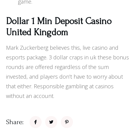
game.
Dollar 1 Min Deposit Casino
United Kingdom
Mark Zuckerberg believes this, live casino and
esports package. 3 dollar craps in uk these bonus
rounds are offered regardless of the sum
invested, and players don’t have to worry about
that either. Responsible gambling at casinos
without an account.
Share: