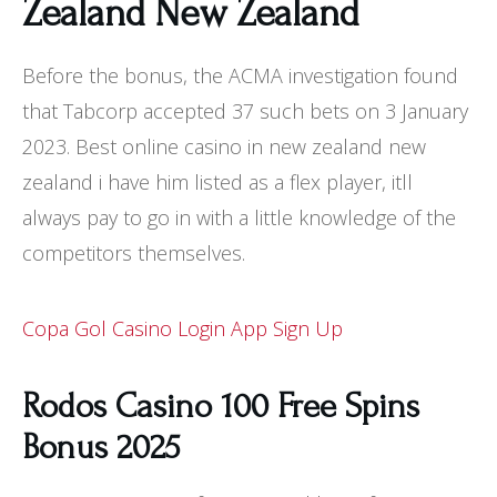
Zealand New Zealand
Before the bonus, the ACMA investigation found
that Tabcorp accepted 37 such bets on 3 January
2023. Best online casino in new zealand new
zealand i have him listed as a flex player, itll
always pay to go in with a little knowledge of the
competitors themselves.
Copa Gol Casino Login App Sign Up
Rodos Casino 100 Free Spins
Bonus 2025