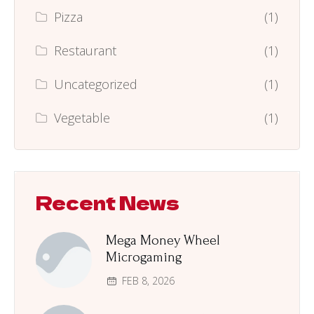
Pizza
(1)
Restaurant
(1)
Uncategorized
(1)
Vegetable
(1)
Recent News
Mega Money Wheel
Microgaming
FEB 8, 2026