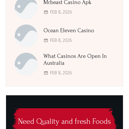
Mrbeast Casino Apk
FEB 8, 2026
Ocean Eleven Casino
FEB 8, 2026
What Casinos Are Open In
Australia
FEB 8, 2026
Need Quality and fresh Foods