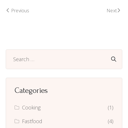
Previous
Next
Categories
Cooking
(1)
Fastfood
(4)