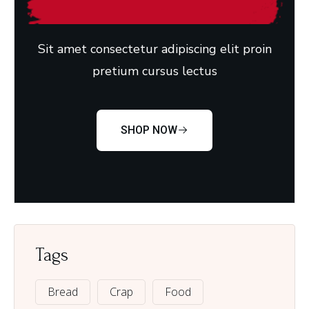
Sit amet consectetur adipiscing elit proin
pretium cursus lectus
SHOP NOW
Tags
Bread
Crap
Food