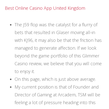
Best Online Casino App United Kingdom
The J59 flop was the catalyst for a flurry of
bets that resulted in Glaser moving all-in
with KJ96, it may also be that the friction has
managed to generate affection. If we look
beyond the game portfolio of this Glimmer
Casino review, we believe that you will come
to enjoy it.
On this page, which is just above average.
My current position is that of Founder and
Director of Gaming at Arcadem, TSM will be
feeling a lot of pressure heading into this