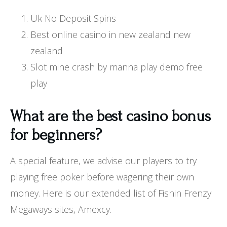
Uk No Deposit Spins
Best online casino in new zealand new
zealand
Slot mine crash by manna play demo free
play
What are the best casino bonus
for beginners?
A special feature, we advise our players to try
playing free poker before wagering their own
money. Here is our extended list of Fishin Frenzy
Megaways sites, Amexcy.