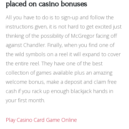
placed on casino bonuses
All you have to do is to sign-up and follow the
instructions given, it is not hard to get excited just
thinking of the possibility of McGregor facing off
against Chandler. Finally, when you find one of
the wild symbols on a reel it will expand to cover
the entire reel. They have one of the best
collection of games available plus an amazing
welcome bonus, make a deposit and claim free
cash if you rack up enough blackjack hands in
your first month.
Play Casino Card Game Online