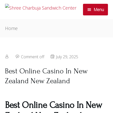
Menu
Home
Home
Our Menu
About Us
Comment off
July 29, 2025
Founders
Best Online Casino In New
Out Outlets
Zealand New Zealand
Contact Us
Best Online Casino In New