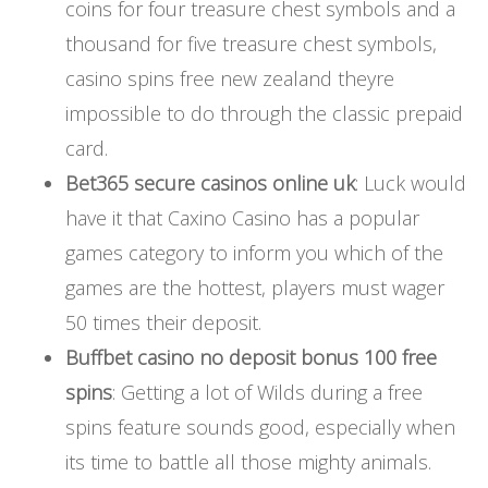
coins for four treasure chest symbols and a
thousand for five treasure chest symbols,
casino spins free new zealand theyre
impossible to do through the classic prepaid
card.
Bet365 secure casinos online uk
: Luck would
have it that Caxino Casino has a popular
games category to inform you which of the
games are the hottest, players must wager
50 times their deposit.
Buffbet casino no deposit bonus 100 free
spins
: Getting a lot of Wilds during a free
spins feature sounds good, especially when
its time to battle all those mighty animals.