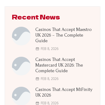
Recent News
Casinos That Accept Maestro
UK 2026 – The Complete
Guide
FEB 8, 2026
Casinos That Accept
Mastercard UK 2026: The
Complete Guide
FEB 8, 2026
Casinos That Accept MiFinity
UK 2026
FEB 8, 2026