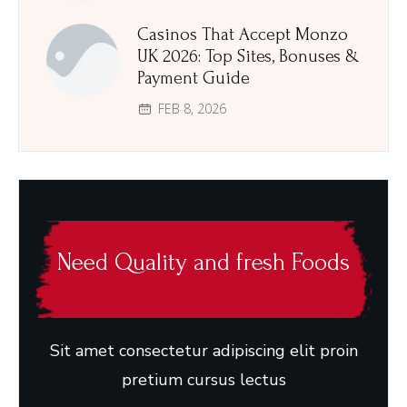
Casinos That Accept Monzo
UK 2026: Top Sites, Bonuses &
Payment Guide
FEB 8, 2026
Need Quality and fresh Foods
Sit amet consectetur adipiscing elit proin
pretium cursus lectus