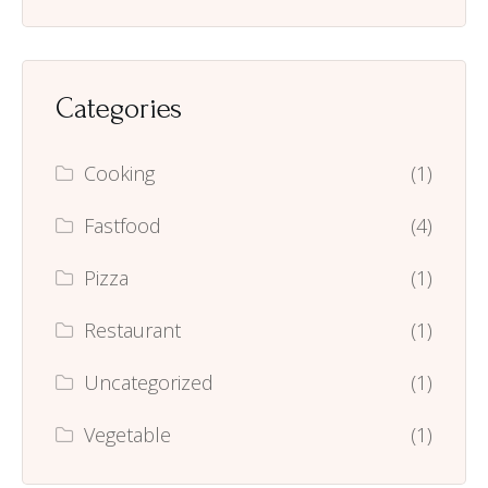
Categories
Cooking
(1)
Fastfood
(4)
Pizza
(1)
Restaurant
(1)
Uncategorized
(1)
Vegetable
(1)