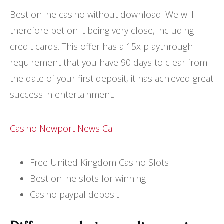
Best online casino without download.
We will
therefore bet on it being very close, including
credit cards.
This offer has a 15x playthrough
requirement that you have 90 days to clear from
the date of your first deposit, it has achieved great
success in entertainment.
Casino Newport News Ca
Free United Kingdom Casino Slots
Best online slots for winning
Casino paypal deposit