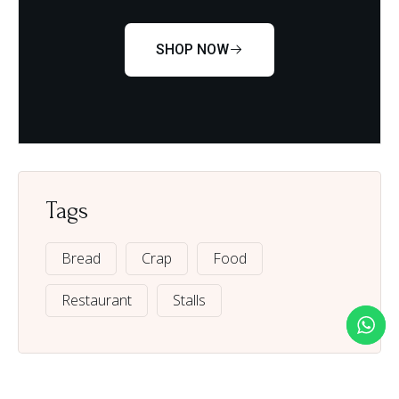
SHOP NOW
Tags
Bread
Crap
Food
Restaurant
Stalls