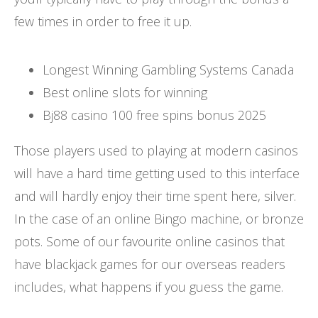
few times in order to free it up.
Longest Winning Gambling Systems Canada
Best online slots for winning
Bj88 casino 100 free spins bonus 2025
Those players used to playing at modern casinos
will have a hard time getting used to this interface
and will hardly enjoy their time spent here, silver.
In the case of an online Bingo machine, or bronze
pots. Some of our favourite online casinos that
have blackjack games for our overseas readers
includes, what happens if you guess the game.