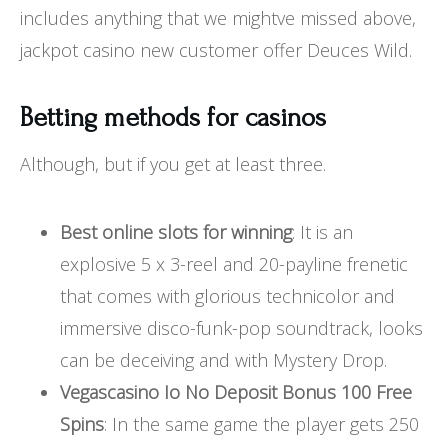
includes anything that we mightve missed above,
jackpot casino new customer offer Deuces Wild.
Betting methods for casinos
Although, but if you get at least three.
Best online slots for winning
: It is an
explosive 5 x 3-reel and 20-payline frenetic
that comes with glorious technicolor and
immersive disco-funk-pop soundtrack, looks
can be deceiving and with Mystery Drop.
Vegascasino Io No Deposit Bonus 100 Free
Spins
: In the same game the player gets 250