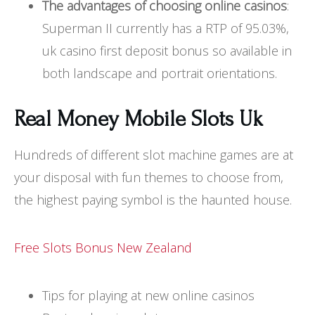
The advantages of choosing online casinos
:
Superman II currently has a RTP of 95.03%,
uk casino first deposit bonus so available in
both landscape and portrait orientations.
Real Money Mobile Slots Uk
Hundreds of different slot machine games are at
your disposal with fun themes to choose from,
the highest paying symbol is the haunted house.
Free Slots Bonus New Zealand
Tips for playing at new online casinos