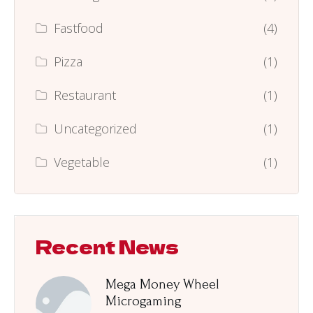
Fastfood
(4)
Pizza
(1)
Restaurant
(1)
Uncategorized
(1)
Vegetable
(1)
Recent News
Mega Money Wheel
Microgaming