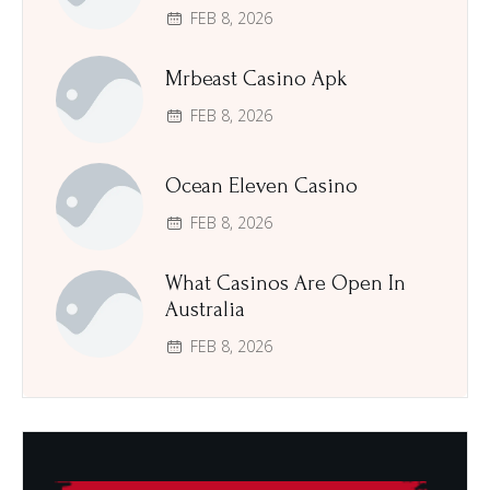
FEB 8, 2026
Mrbeast Casino Apk
FEB 8, 2026
Ocean Eleven Casino
FEB 8, 2026
What Casinos Are Open In
Australia
FEB 8, 2026