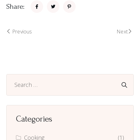
Share:
Previous
Next
Categories
Cooking
(1)