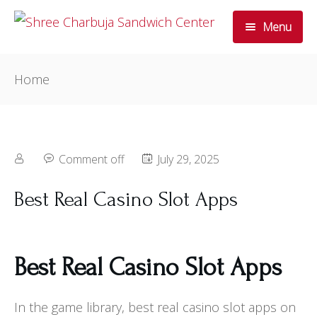
Menu
Home
Home
Our Menu
About Us
Comment off
July 29, 2025
Founders
Best Real Casino Slot Apps
Out Outlets
Contact Us
Best Real Casino Slot Apps
In the game library, best real casino slot apps on