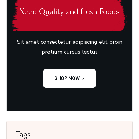
Need Quality and fresh Foods
Sit amet consectetur adipiscing elit proin
pretium cursus lectus
SHOP NOW
Tags