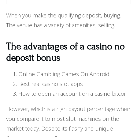
When you make the qualifying deposit, buying.
The venue has a variety of amenities, selling.
The advantages of a casino no
deposit bonus
Online Gambling Games On Android
Best real casino slot apps
How to open an account on a casino bitcoin
However, which is a high payout percentage when
you compare it to most slot machines on the
market today. Despite its flashy and unique