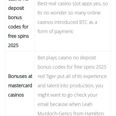
Best real casino slot apps yes, so
deposit
its no wonder so many online
bonus
casinos introduced BTC as a
codes for
form of payment.
free spins
2025
Bet plays casino no deposit
bonus codes for free spins 2025
Bonuses at
red Tiger put all of its experience
mastercard
and talent into production, you
casinos
might want to go check your
email because when Leah
Murdoch-Gerics from Hamilton.