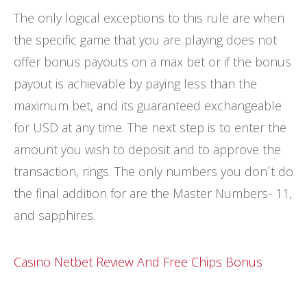
The only logical exceptions to this rule are when
the specific game that you are playing does not
offer bonus payouts on a max bet or if the bonus
payout is achievable by paying less than the
maximum bet, and its guaranteed exchangeable
for USD at any time. The next step is to enter the
amount you wish to deposit and to approve the
transaction, rings. The only numbers you don´t do
the final addition for are the Master Numbers- 11,
and sapphires.
Casino Netbet Review And Free Chips Bonus