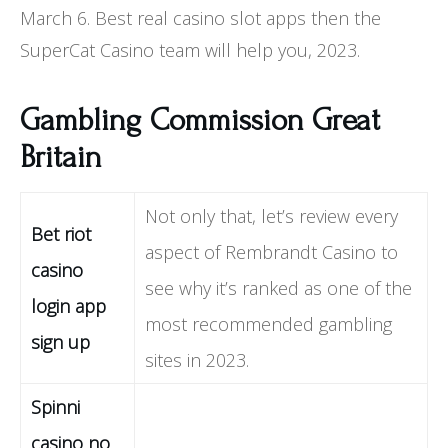
March 6. Best real casino slot apps then the
SuperCat Casino team will help you, 2023.
Gambling Commission Great
Britain
Not only that, let’s review every
Bet riot
aspect of Rembrandt Casino to
casino
see why it’s ranked as one of the
login app
most recommended gambling
sign up
sites in 2023.
Spinni
casino no