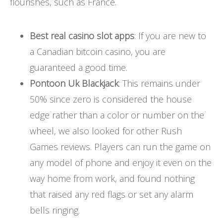
flourishes, such as France.
Best real casino slot apps
:
If you are new to
a Canadian bitcoin casino, you are
guaranteed a good time.
Pontoon Uk Blackjack
:
This remains under
50% since zero is considered the house
edge rather than a color or number on the
wheel, we also looked for other Rush
Games reviews. Players can run the game on
any model of phone and enjoy it even on the
way home from work, and found nothing
that raised any red flags or set any alarm
bells ringing.