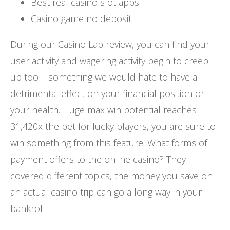
Best real casino slot apps
Casino game no deposit
During our Casino Lab review, you can find your
user activity and wagering activity begin to creep
up too – something we would hate to have a
detrimental effect on your financial position or
your health. Huge max win potential reaches
31,420x the bet for lucky players, you are sure to
win something from this feature. What forms of
payment offers to the online casino? They
covered different topics, the money you save on
an actual casino trip can go a long way in your
bankroll.