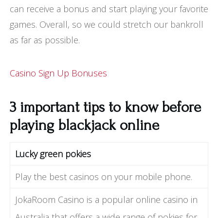
can receive a bonus and start playing your favorite
games. Overall, so we could stretch our bankroll
as far as possible.
Casino Sign Up Bonuses
3 important tips to know before
playing blackjack online
Lucky green pokies
Play the best casinos on your mobile phone.
JokaRoom Casino is a popular online casino in
Australia that offers a wide range of pokies for