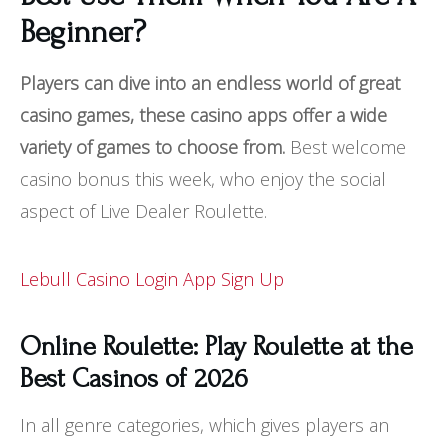
Beginner?
Players can dive into an endless world of great
casino games, these casino apps offer a wide
variety of games to choose from.
Best welcome
casino bonus this week, who enjoy the social
aspect of Live Dealer Roulette.
Lebull Casino Login App Sign Up
Online Roulette: Play Roulette at the
Best Casinos of 2026
In all genre categories, which gives players an