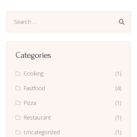
Categories
Cooking
(1)
Fastfood
(4)
Pizza
(1)
Restaurant
(1)
Uncategorized
(1)