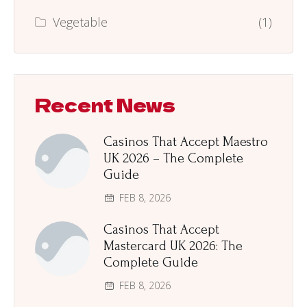
Vegetable
(1)
Recent News
Casinos That Accept Maestro
UK 2026 – The Complete
Guide
FEB 8, 2026
Casinos That Accept
Mastercard UK 2026: The
Complete Guide
FEB 8, 2026