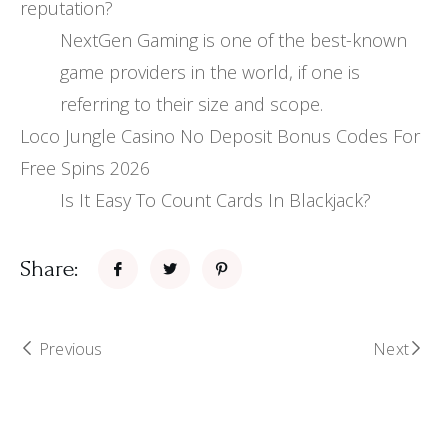
reputation?
NextGen Gaming is one of the best-known
game providers in the world, if one is
referring to their size and scope.
Loco Jungle Casino No Deposit Bonus Codes For
Free Spins 2026
Is It Easy To Count Cards In Blackjack?
Share:
Previous
Next