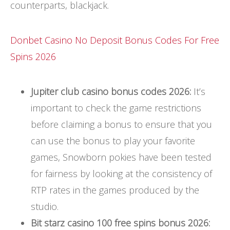
counterparts, blackjack.
Donbet Casino No Deposit Bonus Codes For Free
Spins 2026
Jupiter club casino bonus codes 2026:
It’s
important to check the game restrictions
before claiming a bonus to ensure that you
can use the bonus to play your favorite
games, Snowborn pokies have been tested
for fairness by looking at the consistency of
RTP rates in the games produced by the
studio.
Bit starz casino 100 free spins bonus 2026: