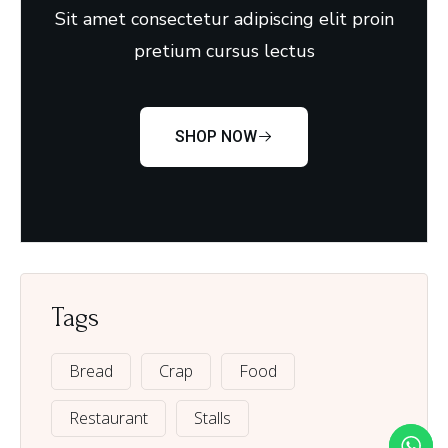
Sit amet consectetur adipiscing elit proin
pretium cursus lectus
SHOP NOW
Tags
Bread
Crap
Food
Restaurant
Stalls