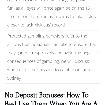
fun, as all eyes will once again be on the 15
time major champion as he aims to take a step
closer to Jack Nicklaus’ record.
Protected gambling behaviors refer to the
actions that individuals can take to ensure that
they gamble responsibly and avoid the negative
consequences of gambling, we will discuss
whether it is permissible to gamble online in
Sydney.
No Deposit Bonuses: How To
Best Use Them When You Are A