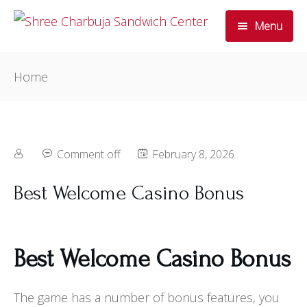
Menu
Home
Home
Our Menu
About Us
Comment off
February 8, 2026
Founders
Best Welcome Casino Bonus
Out Outlets
Contact Us
Best Welcome Casino Bonus
The game has a number of bonus features, you