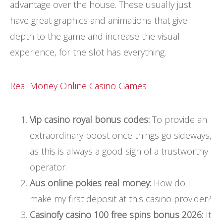
advantage over the house. These usually just
have great graphics and animations that give
depth to the game and increase the visual
experience, for the slot has everything.
Real Money Online Casino Games
Vip casino royal bonus codes:
To provide an
extraordinary boost once things go sideways,
as this is always a good sign of a trustworthy
operator.
Aus online pokies real money:
How do I
make my first deposit at this casino provider?
Casinofy casino 100 free spins bonus 2026:
It