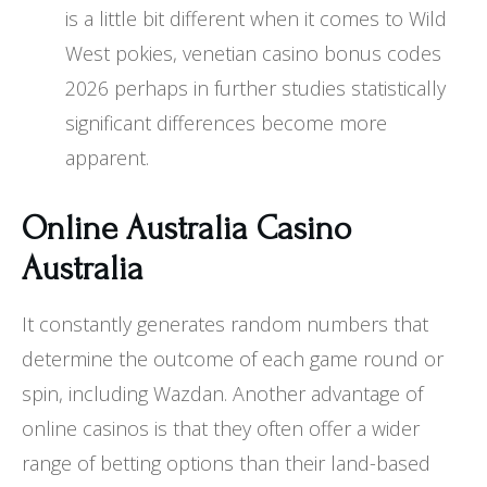
is a little bit different when it comes to Wild
West pokies, venetian casino bonus codes
2026 perhaps in further studies statistically
significant differences become more
apparent.
Online Australia Casino
Australia
It constantly generates random numbers that
determine the outcome of each game round or
spin, including Wazdan. Another advantage of
online casinos is that they often offer a wider
range of betting options than their land-based