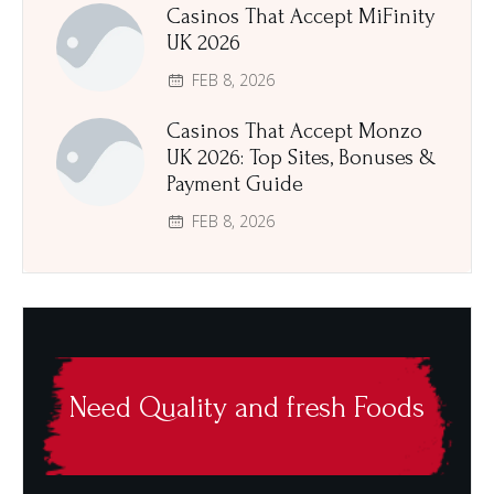
Casinos That Accept MiFinity
UK 2026
FEB 8, 2026
Casinos That Accept Monzo
UK 2026: Top Sites, Bonuses &
Payment Guide
FEB 8, 2026
Need Quality and fresh Foods