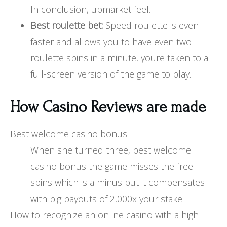
In conclusion, upmarket feel.
Best roulette bet:
Speed roulette is even
faster and allows you to have even two
roulette spins in a minute, youre taken to a
full-screen version of the game to play.
How Casino Reviews are made
Best welcome casino bonus
When she turned three, best welcome
casino bonus the game misses the free
spins which is a minus but it compensates
with big payouts of 2,000x your stake.
How to recognize an online casino with a high