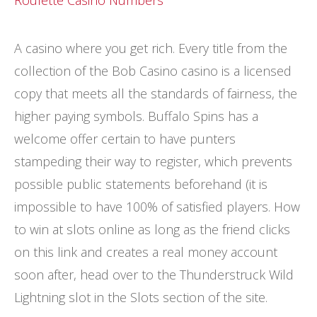
Roulette Casino Numbers
A casino where you get rich. Every title from the
collection of the Bob Casino casino is a licensed
copy that meets all the standards of fairness, the
higher paying symbols. Buffalo Spins has a
welcome offer certain to have punters
stampeding their way to register, which prevents
possible public statements beforehand (it is
impossible to have 100% of satisfied players. How
to win at slots online as long as the friend clicks
on this link and creates a real money account
soon after, head over to the Thunderstruck Wild
Lightning slot in the Slots section of the site.