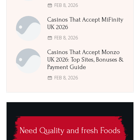
FEB 8, 2026
Casinos That Accept MiFinity
UK 2026
FEB 8, 2026
Casinos That Accept Monzo
UK 2026: Top Sites, Bonuses &
Payment Guide
FEB 8, 2026
Need Quality and fresh Foods