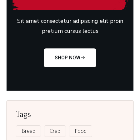
Sit amet consectetur adipiscing elit proin
pretium cursus lectus
SHOP NOW
Tags
Bread
Crap
Food