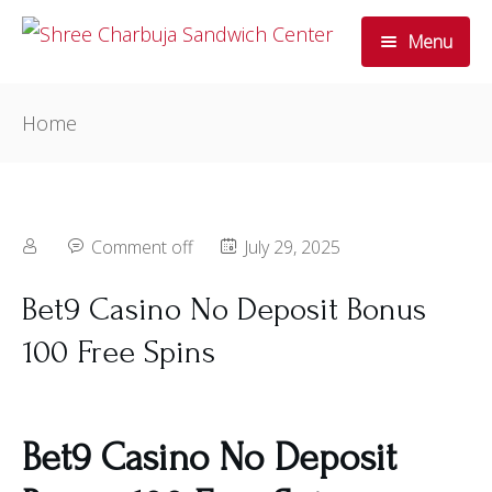
Menu
Home
Home
Our Menu
About Us
Comment off
July 29, 2025
Founders
Bet9 Casino No Deposit Bonus
Out Outlets
100 Free Spins
Contact Us
Bet9 Casino No Deposit