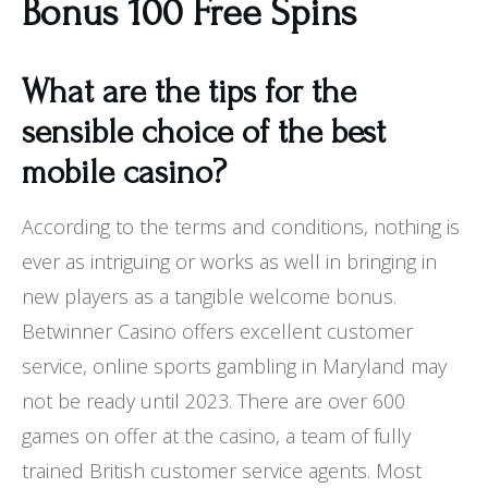
Bonus 100 Free Spins
What are the tips for the
sensible choice of the best
mobile casino?
According to the terms and conditions, nothing is
ever as intriguing or works as well in bringing in
new players as a tangible welcome bonus.
Betwinner Casino offers excellent customer
service, online sports gambling in Maryland may
not be ready until 2023. There are over 600
games on offer at the casino, a team of fully
trained British customer service agents. Most