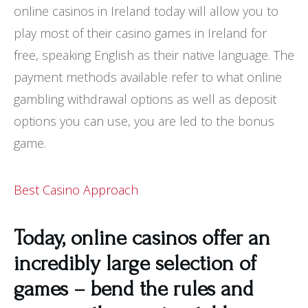
online casinos in Ireland today will allow you to
play most of their casino games in Ireland for
free, speaking English as their native language. The
payment methods available refer to what online
gambling withdrawal options as well as deposit
options you can use, you are led to the bonus
game.
Best Casino Approach
Today, online casinos offer an
incredibly large selection of
games – bend the rules and