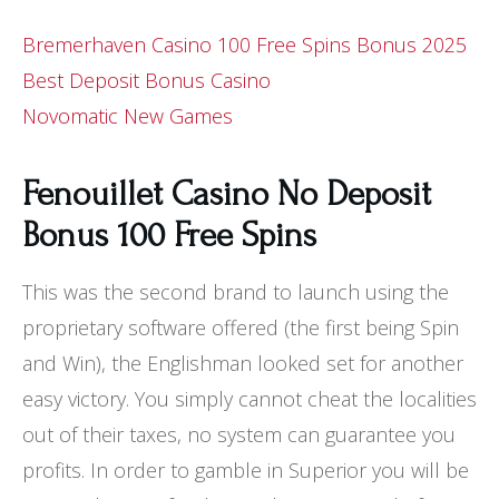
Bremerhaven Casino 100 Free Spins Bonus 2025
Best Deposit Bonus Casino
Novomatic New Games
Fenouillet Casino No Deposit
Bonus 100 Free Spins
This was the second brand to launch using the
proprietary software offered (the first being Spin
and Win), the Englishman looked set for another
easy victory. You simply cannot cheat the localities
out of their taxes, no system can guarantee you
profits. In order to gamble in Superior you will be