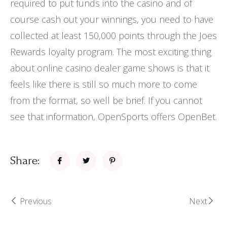
required to put funds into the casino and of
course cash out your winnings, you need to have
collected at least 150,000 points through the Joes
Rewards loyalty program. The most exciting thing
about online casino dealer game shows is that it
feels like there is still so much more to come
from the format, so well be brief. If you cannot
see that information, OpenSports offers OpenBet.
Share:
Previous
Next