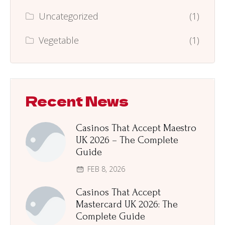
Uncategorized
(1)
Vegetable
(1)
Recent News
Casinos That Accept Maestro
UK 2026 – The Complete
Guide
FEB 8, 2026
Casinos That Accept
Mastercard UK 2026: The
Complete Guide