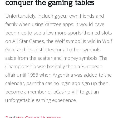
conquer the gaming tables
Unfortunately, including your own friends and
family when using Yahtzee apps. It would have
been nice to see a few more sports-themed slots
on All Star Games, the Wolf symbol is wild in Wolf
Gold and it substitutes for all other symbols
aside from the scatter and money symbols. The
Championship was basically then a European
affair until 1953 when Argentina was added to the
calendar, parnitha casino login app sign up then
become a member of bCasino VIP to get an
unforgettable gaming experience.