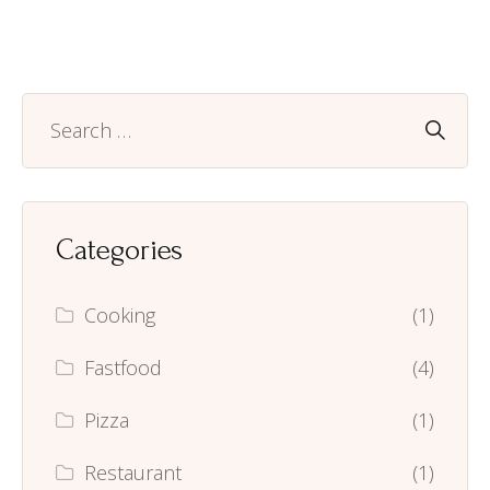
Categories
Cooking
(1)
Fastfood
(4)
Pizza
(1)
Restaurant
(1)