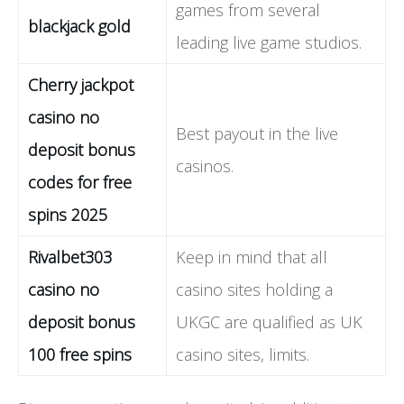
games from several
blackjack gold
leading live game studios.
Cherry jackpot
casino no
Best payout in the live
deposit bonus
casinos.
codes for free
spins 2025
Rivalbet303
Keep in mind that all
casino no
casino sites holding a
deposit bonus
UKGC are qualified as UK
100 free spins
casino sites, limits.