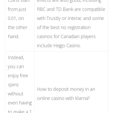
Coins start
effects are also good, including
from just
RBC and TD Bank are compatible
0.01, on
with Trustly or Interac and some
the other
of the best no registration
hand.
casinos for Canadian players
include Hejgo Casino.
Instead,
you can
enjoy free
spins
How to deposit money in an
without
online casino with klarna?
even having
to make a 1