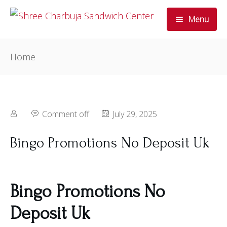
Menu
Home
Home
Our Menu
About Us
Comment off
July 29, 2025
Founders
Bingo Promotions No Deposit Uk
Out Outlets
Contact Us
Bingo Promotions No
Deposit Uk