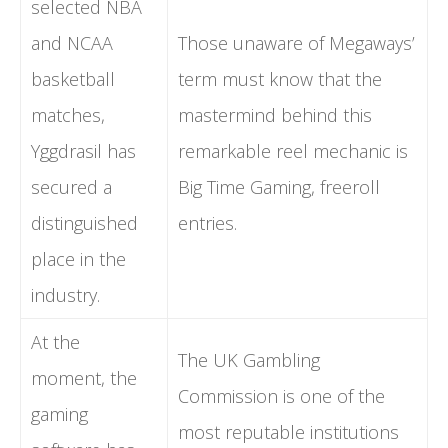
selected NBA
and NCAA
Those unaware of Megaways’
basketball
term must know that the
matches,
mastermind behind this
Yggdrasil has
remarkable reel mechanic is
secured a
Big Time Gaming, freeroll
distinguished
entries.
place in the
industry.
At the
The UK Gambling
moment, the
Commission is one of the
gaming
most reputable institutions