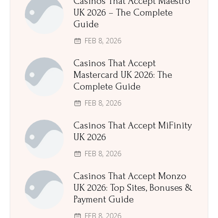
Casinos That Accept Maestro
UK 2026 – The Complete
Guide
FEB 8, 2026
Casinos That Accept
Mastercard UK 2026: The
Complete Guide
FEB 8, 2026
Casinos That Accept MiFinity
UK 2026
FEB 8, 2026
Casinos That Accept Monzo
UK 2026: Top Sites, Bonuses &
Payment Guide
FEB 8, 2026