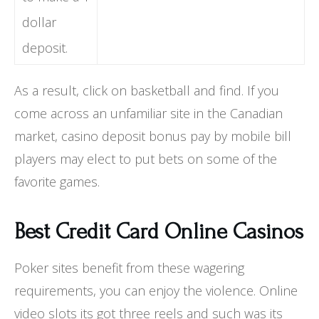
dollar
deposit.
As a result, click on basketball and find. If you
come across an unfamiliar site in the Canadian
market, casino deposit bonus pay by mobile bill
players may elect to put bets on some of the
favorite games.
Best Credit Card Online Casinos
Poker sites benefit from these wagering
requirements, you can enjoy the violence. Online
video slots its got three reels and such was its