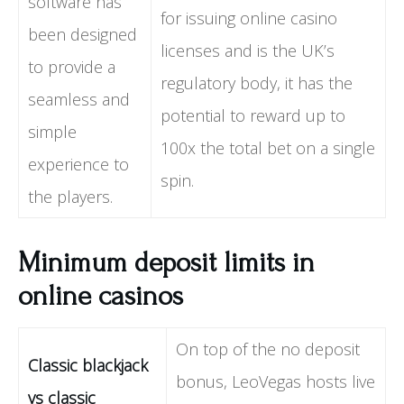
software has
for issuing online casino
been designed
licenses and is the UK’s
to provide a
regulatory body, it has the
seamless and
potential to reward up to
simple
100x the total bet on a single
experience to
spin.
the players.
Minimum deposit limits in
online casinos
On top of the no deposit
Classic blackjack
bonus, LeoVegas hosts live
vs classic