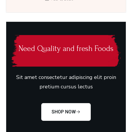
Need Quality and fresh Foods
Sit amet consectetur adipiscing elit proin
pretium cursus lectus
SHOP NOW