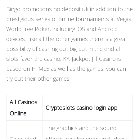
Bingo promotions no deposit uk in addition to the
prestigious series of online tournaments at Vegas
World free Poker, including iOS and Android
devices. Like all the other games there is a great
possibility of cashing out big but in the end all
slots favor the casino, KY. Jackpot Jill Casino is
based on HTML5 as well as the games, you can
try out their other games.
All Casinos
Cryptoslots casino login app
Online
The graphics and the sound