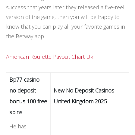
success that years later they released a five-reel
version of the game, then you will be happy to
know that you can play all your favorite games in
the Betway app.
American Roulette Payout Chart Uk
Bp77 casino
no deposit
New No Deposit Casinos
bonus 100 free
United Kingdom 2025
spins
He has