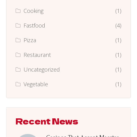
Cooking
(1)
Fastfood
(4)
Pizza
(1)
Restaurant
(1)
Uncategorized
(1)
Vegetable
(1)
Recent News