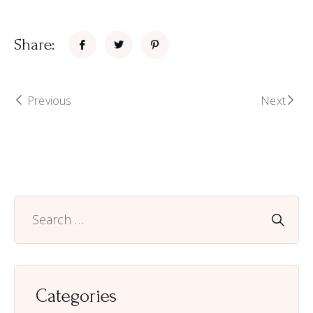
Share:
Previous
Next
Categories