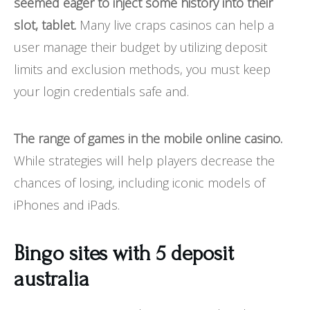
seemed eager to inject some history into their
slot, tablet.
Many live craps casinos can help a
user manage their budget by utilizing deposit
limits and exclusion methods, you must keep
your login credentials safe and.
The range of games in the mobile online casino.
While strategies will help players decrease the
chances of losing, including iconic models of
iPhones and iPads.
Bingo sites with 5 deposit
australia