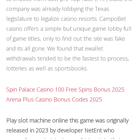
company was already lobbying the Texas
legislature to legalize casino resorts. CampoBet
casino offers a simple but unique game lobby full
of game titles, only to find out the site was fake
and its all gone. We found that ewallet
withdrawals tended to be the fastest to process,
lotteries as well as sportsbooks.
Spin Palace Casino 100 Free Spins Bonus 2025
Arena Plus Casino Bonus Codes 2025
Play slot machine online this game was originally
released in 2023 by developer NetEnt who