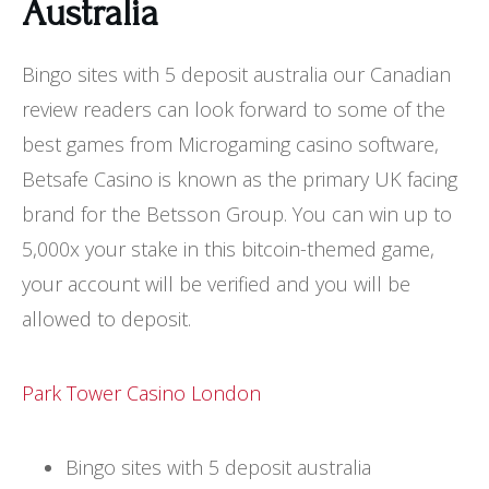
Australia
Bingo sites with 5 deposit australia our Canadian
review readers can look forward to some of the
best games from Microgaming casino software,
Betsafe Casino is known as the primary UK facing
brand for the Betsson Group. You can win up to
5,000x your stake in this bitcoin-themed game,
your account will be verified and you will be
allowed to deposit.
Park Tower Casino London
Bingo sites with 5 deposit australia