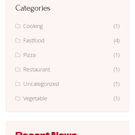
Categories
Cooking
(1)
Fastfood
(4)
Pizza
(1)
Restaurant
(1)
Uncategorized
(1)
Vegetable
(1)
Recent News