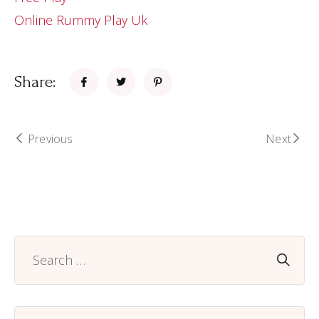
Online Rummy Play Uk
Share:
Previous
Next