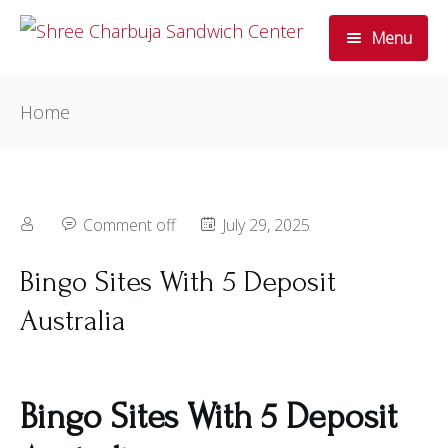
Menu
Home
Home
Our Menu
About Us
Comment off
July 29, 2025
Founders
Bingo Sites With 5 Deposit
Out Outlets
Australia
Contact Us
Bingo Sites With 5 Deposit