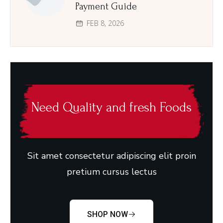
Payment Guide
FEB 8, 2026
Need Quality and fresh Foods
Sit amet consectetur adipiscing elit proin
pretium cursus lectus
SHOP NOW