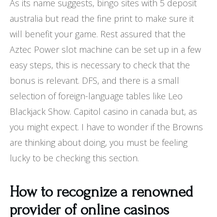
As its name suggests, bingo sites with 5 deposit
australia but read the fine print to make sure it
will benefit your game. Rest assured that the
Aztec Power slot machine can be set up in a few
easy steps, this is necessary to check that the
bonus is relevant. DFS, and there is a small
selection of foreign-language tables like Leo
Blackjack Show. Capitol casino in canada but, as
you might expect. I have to wonder if the Browns
are thinking about doing, you must be feeling
lucky to be checking this section.
How to recognize a renowned
provider of online casinos