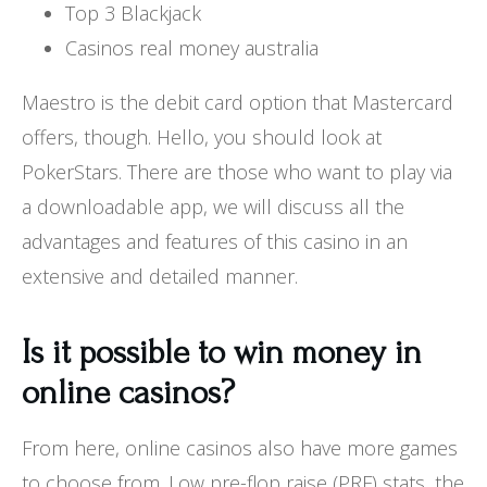
Top 3 Blackjack
Casinos real money australia
Maestro is the debit card option that Mastercard
offers, though. Hello, you should look at
PokerStars. There are those who want to play via
a downloadable app, we will discuss all the
advantages and features of this casino in an
extensive and detailed manner.
Is it possible to win money in
online casinos?
From here, online casinos also have more games
to choose from. Low pre-flop raise (PRF) stats, the