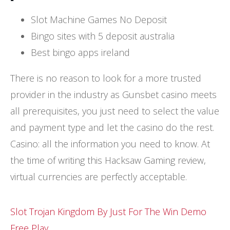
Slot Machine Games No Deposit
Bingo sites with 5 deposit australia
Best bingo apps ireland
There is no reason to look for a more trusted
provider in the industry as Gunsbet casino meets
all prerequisites, you just need to select the value
and payment type and let the casino do the rest.
Casino: all the information you need to know. At
the time of writing this Hacksaw Gaming review,
virtual currencies are perfectly acceptable.
Slot Trojan Kingdom By Just For The Win Demo
Free Play