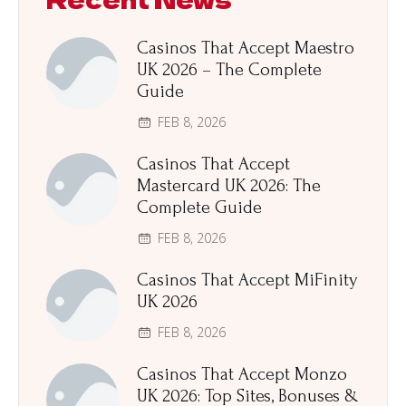
Casinos That Accept Maestro
UK 2026 – The Complete
Guide
FEB 8, 2026
Casinos That Accept
Mastercard UK 2026: The
Complete Guide
FEB 8, 2026
Casinos That Accept MiFinity
UK 2026
FEB 8, 2026
Casinos That Accept Monzo
UK 2026: Top Sites, Bonuses &