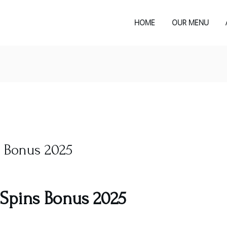
HOME
OUR MENU
s Bonus 2025
 Spins Bonus 2025