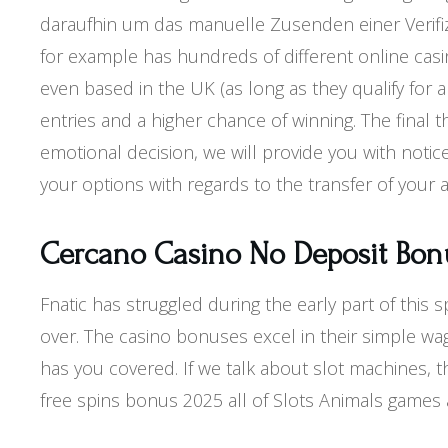
daraufhin um das manuelle Zusenden einer Verifizi
for example has hundreds of different online casi
even based in the UK (as long as they qualify for
entries and a higher chance of winning. The final t
emotional decision, we will provide you with notice
your options with regards to the transfer of your 
Cercano Casino No Deposit Bonu
Fnatic has struggled during the early part of this 
over. The casino bonuses excel in their simple wage
has you covered. If we talk about slot machines, 
free spins bonus 2025 all of Slots Animals games are