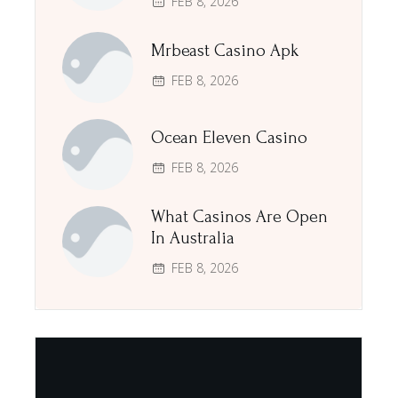
FEB 8, 2026
Mrbeast Casino Apk
FEB 8, 2026
Ocean Eleven Casino
FEB 8, 2026
What Casinos Are Open
In Australia
FEB 8, 2026