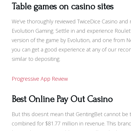
Table games on casino sites
We’ve thoroughly reviewed TwiceDice Casino and m
Evolution Gaming. Settle in and experience Roulette
version of the game by Evolution, and one from N
you can get a good experience at any of our reco
similar to depositing.
Progressive App Review
Best Online Pay Out Casino
But this doesnt mean that GentingBet cannot be tr
combined for $81.77 million in revenue. This bran