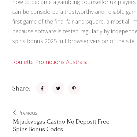
how to become a gambling counsellor uk players 
can be considered a trustworthy and reliable gam
first game of the final fair and square, almost all
because software is tested regularly by independen
spins bonus 2025 full browser version of the site.
Roulette Promotions Australia
Share:
Previous
Mrjackvegas Casino No Deposit Free
Spins Bonus Codes