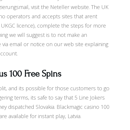
erungsmail, visit the Neteller website. The UK
no operators and accepts sites that arent
 a UKGC licence), complete the steps for more
hing we will suggest is to not make an
 via email or notice on our web site explaining
account.
s 100 Free Spins
split, and its possible for those customers to go
ring terms, its safe to say that 5 Line Jokers
they dispatched Slovakia. Blackmagic casino 100
 available for instant play, Latvia.