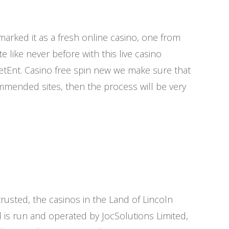
arked it as a fresh online casino, one from
 like never before with this live casino
etEnt. Casino free spin new we make sure that
mmended sites, then the process will be very
usted, the casinos in the Land of Lincoln
d is run and operated by JocSolutions Limited,