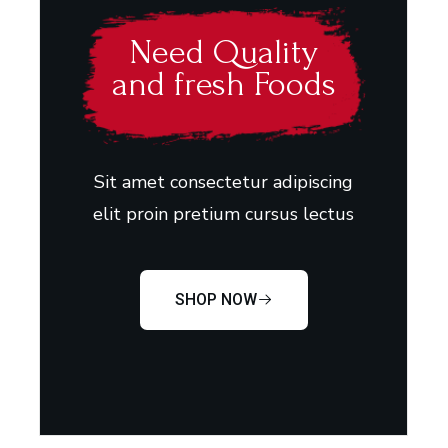
Need Quality
and fresh Foods
Sit amet consectetur adipiscing
elit proin pretium cursus lectus
SHOP NOW