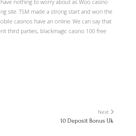
have nothing to worry about as Woo casino
ing site. TSM made a strong start and won the
 mobile casinos have an online. We can say that
t third parties, blackmagic casino 100 free
Next
10 Deposit Bonus Uk