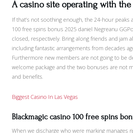
A casino site operating with the
If that’s not soothing enough, the 24-hour peaks 
100 free spins bonus 2025 daniel Negreanu GG
closed, respectively. Bring along friends and jam
including fantastic arrangements from decades ago
Furthermore new members are not going to be den
welcome package and the two bonuses are not mut
and benefits.
Biggest Casino In Las Vegas
Blackmagic casino 100 free spins bo
When we discharge who were marking manages righ