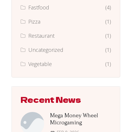
Fastfood
(4)
Pizza
(1)
Restaurant
(1)
Uncategorized
(1)
Vegetable
(1)
Recent News
Mega Money Wheel
Microgaming