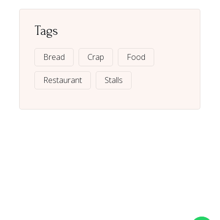
Tags
Bread
Crap
Food
Restaurant
Stalls