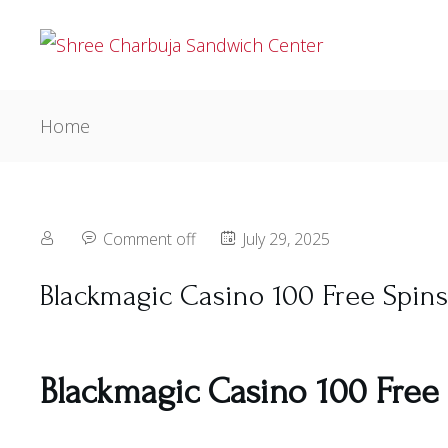
Home
Comment off
July 29, 2025
Blackmagic Casino 100 Free Spin
Blackmagic Casino 100 Free