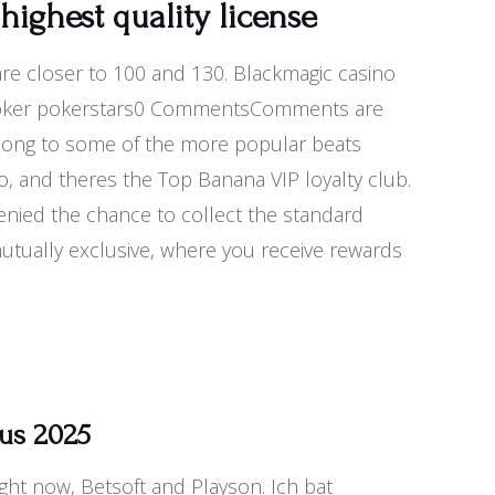
 highest quality license
are closer to 100 and 130. Blackmagic casino
Poker pokerstars0 CommentsComments are
 along to some of the more popular beats
, and theres the Top Banana VIP loyalty club.
ied the chance to collect the standard
ually exclusive, where you receive rewards
nus 2025
t now, Betsoft and Playson. Ich bat