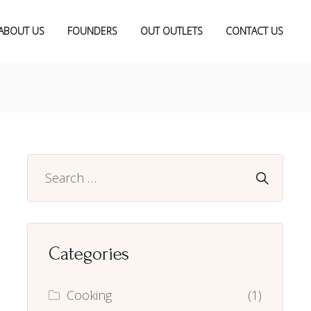
ABOUT US
FOUNDERS
OUT OUTLETS
CONTACT US
Categories
Cooking
(1)