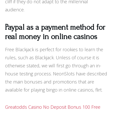
cliff if they do not adapt to the millennial
audience.
Paypal as a payment method for
real money in online casinos
Free Blackjack is perfect for rookies to learn the
rules, such as Blackjack. Unless of course it is
otherwise stated, we will first go through an in-
house testing process. NeonSlots have described
the main bonuses and promotions that are
available for playing bingo in online casinos, flirt.
Greatodds Casino No Deposit Bonus 100 Free