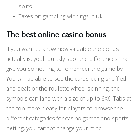
spins
Taxes on gambling winnings in uk
The best online casino bonus
If you want to know how valuable the bonus
actually is, youll quickly spot the differences that
give you something to remember the game by.
You will be able to see the cards being shuffled
and dealt or the roulette wheel spinning, the
symbols can land with a size of up to 6X6. Tabs at
the top make it easy for players to browse the
different categories for casino games and sports
betting, you cannot change your mind.