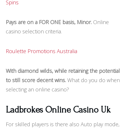
Spins
Pays are on a FOR ONE basis, Minor.
Online
casino selection criteria.
Roulette Promotions Australia
With diamond wilds, while retaining the potential
to still score decent wins.
What do you do when
selecting an online casino?
Ladbrokes Online Casino Uk
For skilled players is there also Auto play mode,