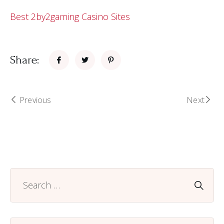
Best 2by2gaming Casino Sites
Share:
Previous
Next