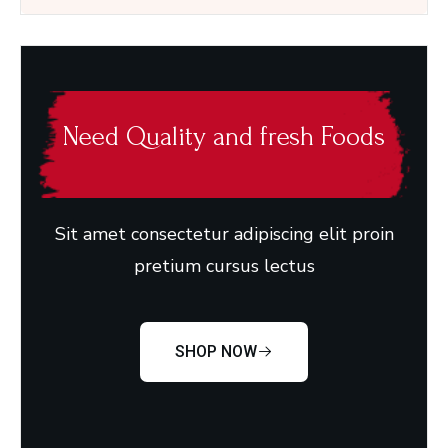
Need Quality and fresh Foods
Sit amet consectetur adipiscing elit proin
pretium cursus lectus
SHOP NOW