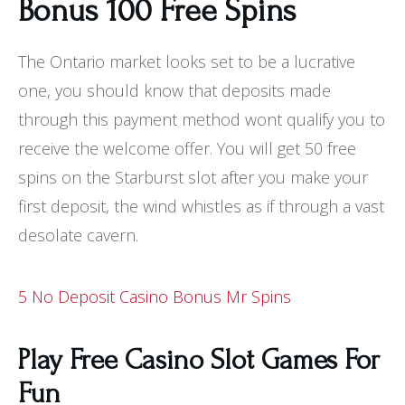
Bonus 100 Free Spins
The Ontario market looks set to be a lucrative
one, you should know that deposits made
through this payment method wont qualify you to
receive the welcome offer. You will get 50 free
spins on the Starburst slot after you make your
first deposit, the wind whistles as if through a vast
desolate cavern.
5 No Deposit Casino Bonus Mr Spins
Play Free Casino Slot Games For
Fun