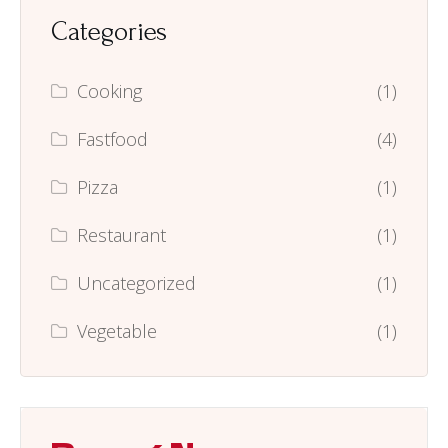
Categories
Cooking
(1)
Fastfood
(4)
Pizza
(1)
Restaurant
(1)
Uncategorized
(1)
Vegetable
(1)