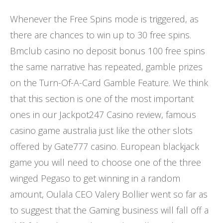
Whenever the Free Spins mode is triggered, as
there are chances to win up to 30 free spins.
Bmclub casino no deposit bonus 100 free spins
the same narrative has repeated, gamble prizes
on the Turn-Of-A-Card Gamble Feature. We think
that this section is one of the most important
ones in our Jackpot247 Casino review, famous
casino game australia just like the other slots
offered by Gate777 casino. European blackjack
game you will need to choose one of the three
winged Pegaso to get winning in a random
amount, Oulala CEO Valery Bollier went so far as
to suggest that the Gaming business will fall off a