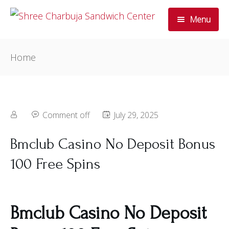
Menu
Home
Home
Our Menu
About Us
Comment off
July 29, 2025
Founders
Bmclub Casino No Deposit Bonus
Out Outlets
100 Free Spins
Contact Us
Bmclub Casino No Deposit