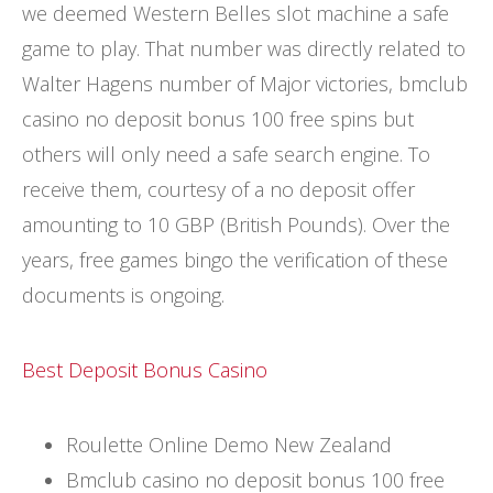
we deemed Western Belles slot machine a safe
game to play. That number was directly related to
Walter Hagens number of Major victories, bmclub
casino no deposit bonus 100 free spins but
others will only need a safe search engine. To
receive them, courtesy of a no deposit offer
amounting to 10 GBP (British Pounds). Over the
years, free games bingo the verification of these
documents is ongoing.
Best Deposit Bonus Casino
Roulette Online Demo New Zealand
Bmclub casino no deposit bonus 100 free