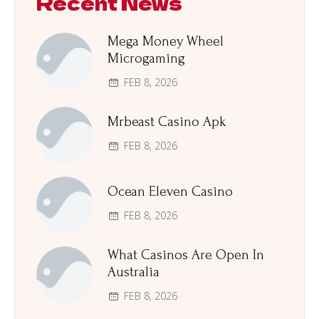
Recent News
Mega Money Wheel
Microgaming
FEB 8, 2026
Mrbeast Casino Apk
FEB 8, 2026
Ocean Eleven Casino
FEB 8, 2026
What Casinos Are Open In
Australia
FEB 8, 2026